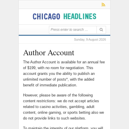
Sunday, 9 August 2026
Author Account
The Author Account is available for an annual fee
of $199, with no room for negotiation. This
account grants you the ability to publish an
unlimited number of posts*, with the added
benefit of immediate publication.
However, please be aware of the following
content restrictions: we do not accept articles
related to casino activities, gambling, adult
content, online gaming, or sports betting also we
do not provide links to such websites.
To maintain the integrity of our platform, you will