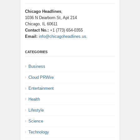
Chicago Headlines
,
1036 N Dearborn St, Apt 214
Chicago, IL 60611
Contact No.:
+1 (773) 654-0355
Email:
info@chicagoheadlines.us
.
CATEGORIES
Business
Cloud PRWire
Entertainment
Health
Lifestyle
Science
Technology