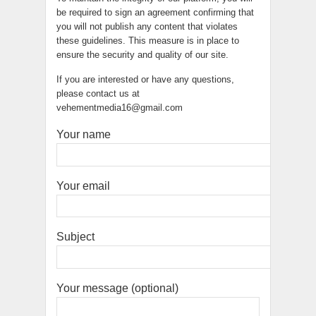
be required to sign an agreement confirming that
you will not publish any content that violates
these guidelines. This measure is in place to
ensure the security and quality of our site.
If you are interested or have any questions,
please contact us at
vehementmedia16@gmail.com
Your name
Your email
Subject
Your message (optional)