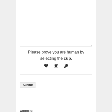
Please prove you are human by
selecting the
cup
.
ADDRESS