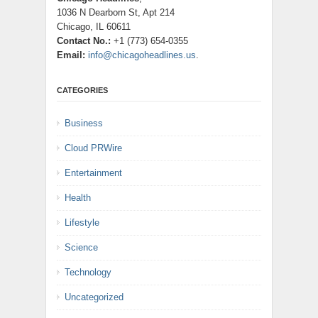
1036 N Dearborn St, Apt 214
Chicago, IL 60611
Contact No.:
+1 (773) 654-0355
Email:
info@chicagoheadlines.us
.
CATEGORIES
Business
Cloud PRWire
Entertainment
Health
Lifestyle
Science
Technology
Uncategorized