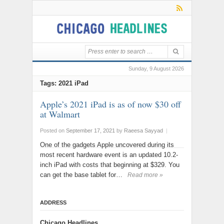
Sunday, 9 August 2026
Tags: 2021 iPad
Apple’s 2021 iPad is as of now $30 off
at Walmart
Posted on
September 17, 2021
by
Raeesa Sayyad
|
One of the gadgets Apple uncovered during its
most recent hardware event is an updated 10.2-
inch iPad with costs that beginning at $329. You
can get the base tablet for…
Read more »
ADDRESS
Chicago Headlines
,