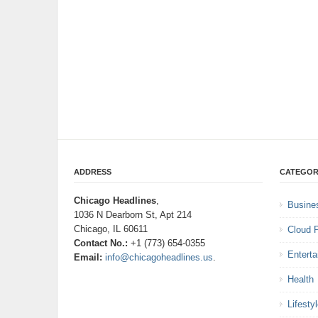
ADDRESS
CATEGOR
Chicago Headlines
,
Busine
1036 N Dearborn St, Apt 214
Chicago, IL 60611
Cloud 
Contact No.:
+1 (773) 654-0355
Entert
Email:
info@chicagoheadlines.us
.
Health
Lifesty