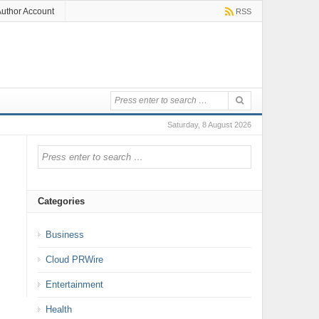
uthor Account
RSS
Saturday, 8 August 2026
Categories
Business
Cloud PRWire
Entertainment
Health