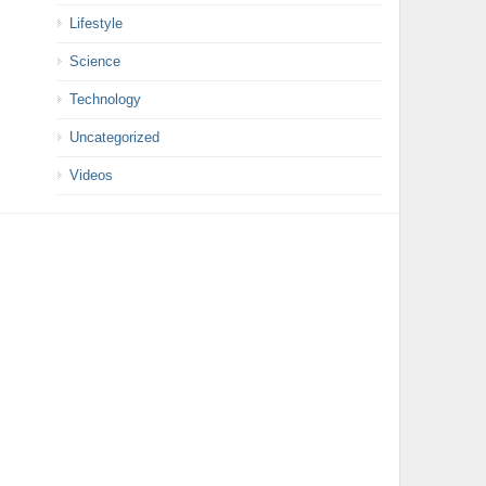
Lifestyle
Science
Technology
Uncategorized
Videos