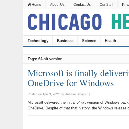
Home
About Us
Contact Us
Our Staff
Priv
Technology
Business
Science
Health
Tags: 64-bit version
Microsoft is finally deliver
OneDrive for Windows
Posted on
April 9, 2021
by
Raeesa Sayyad
|
Microsoft delivered the initial 64-bit version of Windows back
OneDrive. Despite of that that history, the Windows release 