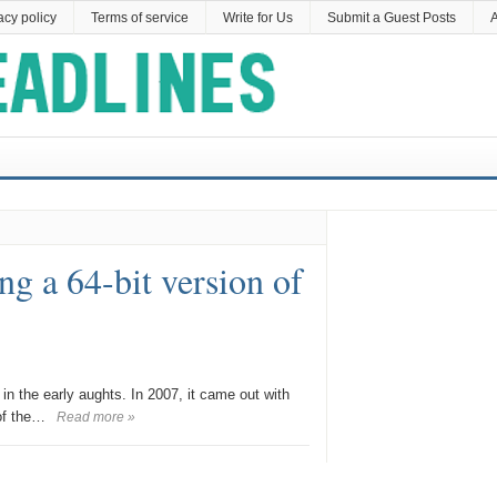
acy policy
Terms of service
Write for Us
Submit a Guest Posts
A
ing a 64-bit version of
 in the early aughts. In 2007, it came out with
of the…
Read more »