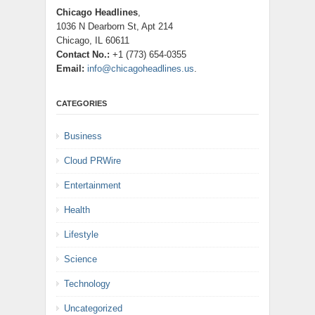
Chicago Headlines
,
1036 N Dearborn St, Apt 214
Chicago, IL 60611
Contact No.:
+1 (773) 654-0355
Email:
info@chicagoheadlines.us
.
CATEGORIES
Business
Cloud PRWire
Entertainment
Health
Lifestyle
Science
Technology
Uncategorized