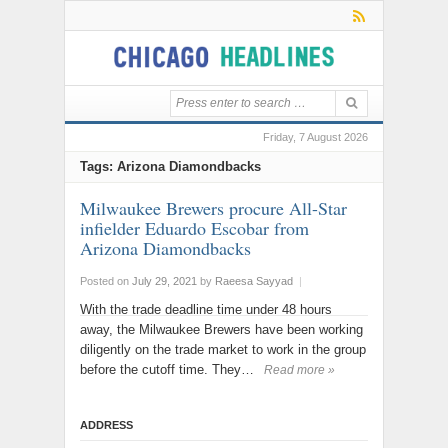
Friday, 7 August 2026
Tags: Arizona Diamondbacks
Milwaukee Brewers procure All-Star
infielder Eduardo Escobar from
Arizona Diamondbacks
Posted on
July 29, 2021
by
Raeesa Sayyad
|
With the trade deadline time under 48 hours
away, the Milwaukee Brewers have been working
diligently on the trade market to work in the group
before the cutoff time. They…
Read more »
ADDRESS