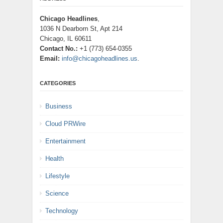
Chicago Headlines
,
1036 N Dearborn St, Apt 214
Chicago, IL 60611
Contact No.:
+1 (773) 654-0355
Email:
info@chicagoheadlines.us
.
CATEGORIES
Business
Cloud PRWire
Entertainment
Health
Lifestyle
Science
Technology