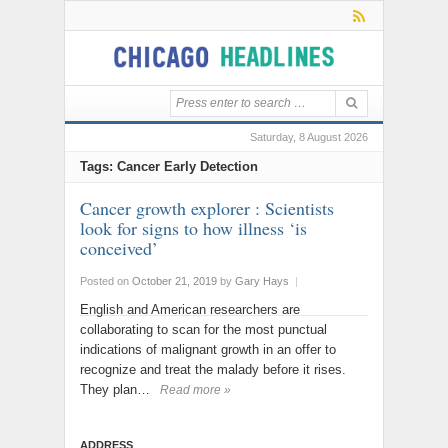
Saturday, 8 August 2026
Tags: Cancer Early Detection
Cancer growth explorer : Scientists
look for signs to how illness ‘is
conceived’
Posted on
October 21, 2019
by
Gary Hays
|
English and American researchers are
collaborating to scan for the most punctual
indications of malignant growth in an offer to
recognize and treat the malady before it rises.
They plan…
Read more »
ADDRESS