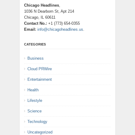
Chicago Headlines
,
1036 N Dearborn St, Apt 214
Chicago, IL 60611
Contact No.:
+1 (773) 654-0355
Email:
info@chicagoheadlines.us
.
CATEGORIES
Business
Cloud PRWire
Entertainment
Health
Lifestyle
Science
Technology
Uncategorized