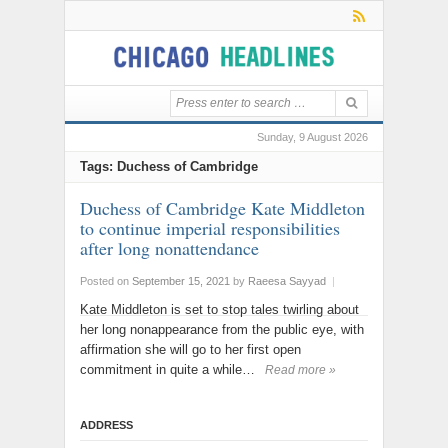
Sunday, 9 August 2026
Tags: Duchess of Cambridge
Duchess of Cambridge Kate Middleton
to continue imperial responsibilities
after long nonattendance
Posted on
September 15, 2021
by
Raeesa Sayyad
|
Kate Middleton is set to stop tales twirling about
her long nonappearance from the public eye, with
affirmation she will go to her first open
commitment in quite a while…
Read more »
ADDRESS