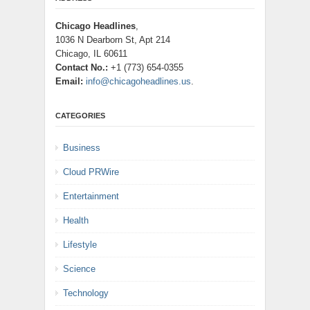
Chicago Headlines
,
1036 N Dearborn St, Apt 214
Chicago, IL 60611
Contact No.:
+1 (773) 654-0355
Email:
info@chicagoheadlines.us
.
CATEGORIES
Business
Cloud PRWire
Entertainment
Health
Lifestyle
Science
Technology