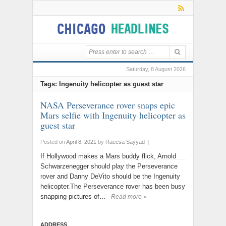
Saturday, 8 August 2026
Tags: Ingenuity helicopter as guest star
NASA Perseverance rover snaps epic
Mars selfie with Ingenuity helicopter as
guest star
Posted on
April 8, 2021
by
Raeesa Sayyad
|
If Hollywood makes a Mars buddy flick, Arnold
Schwarzenegger should play the Perseverance
rover and Danny DeVito should be the Ingenuity
helicopter.The Perseverance rover has been busy
snapping pictures of…
Read more »
ADDRESS