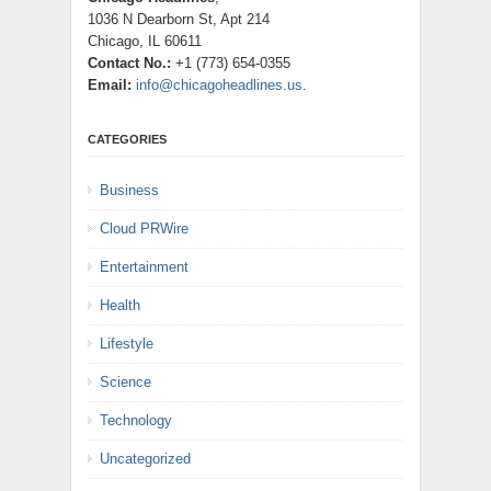
1036 N Dearborn St, Apt 214
Chicago, IL 60611
Contact No.:
+1 (773) 654-0355
Email:
info@chicagoheadlines.us
.
CATEGORIES
Business
Cloud PRWire
Entertainment
Health
Lifestyle
Science
Technology
Uncategorized