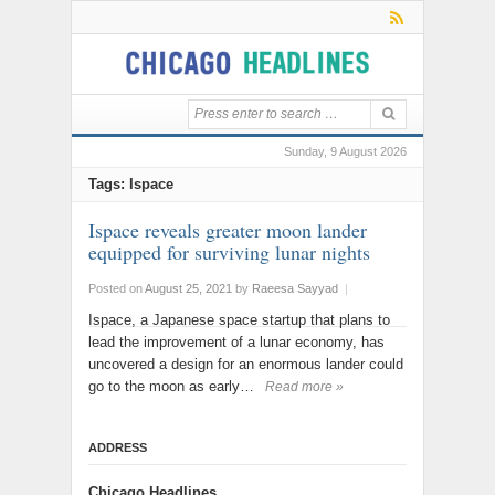
Sunday, 9 August 2026
Tags: Ispace
Ispace reveals greater moon lander
equipped for surviving lunar nights
Posted on
August 25, 2021
by
Raeesa Sayyad
|
Ispace, a Japanese space startup that plans to
lead the improvement of a lunar economy, has
uncovered a design for an enormous lander could
go to the moon as early…
Read more »
ADDRESS
Chicago Headlines
,