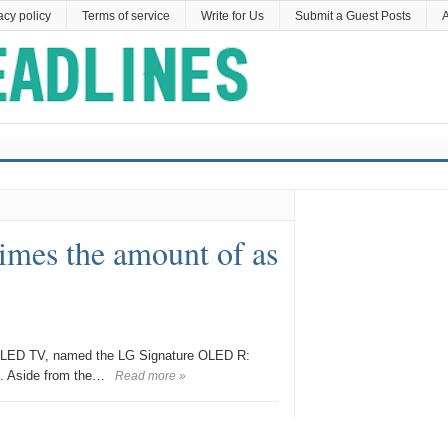
acy policy
Terms of service
Write for Us
Submit a Guest Posts
A
times the amount of as
le OLED TV, named the LG Signature OLED R:
. Aside from the…
Read more »