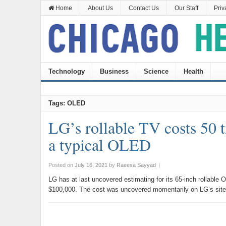
Home
About Us
Contact Us
Our Staff
Priv
Technology
Business
Science
Health
Tags: OLED
LG’s rollable TV costs 50 
a typical OLED
Posted on
July 16, 2021
by
Raeesa Sayyad
|
LG has at last uncovered estimating for its 65-inch rollab
$100,000. The cost was uncovered momentarily on LG’s site