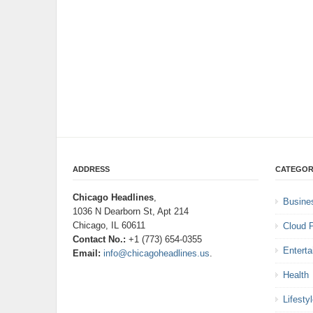
ADDRESS
CATEGOR
Chicago Headlines
,
Busine
1036 N Dearborn St, Apt 214
Chicago, IL 60611
Cloud 
Contact No.:
+1 (773) 654-0355
Entert
Email:
info@chicagoheadlines.us
.
Health
Lifesty