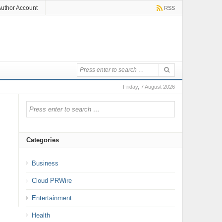
uthor Account
RSS
Friday, 7 August 2026
Categories
Business
Cloud PRWire
Entertainment
Health