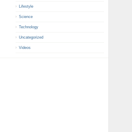
Lifestyle
Science
Technology
Uncategorized
Videos