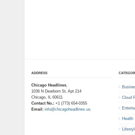
ADDRESS
CATEGOR
Chicago Headlines
,
Busine
1036 N Dearborn St, Apt 214
Chicago, IL 60611
Cloud 
Contact No.:
+1 (773) 654-0355
Entert
Email:
info@chicagoheadlines.us
.
Health
Lifesty