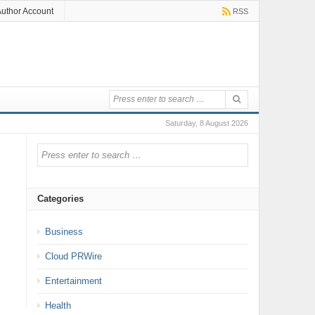
uthor Account
RSS
Saturday, 8 August 2026
Categories
Business
Cloud PRWire
Entertainment
Health