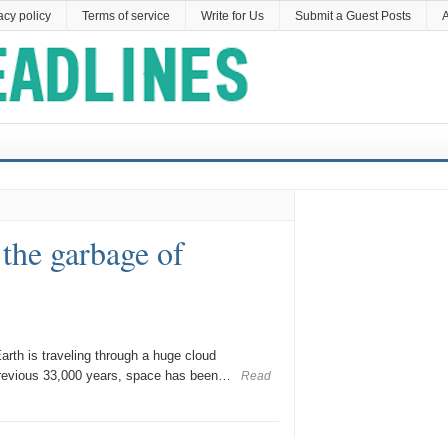
acy policy
Terms of service
Write for Us
Submit a Guest Posts
A
 the garbage of
rth is traveling through a huge cloud
previous 33,000 years, space has been…
Read