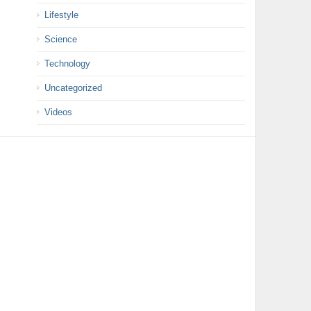
Lifestyle
Science
Technology
Uncategorized
Videos