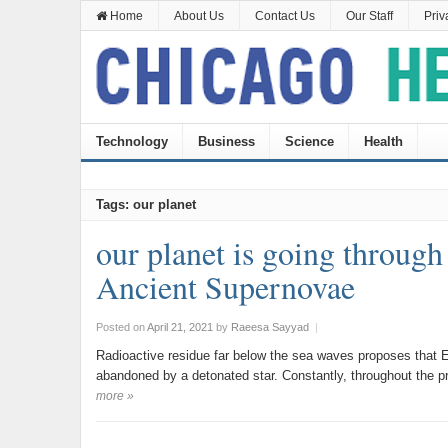
Home
About Us
Contact Us
Our Staff
Priv
Technology
Business
Science
Health
Tags: our planet
our planet is going through
Ancient Supernovae
Posted on
April 21, 2021
by
Raeesa Sayyad
|
Radioactive residue far below the sea waves proposes that Ea
abandoned by a detonated star. Constantly, throughout the 
more »