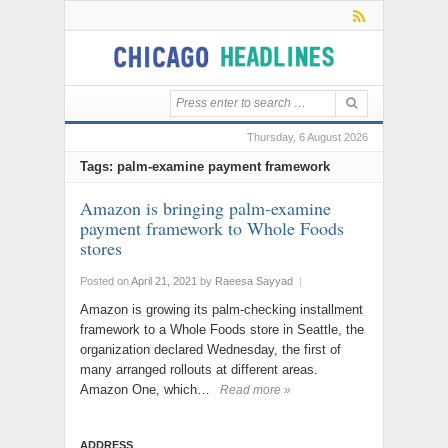
Thursday, 6 August 2026
Tags: palm-examine payment framework
Amazon is bringing palm-examine
payment framework to Whole Foods
stores
Posted on
April 21, 2021
by
Raeesa Sayyad
|
Amazon is growing its palm-checking installment
framework to a Whole Foods store in Seattle, the
organization declared Wednesday, the first of
many arranged rollouts at different areas.
Amazon One, which…
Read more »
ADDRESS