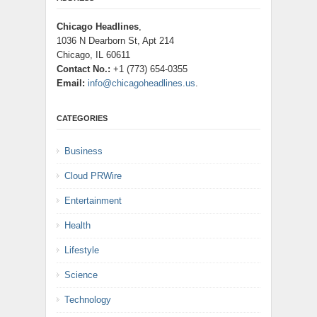
Chicago Headlines
,
1036 N Dearborn St, Apt 214
Chicago, IL 60611
Contact No.:
+1 (773) 654-0355
Email:
info@chicagoheadlines.us
.
CATEGORIES
Business
Cloud PRWire
Entertainment
Health
Lifestyle
Science
Technology