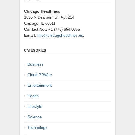
Chicago Headlines
,
1036 N Dearborn St, Apt 214
Chicago, IL 60611
Contact No.:
+1 (773) 654-0355
Email:
info@chicagoheadlines.us
.
CATEGORIES
Business
Cloud PRWire
Entertainment
Health
Lifestyle
Science
Technology