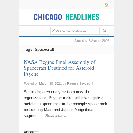
Saturday, 8 August 2026
Tags: Spacecraft
NASA Begins Final Assembly of
Spacecraft Destined for Asteroid
Psyche
Posted on
March 30, 2021
by
Raeesa Sayyad
|
Set to dispatch one year from now, the
organization’s Psyche rocket will investigate a
metal-rich space rock in the principle space rock
belt among Mars and Jupiter. A significant
segment…
Read more »
ADDRESS