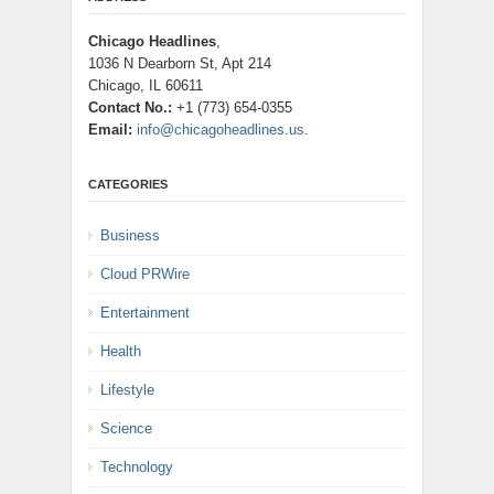
Chicago Headlines
,
1036 N Dearborn St, Apt 214
Chicago, IL 60611
Contact No.:
+1 (773) 654-0355
Email:
info@chicagoheadlines.us
.
CATEGORIES
Business
Cloud PRWire
Entertainment
Health
Lifestyle
Science
Technology