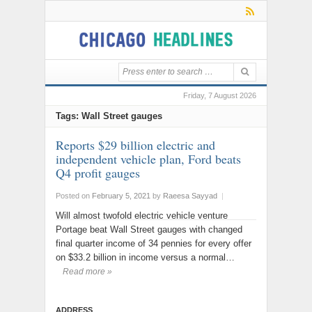
Friday, 7 August 2026
Tags: Wall Street gauges
Reports $29 billion electric and
independent vehicle plan, Ford beats
Q4 profit gauges
Posted on
February 5, 2021
by
Raeesa Sayyad
|
Will almost twofold electric vehicle venture
Portage beat Wall Street gauges with changed
final quarter income of 34 pennies for every offer
on $33.2 billion in income versus a normal…
Read more »
ADDRESS