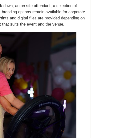
-down, an on-site attendant, a selection of
m branding options remain available for corporate
rints and digital files are provided depending on
 that suits the event and the venue.