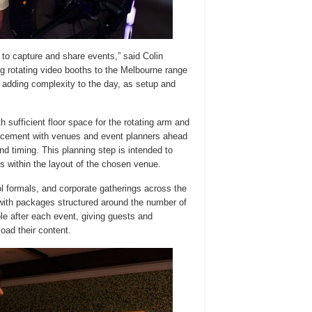
 to capture and share events,” said Colin
 rotating video booths to the Melbourne range
 adding complexity to the day, as setup and
 sufficient floor space for the rotating arm and
lacement with venues and event planners ahead
d timing. This planning step is intended to
s within the layout of the chosen venue.
 formals, and corporate gatherings across the
 with packages structured around the number of
ble after each event, giving guests and
oad their content.