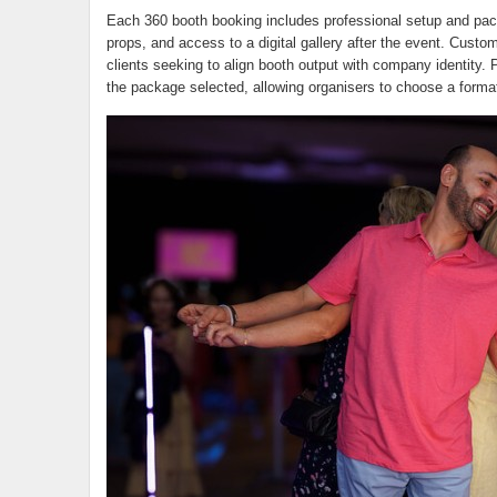
Each 360 booth booking includes professional setup and pack
props, and access to a digital gallery after the event. Custo
clients seeking to align booth output with company identity. P
the package selected, allowing organisers to choose a format