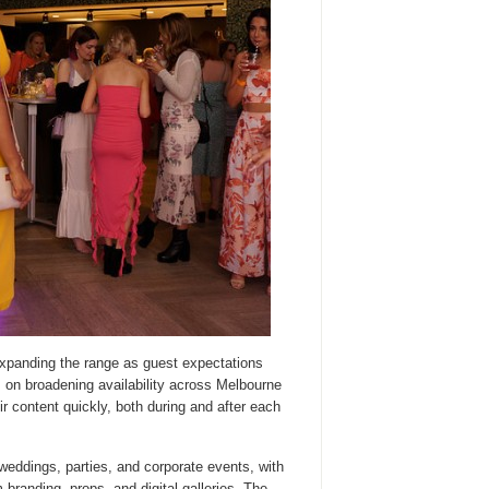
expanding the range as guest expectations
 on broadening availability across Melbourne
ir content quickly, both during and after each
weddings, parties, and corporate events, with
 branding, props, and digital galleries. The