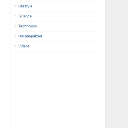
Lifestyle
Science
Technology
Uncategorized
Videos