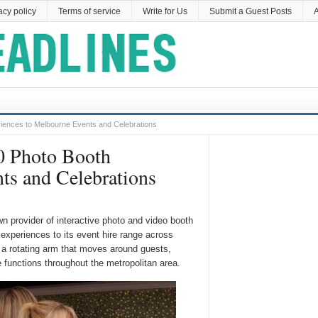
acy policy
Terms of service
Write for Us
Submit a Guest Posts
A
iences to Melbourne Events and Celebrations
0 Photo Booth
ts and Celebrations
wn provider of interactive photo and video booth
experiences to its event hire range across
a rotating arm that moves around guests,
 functions throughout the metropolitan area.