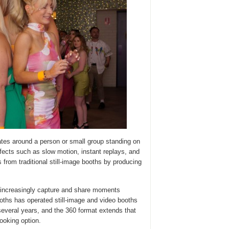
tes around a person or small group standing on
ffects such as slow motion, instant replays, and
s from traditional still-image booths by producing
increasingly capture and share moments
oths has operated still-image and video booths
several years, and the 360 format extends that
ooking option.