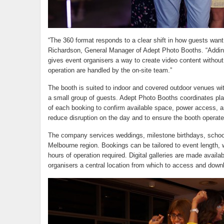
“The 360 format responds to a clear shift in how guests want
Richardson, General Manager of Adept Photo Booths. “Adding
gives event organisers a way to create video content without
operation are handled by the on-site team.”
The booth is suited to indoor and covered outdoor venues with
a small group of guests. Adept Photo Booths coordinates p
of each booking to confirm available space, power access, an
reduce disruption on the day and to ensure the booth operate
The company services weddings, milestone birthdays, school
Melbourne region. Bookings can be tailored to event length,
hours of operation required. Digital galleries are made availa
organisers a central location from which to access and downl