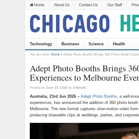
Home
About Us
Contact Us
Our Staff
Priv
Technology
Business
Science
Health
You are here:
Home
Adept Photo Booths Brings 360 Photo Booth Exper
Adept Photo Booths Brings 36
Experiences to Melbourne Even
Posted on
June 23, 2026
by
chiheadl
|
Australia, 23rd Jun 2026 –
Adept Photo Booths
, a well-kno
experiences, has announced the addition of 360 photo booth 
Melbourne. The new format captures slow-motion video from 
producing shareable clips at weddings, parties, and corporate