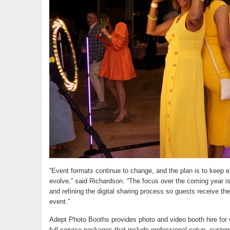
“Event formats continue to change, and the plan is to keep 
evolve,” said Richardson. “The focus over the coming year is
and refining the digital sharing process so guests receive the
event.”
Adept Photo Booths provides photo and video booth hire for 
full-service packages that include professional setup, custom