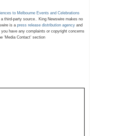
iences to Melbourne Events and Celebrations
y a third-party source.. King Newswire makes no
swire is a
press release distribution agency
and
If you have any complaints or copyright concerns
the ‘Media Contact’ section