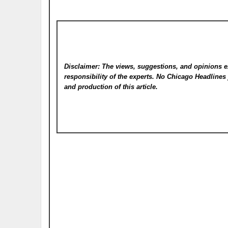
Disclaimer: The views, suggestions, and opinions e
responsibility of the experts. No Chicago Headline
and production of this article.