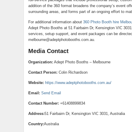
addition of the 360 format broadens the company’s event off
surrounding areas, and forms part of an ongoing effort to ma
For additional information about
360 Photo Booth hire Melbo
Adept Photo Booths at 51 Fairbairn Dr, Kensington VIC 3031
services, setup support, and event packages can be directed
melbourne@adeptphotobooths.com.au.
Media Contact
Organization:
Adept Photo Booths – Melbourne
Contact Person:
Colin Richardson
Website:
https://www.adeptphotobooths.com.au/
Email:
Send Email
Contact Number:
+61408899834
Address:
51 Fairbairn Dr, Kensington VIC 3031, Australia
Country:
Australia