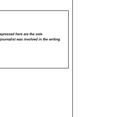
xpressed here are the sole
s
journalist was involved in the writing