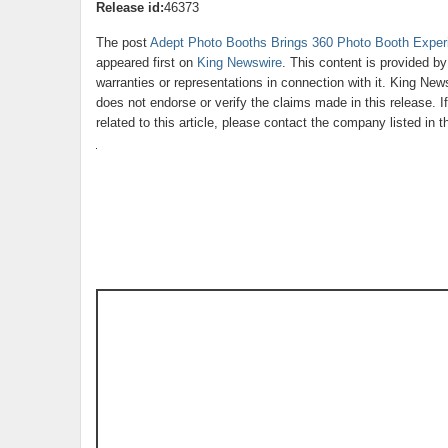
Release id:
46373
The post
Adept Photo Booths Brings 360 Photo Booth Exper
appeared first on
King Newswire
. This content is provided b
warranties or representations in connection with it. King New
does not endorse or verify the claims made in this release. 
related to this article, please contact the company listed in 