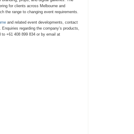
ering for clients across Melbourne and
tch the range to changing event requirements.
urne
and related event developments, contact
. Enquiries regarding the company’s products,
 to +61 408 899 834 or by email at