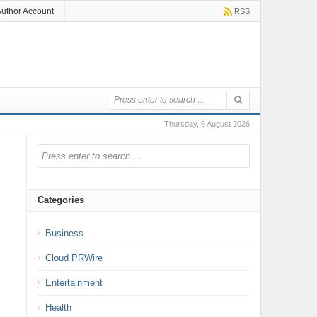
uthor Account
RSS
Thursday, 6 August 2026
Categories
Business
Cloud PRWire
Entertainment
Health