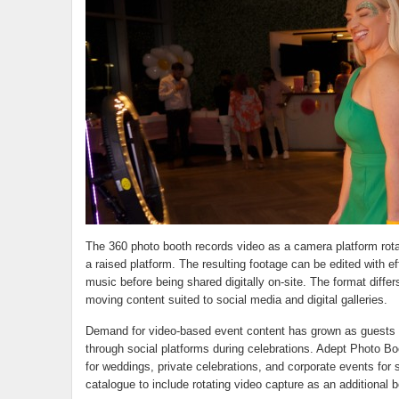
The 360 photo booth records video as a camera platform rota
a raised platform. The resulting footage can be edited with e
music before being shared digitally on-site. The format differ
moving content suited to social media and digital galleries.
Demand for video-based event content has grown as guests 
through social platforms during celebrations. Adept Photo Bo
for weddings, private celebrations, and corporate events for 
catalogue to include rotating video capture as an additional b