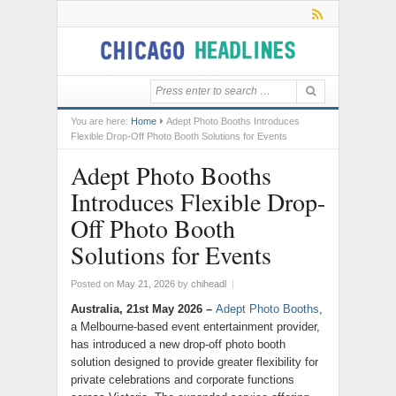
You are here:
Home
Adept Photo Booths Introduces
Flexible Drop-Off Photo Booth Solutions for Events
Adept Photo Booths
Introduces Flexible Drop-
Off Photo Booth
Solutions for Events
Posted on
May 21, 2026
by
chiheadl
|
Australia, 21st May 2026 –
Adept Photo Booths
,
a Melbourne-based event entertainment provider,
has introduced a new drop-off photo booth
solution designed to provide greater flexibility for
private celebrations and corporate functions