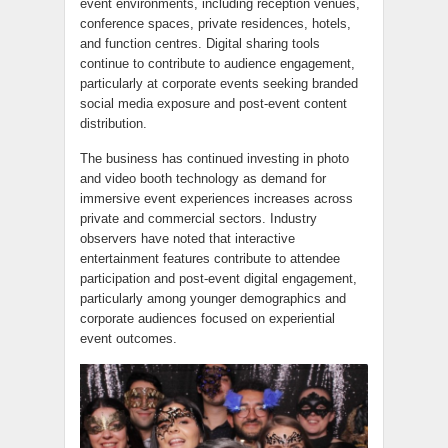
event environments, including reception venues,
conference spaces, private residences, hotels,
and function centres. Digital sharing tools
continue to contribute to audience engagement,
particularly at corporate events seeking branded
social media exposure and post-event content
distribution.
The business has continued investing in photo
and video booth technology as demand for
immersive event experiences increases across
private and commercial sectors. Industry
observers have noted that interactive
entertainment features contribute to attendee
participation and post-event digital engagement,
particularly among younger demographics and
corporate audiences focused on experiential
event outcomes.