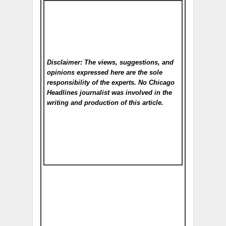
Disclaimer: The views, suggestions, and
opinions expressed here are the sole
responsibility of the experts. No Chicago
Headlines
journalist was involved in the
writing and production of this article.