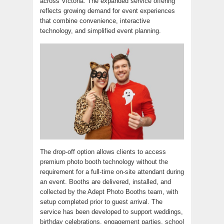
across Victoria. The expanded service offering
reflects growing demand for event experiences
that combine convenience, interactive
technology, and simplified event planning.
The drop-off option allows clients to access
premium photo booth technology without the
requirement for a full-time on-site attendant during
an event. Booths are delivered, installed, and
collected by the Adept Photo Booths team, with
setup completed prior to guest arrival. The
service has been developed to support weddings,
birthday celebrations, engagement parties, school