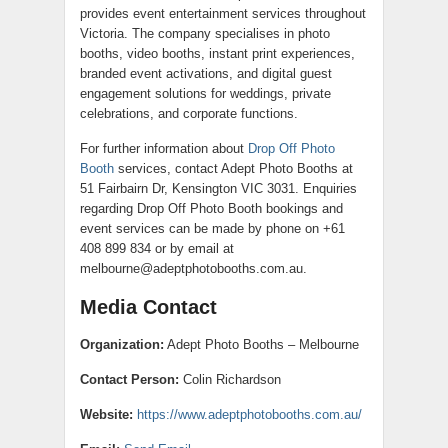
provides event entertainment services throughout
Victoria. The company specialises in photo
booths, video booths, instant print experiences,
branded event activations, and digital guest
engagement solutions for weddings, private
celebrations, and corporate functions.
For further information about
Drop Off Photo
Booth
services, contact Adept Photo Booths at
51 Fairbairn Dr, Kensington VIC 3031. Enquiries
regarding Drop Off Photo Booth bookings and
event services can be made by phone on +61
408 899 834 or by email at
melbourne@adeptphotobooths.com.au.
Media Contact
Organization:
Adept Photo Booths – Melbourne
Contact Person:
Colin Richardson
Website:
https://www.adeptphotobooths.com.au/