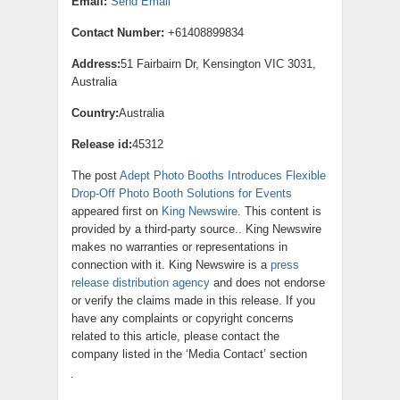
Email:
Send Email
Contact Number:
+61408899834
Address:
51 Fairbairn Dr, Kensington VIC 3031,
Australia
Country:
Australia
Release id:
45312
The post
Adept Photo Booths Introduces Flexible
Drop-Off Photo Booth Solutions for Events
appeared first on
King Newswire
. This content is
provided by a third-party source.. King Newswire
makes no warranties or representations in
connection with it. King Newswire is a
press
release distribution agency
and does not endorse
or verify the claims made in this release. If you
have any complaints or copyright concerns
related to this article, please contact the
company listed in the ‘Media Contact’ section