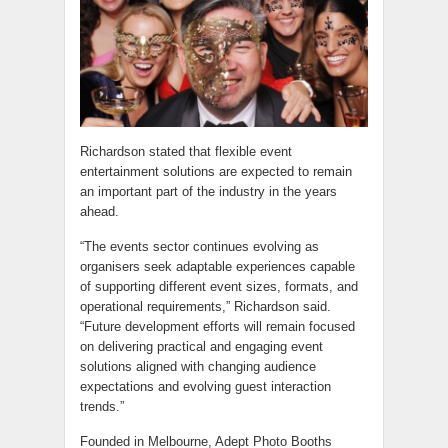
Richardson stated that flexible event
entertainment solutions are expected to remain
an important part of the industry in the years
ahead.
“The events sector continues evolving as
organisers seek adaptable experiences capable
of supporting different event sizes, formats, and
operational requirements,” Richardson said.
“Future development efforts will remain focused
on delivering practical and engaging event
solutions aligned with changing audience
expectations and evolving guest interaction
trends.”
Founded in Melbourne, Adept Photo Booths