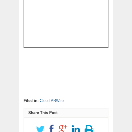
Filed in:
Cloud PRWire
Share This Post