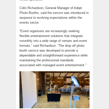
Colin Richardson, General Manager of Adept
Photo Booths, said the service was introduced in
response to evolving expectations within the
events sector.
“Event organisers are increasingly seeking
flexible entertainment solutions that integrate
smoothly into a wide range of venues and event
formats,” said Richardson. “The drop off photo
booth service was developed to provide a
dependable and straightforward experience while
maintaining the professional standards
associated with managed event entertainment.”