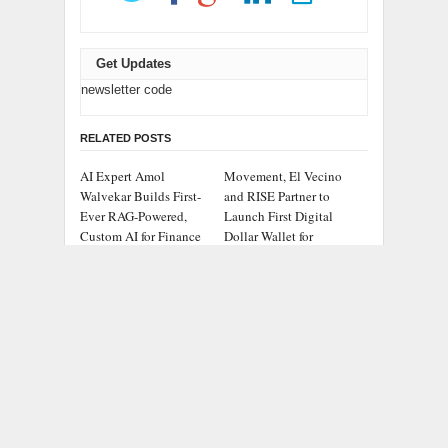
Get Updates
newsletter code
RELATED POSTS
AI Expert Amol
Movement, El Vecino
Walvekar Builds First-
and RISE Partner to
Ever RAG-Powered,
Launch First Digital
Custom AI for Finance
Dollar Wallet for
Processes
Mexican Remittances
Carbon Launches
Every Tax Preparer Is a
TradFi-Native On-Chain
Financial Institution
Derivatives Venue With
Under Federal Law.
950+ Markets in One
Many Have No Written