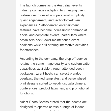
The launch comes as the Australian events
industry continues adapting to changing client
preferences focused on operational simplicity,
guest engagement, and technology-driven
experiences. Self-operated entertainment
features have become increasingly common at
social and corporate events, particularly where
organisers seek lower-maintenance event
additions while still offering interactive activities
for attendees.
According to the company, the drop-off service
retains the same image quality and customisation
capabilities available through attended booth
packages. Event hosts can select branded
overlays, themed templates, and personalised
print designs suited to weddings, gala dinners,
conferences, product launches, and promotional
functions.
Adept Photo Booths stated that the booths are
designed to operate across a range of indoor