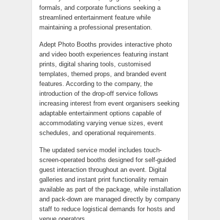
formals, and corporate functions seeking a
streamlined entertainment feature while
maintaining a professional presentation.
Adept Photo Booths provides interactive photo
and video booth experiences featuring instant
prints, digital sharing tools, customised
templates, themed props, and branded event
features. According to the company, the
introduction of the drop-off service follows
increasing interest from event organisers seeking
adaptable entertainment options capable of
accommodating varying venue sizes, event
schedules, and operational requirements.
The updated service model includes touch-
screen-operated booths designed for self-guided
guest interaction throughout an event. Digital
galleries and instant print functionality remain
available as part of the package, while installation
and pack-down are managed directly by company
staff to reduce logistical demands for hosts and
venue operators.