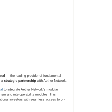
nal
— the leading provider of fundamental
o a
strategic partnership
with Aether Network.
nal
to integrate Aether Network’s modular
ystem and interoperability modules. This
tutional investors with seamless access to on-