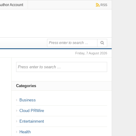
uthor Account
RSS
Friday, 7 August 2026
Categories
Business
Cloud PRWire
Entertainment
Health