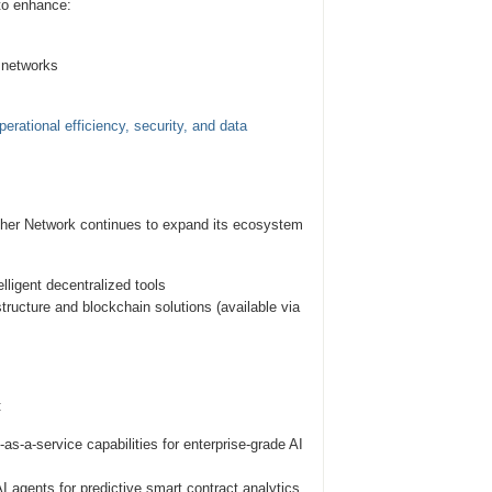
 to enhance:
 networks
erational efficiency, security, and data
ether Network continues to expand its ecosystem
lligent decentralized tools
ructure and blockchain solutions (available via
:
a-service capabilities for enterprise-grade AI
agents for predictive smart contract analytics