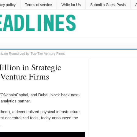
acy policy
Terms of service
Write for Us
Submit a Guest Posts
A
Private Round Led by Top-Tier Venture Firms
llion in Strategic
 Venture Firms
ONchainCapital, and Dubai_block back next-
analytics partner.
rs), a decentralized physical infrastructure
gent decentralized tools, today announced the
.