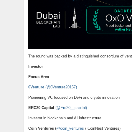
The round was backed by a distinguished consortium of vent
Investor
Focus Area
0Venture
(@0Venture20157)
Pioneering VC focused on DeFi and crypto innovation
ERC20 Capital
(@Erc20__capital)
Investor in blockchain and AI infrastructure
Coin Ventures
(
@coin_ventures
/ CoinNest Ventures)