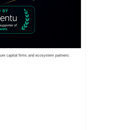
ure capital firms and ecosystem partners: