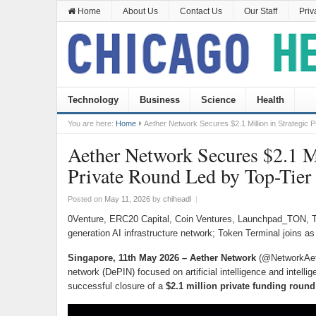
Home
About Us
Contact Us
Our Staff
Priv
Technology
Business
Science
Health
You are here:
Home
Aether Network Secures $2.1 Million in Strategic 
Aether Network Secures $2.1 Mi
Private Round Led by Top-Tier
Posted on
May 11, 2026
by
chiheadl
|
0Venture, ERC20 Capital, Coin Ventures, Launchpad_TON, T
generation AI infrastructure network; Token Terminal joins as 
Singapore, 11th May 2026 – Aether Network
(@NetworkAethe
network (DePIN) focused on artificial intelligence and intelli
successful closure of a
$2.1 million private funding round