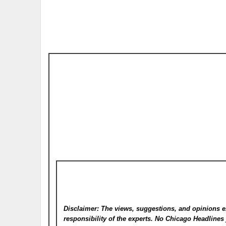
Disclaimer: The views, suggestions, and opinions e
responsibility of the experts. No Chicago Headline