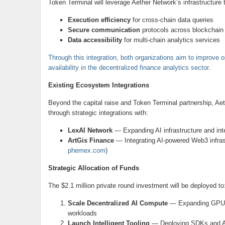
Token Terminal will leverage Aether Network’s infrastructure
Execution efficiency
for cross-chain data queries
Secure communication
protocols across blockchain
Data accessibility
for multi-chain analytics services
Through this integration, both organizations aim to improve op
availability in the decentralized finance analytics sector
.
Existing Ecosystem Integrations
Beyond the capital raise and Token Terminal partnership, A
through strategic integrations with:
LexAI Network
— Expanding AI infrastructure and inte
ArtGis Finance
— Integrating AI-powered Web3 infrast
phemex.com
)
Strategic Allocation of Funds
The $2.1 million private round investment will be deployed to
Scale Decentralized AI Compute
— Expanding GPU-as-
workloads
Launch Intelligent Tooling
— Deploying SDKs and AI 