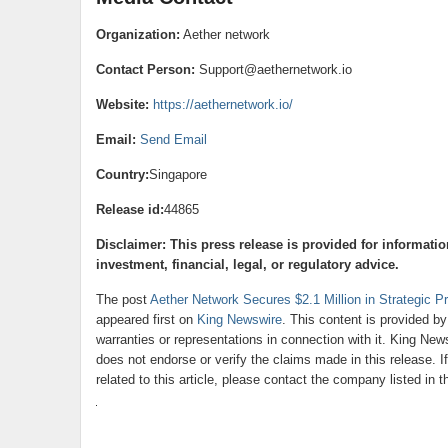
Organization:
Aether network
Contact Person:
Support@aethernetwork.io
Website:
https://aethernetwork.io/
Email:
Send Email
Country:
Singapore
Release id:
44865
Disclaimer: This press release is provided for informati
investment, financial, legal, or regulatory advice.
The post
Aether Network Secures $2.1 Million in Strategic P
appeared first on
King Newswire
. This content is provided b
warranties or representations in connection with it. King New
does not endorse or verify the claims made in this release. 
related to this article, please contact the company listed in 