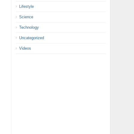
Lifestyle
Science
Technology
Uncategorized
Videos