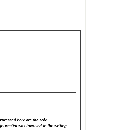
xpressed here are the sole
s
journalist was involved in the writing