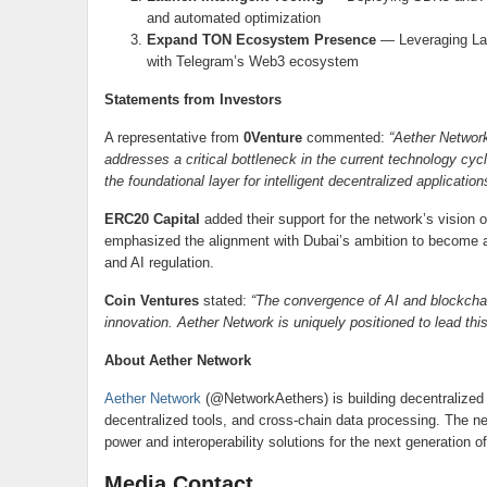
and automated optimization
Expand TON Ecosystem Presence
— Leveraging La
with Telegram’s Web3 ecosystem
Statements from Investors
A representative from
0Venture
commented:
“Aether Network
addresses a critical bottleneck in the current technology cyc
the foundational layer for intelligent decentralized application
ERC20 Capital
added their support for the network’s vision 
emphasized the alignment with Dubai’s ambition to become a
and AI regulation.
Coin Ventures
stated:
“The convergence of AI and blockchain
innovation. Aether Network is uniquely positioned to lead thi
About Aether Network
Aether Network
(@NetworkAethers) is building decentralized inf
decentralized tools, and cross-chain data processing. The 
power and interoperability solutions for the next generation o
Media Contact