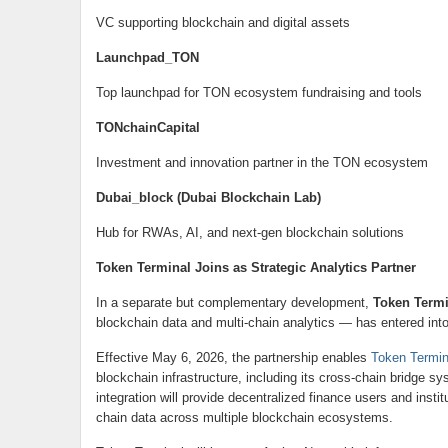
VC supporting blockchain and digital assets
Launchpad_TON
Top launchpad for TON ecosystem fundraising and tools
TONchainCapital
Investment and innovation partner in the TON ecosystem
Dubai_block (Dubai Blockchain Lab)
Hub for RWAs, AI, and next-gen blockchain solutions
Token Terminal Joins as Strategic Analytics Partner
In a separate but complementary development,
Token Termi
blockchain data and multi-chain analytics — has entered int
Effective May 6, 2026, the partnership enables
Token Termi
blockchain infrastructure, including its cross-chain bridge s
integration will provide decentralized finance users and insti
chain data across multiple blockchain ecosystems.