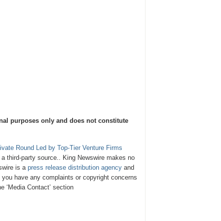
onal purposes only and does not constitute
rivate Round Led by Top-Tier Venture Firms
y a third-party source.. King Newswire makes no
swire is a
press release distribution agency
and
If you have any complaints or copyright concerns
the ‘Media Contact’ section