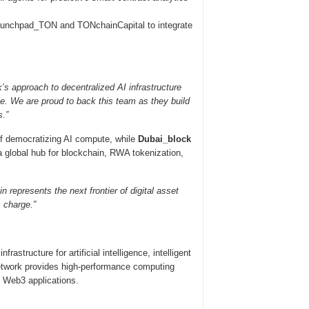
unchpad_TON and TONchainCapital to integrate
’s approach to decentralized AI infrastructure
le. We are proud to back this team as they build
s.”
of democratizing AI compute, while
Dubai_block
 global hub for blockchain, RWA tokenization,
 represents the next frontier of digital asset
s charge.”
rastructure for artificial intelligence, intelligent
network provides high-performance computing
f Web3 applications.