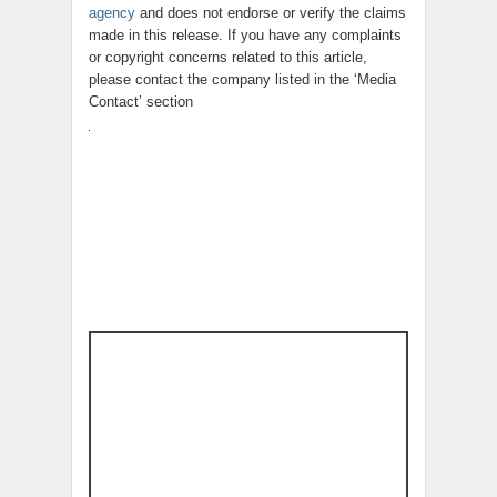
agency
and does not endorse or verify the claims
made in this release. If you have any complaints
or copyright concerns related to this article,
please contact the company listed in the ‘Media
Contact’ section