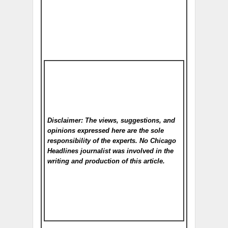
Disclaimer: The views, suggestions, and
opinions expressed here are the sole
responsibility of the experts. No Chicago
Headlines
journalist was involved in the
writing and production of this article.