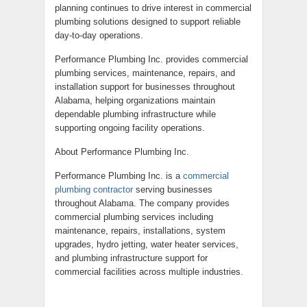
planning continues to drive interest in commercial
plumbing solutions designed to support reliable
day-to-day operations.
Performance Plumbing Inc. provides commercial
plumbing services, maintenance, repairs, and
installation support for businesses throughout
Alabama, helping organizations maintain
dependable plumbing infrastructure while
supporting ongoing facility operations.
About Performance Plumbing Inc.
Performance Plumbing Inc. is a
commercial
plumbing contractor
serving businesses
throughout Alabama. The company provides
commercial plumbing services including
maintenance, repairs, installations, system
upgrades, hydro jetting, water heater services,
and plumbing infrastructure support for
commercial facilities across multiple industries.