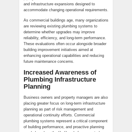
and infrastructure expansions designed to
accommodate changing operational requirements.
As commercial buildings age, many organizations
are reviewing existing plumbing systems to
determine whether upgrades may improve
reliability, efficiency, and long-term performance.
These evaluations often occur alongside broader
building improvement initiatives aimed at
enhancing operational capabilities and reducing
future maintenance concerns.
Increased Awareness of
Plumbing Infrastructure
Planning
Business owners and property managers are also
placing greater focus on long-term infrastructure
planning as part of risk management and
operational continuity efforts. Commercial
plumbing systems represent a critical component
of building performance, and proactive planning