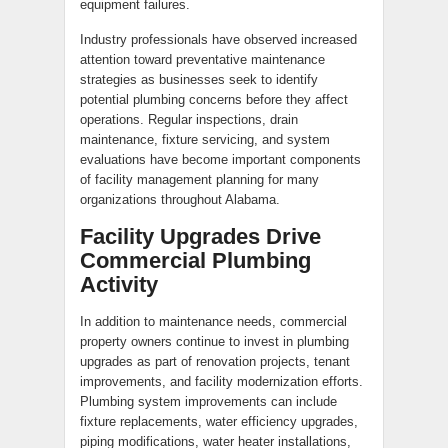
equipment failures.
Industry professionals have observed increased
attention toward preventative maintenance
strategies as businesses seek to identify
potential plumbing concerns before they affect
operations. Regular inspections, drain
maintenance, fixture servicing, and system
evaluations have become important components
of facility management planning for many
organizations throughout Alabama.
Facility Upgrades Drive
Commercial Plumbing
Activity
In addition to maintenance needs, commercial
property owners continue to invest in plumbing
upgrades as part of renovation projects, tenant
improvements, and facility modernization efforts.
Plumbing system improvements can include
fixture replacements, water efficiency upgrades,
piping modifications, water heater installations,