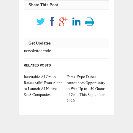
Share This Post
Get Updates
newsletter code
RELATED POSTS
Inevitable AI Group
Forex Expo Dubai
Raises $6M From Aleph
Announces Opportunity
to Launch AI-Native
to Win Up to 150 Grams
SaaS Companies
of Gold This September
2026