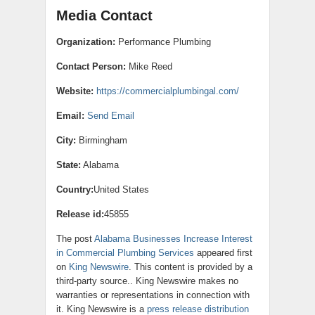
Media Contact
Organization:
Performance Plumbing
Contact Person:
Mike Reed
Website:
https://commercialplumbingal.com/
Email:
Send Email
City:
Birmingham
State:
Alabama
Country:
United States
Release id:
45855
The post
Alabama Businesses Increase Interest
in Commercial Plumbing Services
appeared first
on
King Newswire
. This content is provided by a
third-party source.. King Newswire makes no
warranties or representations in connection with
it. King Newswire is a
press release distribution