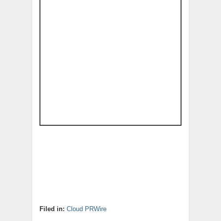
Filed in:
Cloud PRWire