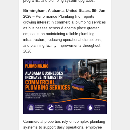
programs, and plumbing system upgrades.
Birmingham, Alabama, United States, 9th Jun
2026
– Performance Plumbing Inc. reports
growing interest in commercial plumbing services
as businesses across Alabama place greater
emphasis on maintaining reliable plumbing
infrastructure, reducing operational disruptions,
and planning facility improvements throughout
2026.
Commercial properties rely on complex plumbing
systems to support daily operations, employee