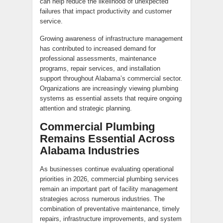
can help reduce the likelihood of unexpected
failures that impact productivity and customer
service.
Growing awareness of infrastructure management
has contributed to increased demand for
professional assessments, maintenance
programs, repair services, and installation
support throughout Alabama’s commercial sector.
Organizations are increasingly viewing plumbing
systems as essential assets that require ongoing
attention and strategic planning.
Commercial Plumbing
Remains Essential Across
Alabama Industries
As businesses continue evaluating operational
priorities in 2026, commercial plumbing services
remain an important part of facility management
strategies across numerous industries. The
combination of preventative maintenance, timely
repairs, infrastructure improvements, and system