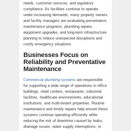
needs, customer services, and regulatory
compliance. As facilities continue to operate
under increasing demands, many property owners
and facility managers are evaluating preventative
maintenance programs, plumbing repairs,
equipment upgrades, and long-term infrastructure
planning to reduce unexpected disruptions and
costly emergency situations.
Businesses Focus on
Reliability and Preventative
Maintenance
Commercial plumbing systems
are responsible
for supporting a wide range of operations in office
buildings, retail centers, restaurants, industrial
facilities, healthcare environments, educational
institutions, and multi-tenant properties. Routine
maintenance and timely repairs help ensure these
systems continue operating efficiently while
reducing the risk of downtime caused by leaks,
drainage issues, water supply interruptions, or