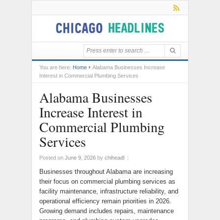
You are here:
Home
Alabama Businesses Increase
Interest in Commercial Plumbing Services
Alabama Businesses
Increase Interest in
Commercial Plumbing
Services
Posted on
June 9, 2026
by
chiheadl
|
Businesses throughout Alabama are increasing
their focus on commercial plumbing services as
facility maintenance, infrastructure reliability, and
operational efficiency remain priorities in 2026.
Growing demand includes repairs, maintenance