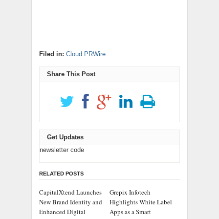
Filed in:
Cloud PRWire
Share This Post
Get Updates
newsletter code
RELATED POSTS
CapitalXtend Launches
Grepix Infotech
New Brand Identity and
Highlights White Label
Enhanced Digital
Apps as a Smart