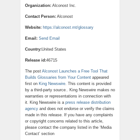
Organization:
Alconost Inc.
Contact Person:
Alconost
Website:
https://alconost.mt/glossary
Email:
Send Email
Country:
United States
Release id:
46715
The post
Alconost Launches a Free Tool That
Builds Glossaries from Your Content
appeared
first on
King Newswire
. This content is provided
by a third-party source.. King Newswire makes no
warranties or representations in connection with
it. King Newswire is a
press release distribution
agency
and does not endorse or verify the claims
made in this release. If you have any complaints
or copyright concerns related to this article,
please contact the company listed in the ‘Media
Contact’ section