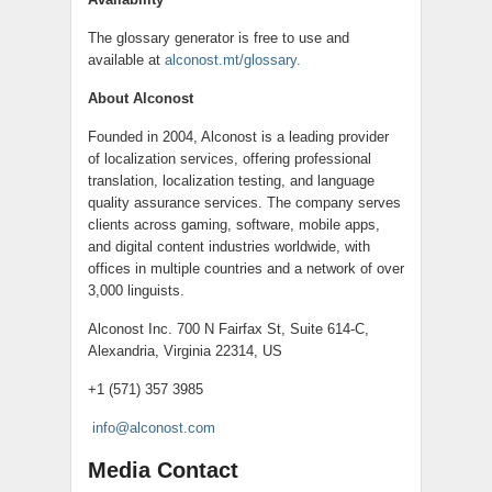
The glossary generator is free to use and
available at
alconost.mt/glossary.
About Alconost
Founded in 2004, Alconost is a leading provider
of localization services, offering professional
translation, localization testing, and language
quality assurance services. The company serves
clients across gaming, software, mobile apps,
and digital content industries worldwide, with
offices in multiple countries and a network of over
3,000 linguists.
Alconost Inc. 700 N Fairfax St, Suite 614-C,
Alexandria, Virginia 22314, US
+1 (571) 357 3985
info@alconost.com
Media Contact