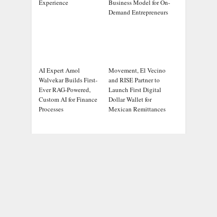
Experience
Business Model for On-
Demand Entrepreneurs
AI Expert Amol
Movement, El Vecino
Walvekar Builds First-
and RISE Partner to
Ever RAG-Powered,
Launch First Digital
Custom AI for Finance
Dollar Wallet for
Processes
Mexican Remittances
ADDRESS
Chicago Headlines
,