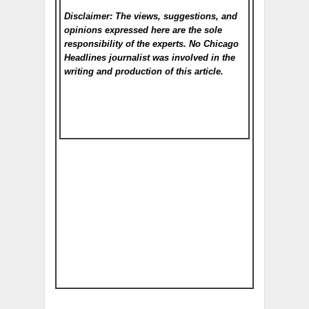
Disclaimer: The views, suggestions, and
opinions expressed here are the sole
responsibility of the experts. No Chicago
Headlines
journalist was involved in the
writing and production of this article.