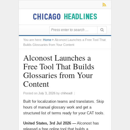
You are here:
Home
Alconost Launches a Free Tool That
Builds Glossaries from Your Content
Alconost Launches a
Free Tool That Builds
Glossaries from Your
Content
Posted on
July 3, 2026
by
chiheadl
|
Built for localization teams and translators. Skip
hours of manual glossary work and get a
structured list of terms ready for your CAT tools.
United States, 3rd Jul 2026
—
Alconost has
released a free online tool that builds a