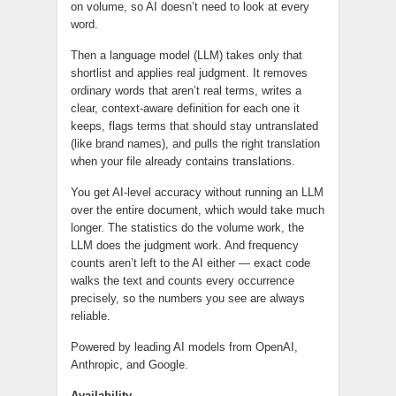
on volume, so AI doesn’t need to look at every
word.
Then a language model (LLM) takes only that
shortlist and applies real judgment. It removes
ordinary words that aren’t real terms, writes a
clear, context-aware definition for each one it
keeps, flags terms that should stay untranslated
(like brand names), and pulls the right translation
when your file already contains translations.
You get AI-level accuracy without running an LLM
over the entire document, which would take much
longer. The statistics do the volume work, the
LLM does the judgment work. And frequency
counts aren’t left to the AI either — exact code
walks the text and counts every occurrence
precisely, so the numbers you see are always
reliable.
Powered by leading AI models from OpenAI,
Anthropic, and Google.
Availability