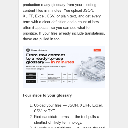
production-ready glossary from your existing
content files in minutes. You upload JSON,
XLIFF, Excel, CSV, or plain text, and get every
term with a clear definition and a count of how
often it appears, so you can see what to
prioritize. If your files already include translations,
those are pulled in too.
Four steps to your glossary
Upload your files — JSON, XLIFF, Excel,
CSV, or TXT.
Find candidate terms — the tool pulls a
shortlist of likely terminology.