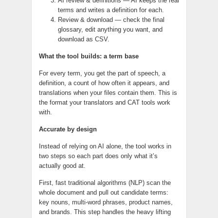
AI review & definitions — AI keeps the real
terms and writes a definition for each.
Review & download — check the final
glossary, edit anything you want, and
download as CSV.
What the tool builds: a term base
For every term, you get the part of speech, a
definition, a count of how often it appears, and
translations when your files contain them. This is
the format your translators and CAT tools work
with.
Accurate by design
Instead of relying on AI alone, the tool works in
two steps so each part does only what it’s
actually good at.
First, fast traditional algorithms (NLP) scan the
whole document and pull out candidate terms:
key nouns, multi-word phrases, product names,
and brands. This step handles the heavy lifting