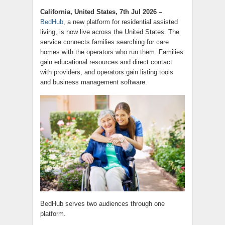
California, United States, 7th Jul 2026 –
BedHub
, a new platform for residential assisted
living, is now live across the United States. The
service connects families searching for care
homes with the operators who run them. Families
gain educational resources and direct contact
with providers, and operators gain listing tools
and business management software.
BedHub serves two audiences through one
platform.