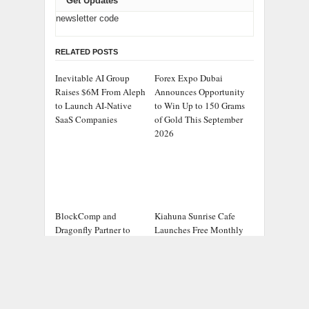
Get Updates
newsletter code
RELATED POSTS
Inevitable AI Group
Forex Expo Dubai
Raises $6M From Aleph
Announces Opportunity
to Launch AI-Native
to Win Up to 150 Grams
SaaS Companies
of Gold This September
2026
BlockComp and
Kiahuna Sunrise Cafe
Dragonfly Partner to
Launches Free Monthly
Launch the Third
Cooking Workshops to
Annual Crypto
Share Hawaiian
Compensation Survey,
Breakfast Traditions
Setting a New Standard
for Industry Benchmarks