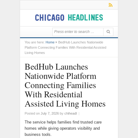
You are here:
Home
BedHub Launches Nationwide
Platform Connecting Families With Residential Assisted
Living Homes
BedHub Launches
Nationwide Platform
Connecting Families
With Residential
Assisted Living Homes
Posted on
July 7, 2026
by
chiheadl
|
The service helps families find trusted care
homes while giving operators visibility and
business tools.