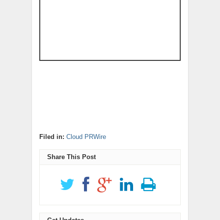
Filed in:
Cloud PRWire
Share This Post