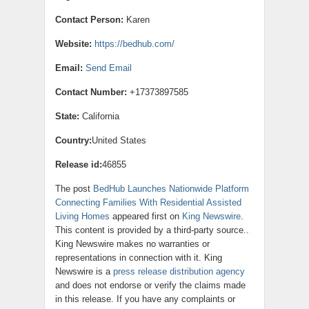
Contact Person:
Karen
Website:
https://bedhub.com/
Email:
Send Email
Contact Number:
+17373897585
State:
California
Country:
United States
Release id:
46855
The post
BedHub Launches Nationwide Platform
Connecting Families With Residential Assisted
Living Homes
appeared first on
King Newswire
.
This content is provided by a third-party source..
King Newswire makes no warranties or
representations in connection with it. King
Newswire is a
press release distribution agency
and does not endorse or verify the claims made
in this release. If you have any complaints or