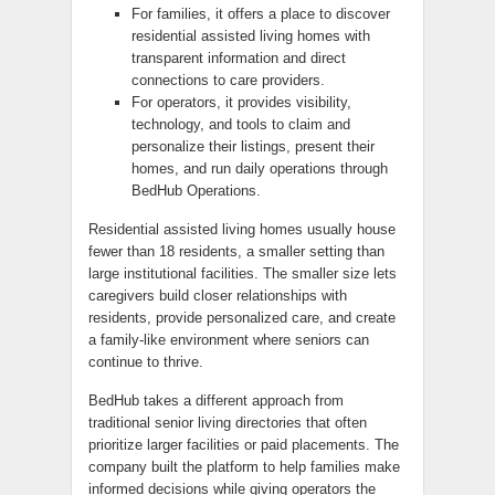
For families, it offers a place to discover
residential assisted living homes with
transparent information and direct
connections to care providers.
For operators, it provides visibility,
technology, and tools to claim and
personalize their listings, present their
homes, and run daily operations through
BedHub Operations.
Residential assisted living homes usually house
fewer than 18 residents, a smaller setting than
large institutional facilities. The smaller size lets
caregivers build closer relationships with
residents, provide personalized care, and create
a family-like environment where seniors can
continue to thrive.
BedHub takes a different approach from
traditional senior living directories that often
prioritize larger facilities or paid placements. The
company built the platform to help families make
informed decisions while giving operators the