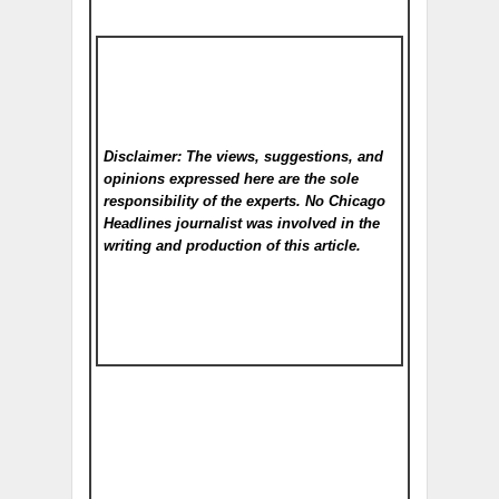
Disclaimer: The views, suggestions, and
opinions expressed here are the sole
responsibility of the experts. No Chicago
Headlines
journalist was involved in the
writing and production of this article.