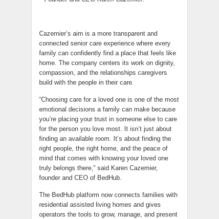
Cazemier’s aim is a more transparent and
connected senior care experience where every
family can confidently find a place that feels like
home. The company centers its work on dignity,
compassion, and the relationships caregivers
build with the people in their care.
“Choosing care for a loved one is one of the most
emotional decisions a family can make because
you’re placing your trust in someone else to care
for the person you love most. It isn’t just about
finding an available room. It’s about finding the
right people, the right home, and the peace of
mind that comes with knowing your loved one
truly belongs there,” said Karen Cazemier,
founder and CEO of BedHub.
The BedHub platform now connects families with
residential assisted living homes and gives
operators the tools to grow, manage, and present