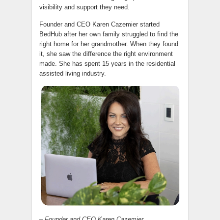
visibility and support they need.
Founder and CEO Karen Cazemier started
BedHub after her own family struggled to find the
right home for her grandmother. When they found
it, she saw the difference the right environment
made. She has spent 15 years in the residential
assisted living industry.
– Founder and CEO Karen Cazemier.