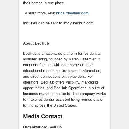
their homes in one place.
To learn more, visit
https://bedhub.com/
Inquiries can be sent to info@bedhub.com.
About BedHub
BedHub is a nationwide platform for residential
assisted living, founded by Karen Cazemier. It
connects families with care homes through
educational resources, transparent information,
and direct connections with providers. For
operators, BedHub offers visibility, marketing
opportunities, and BedHub Operations, a suite of
business management tools. The company works
to make residential assisted living homes easier
to find across the United States.
Media Contact
Organization:
BedHub