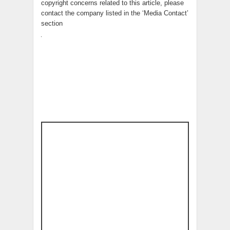
copyright concerns related to this article, please
contact the company listed in the ‘Media Contact’
section