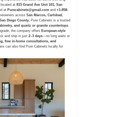
 located at
815 Grand Ave Unit 101, San
ed at
Purecabinets@gmail.com
and
+1-858-
homeowners across
San Marcos, Carlsbad,
r San Diego County
, Pure Cabinets is a trusted
binetry, and quartz or granite countertops
.
upgrade, the company offers
European-style
ock and ship in just
2–3 days
—no long waits or
g, free in-home consultations, and
s can also find Pure Cabinets locally for