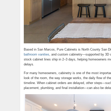
Based in San Marcos, Pure Cabinets is North County San Die
bathroom vanities
, and custom cabinetry—supported by 3D de
stock cabinet lines ship in 2–3 days, helping homeowners m
delays.
For many homeowners, cabinetry is one of the most important
look of the room, the way storage works, the daily flow of the
timeline. When cabinet orders are delayed, other steps—su
placement, plumbing, and final installation—can also be dela