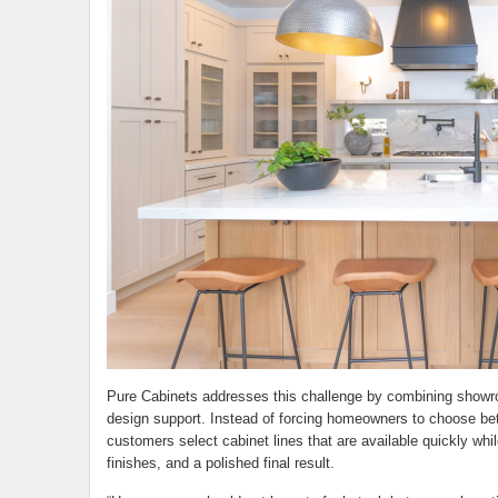
Pure Cabinets addresses this challenge by combining showroo
design support. Instead of forcing homeowners to choose be
customers select cabinet lines that are available quickly whil
finishes, and a polished final result.