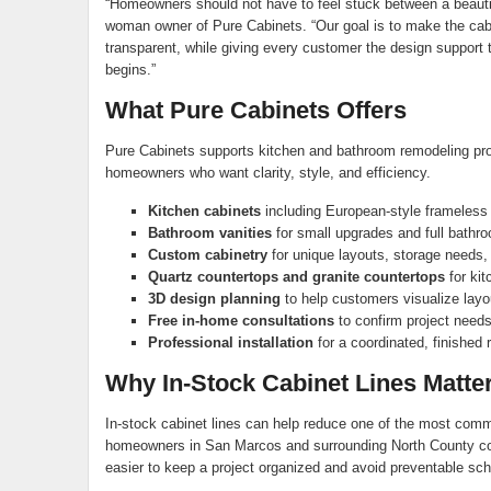
“Homeowners should not have to feel stuck between a beautiful
woman owner of Pure Cabinets. “Our goal is to make the cabi
transparent, while giving every customer the design support t
begins.”
What Pure Cabinets Offers
Pure Cabinets supports kitchen and bathroom remodeling pro
homeowners who want clarity, style, and efficiency.
Kitchen cabinets
including European-style frameless
Bathroom vanities
for small upgrades and full bathr
Custom cabinetry
for unique layouts, storage needs,
Quartz countertops and granite countertops
for kit
3D design planning
to help customers visualize layou
Free in-home consultations
to confirm project need
Professional installation
for a coordinated, finished r
Why In-Stock Cabinet Lines Matte
In-stock cabinet lines can help reduce one of the most commo
homeowners in San Marcos and surrounding North County co
easier to keep a project organized and avoid preventable sc