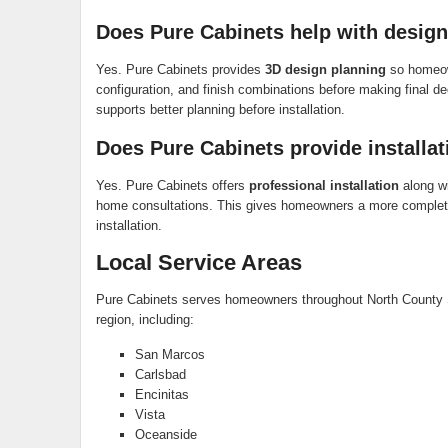
Does Pure Cabinets help with design
Yes. Pure Cabinets provides
3D design planning
so homeown
configuration, and finish combinations before making final d
supports better planning before installation.
Does Pure Cabinets provide installat
Yes. Pure Cabinets offers
professional installation
along wi
home consultations. This gives homeowners a more complete 
installation.
Local Service Areas
Pure Cabinets serves homeowners throughout North County 
region, including:
San Marcos
Carlsbad
Encinitas
Vista
Oceanside