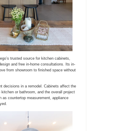
go’s trusted source for kitchen cabinets,
sign and free in-home consultations. Its in-
ove from showroom to finished space without
 decisions in a remodel. Cabinets affect the
 kitchen or bathroom, and the overall project
ch as countertop measurement, appliance
yed.