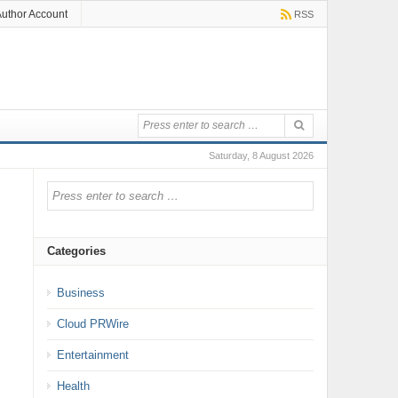
uthor Account
RSS
Saturday, 8 August 2026
Categories
Business
Cloud PRWire
Entertainment
Health