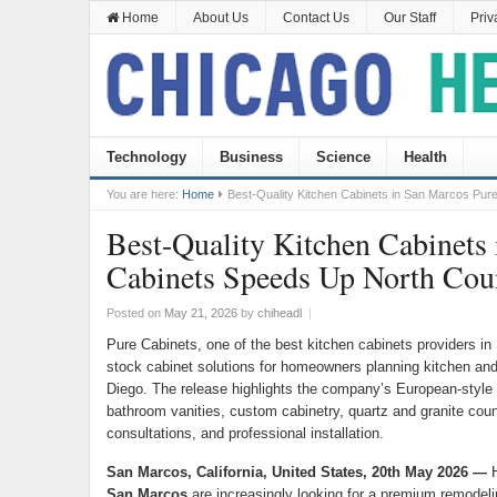
Home
About Us
Contact Us
Our Staff
Priv
Technology
Business
Science
Health
You are here:
Home
Best-Quality Kitchen Cabinets in San Marcos Pu
Best-Quality Kitchen Cabinets
Cabinets Speeds Up North Co
Posted on
May 21, 2026
by
chiheadl
|
Pure Cabinets, one of the best kitchen cabinets providers in
stock cabinet solutions for homeowners planning kitchen a
Diego. The release highlights the company’s European-style 
bathroom vanities, custom cabinetry, quartz and granite coun
consultations, and professional installation.
San Marcos, California, United States, 20th May 2026 —
H
San Marcos
are increasingly looking for a premium remodeli