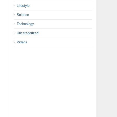
Lifestyle
Science
Technology
Uncategorized
Videos