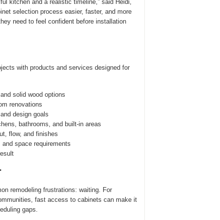
 kitchen and a realistic timeline,” said Heidi,
net selection process easier, faster, and more
hey need to feel confident before installation
jects with products and services designed for
 and solid wood options
oom renovations
 and design goals
chens, bathrooms, and built-in areas
t, flow, and finishes
s and space requirements
esult
r
n remodeling frustrations: waiting. For
mmunities, fast access to cabinets can make it
heduling gaps.