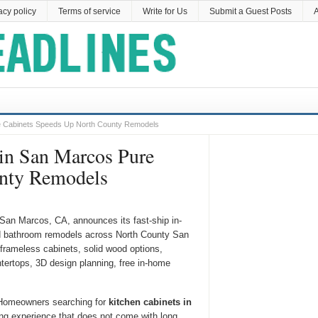
acy policy
Terms of service
Write for Us
Submit a Guest Posts
A
re Cabinets Speeds Up North County Remodels
 in San Marcos Pure
unty Remodels
 San Marcos, CA, announces its fast-ship in-
nd bathroom remodels across North County San
frameless cabinets, solid wood options,
tertops, 3D design planning, free in-home
omeowners searching for
kitchen cabinets in
ng experience that does not come with long