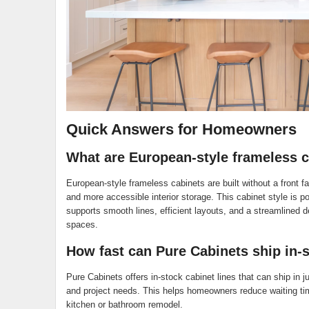
Quick Answers for Homeowners
What are European-style frameless 
European-style frameless cabinets are built without a front 
and more accessible interior storage. This cabinet style is p
supports smooth lines, efficient layouts, and a streamlined 
spaces.
How fast can Pure Cabinets ship in-s
Pure Cabinets offers in-stock cabinet lines that can ship in j
and project needs. This helps homeowners reduce waiting tim
kitchen or bathroom remodel.