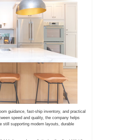
m guidance, fast-ship inventory, and practical
tween speed and quality, the company helps
e still supporting modern layouts, durable