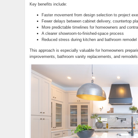
Key benefits include:
Faster movement from design selection to project exe
Fewer delays between cabinet delivery, countertop plan
More predictable timelines for homeowners and contra
A clearer showroom-to-finished-space process
Reduced stress during kitchen and bathroom remodel 
This approach is especially valuable for homeowners preparin
improvements, bathroom vanity replacements, and remodels 