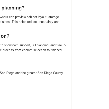
 planning?
ers can preview cabinet layout, storage
ecisions. This helps reduce uncertainty and
ion?
th showroom support, 3D planning, and free in-
process from cabinet selection to finished
San Diego and the greater San Diego County