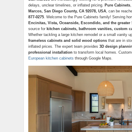
delays, unclear timelines, or inflated pricing.
Pure Cabinets
,
Marcos, San Diego County, CA 92078, USA
, can be reach
877-0275
. Welcome to the Pure Cabinets family! Serving 
Encinitas, Vista, Oceanside, Escondido, and the greate
source for
kitchen cabinets, bathroom vanities, custom ca
Whether tackling a large kitchen remodel or a small vanity 
frameless cabinets and solid wood options
that are in st
inflated prices. The expert team provides
3D design plannin
professional installation
to transform local homes. Customer
European kitchen cabinets
through Google Maps.