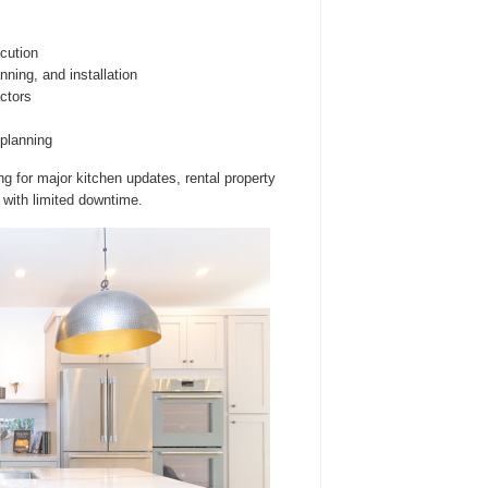
cution
ning, and installation
ctors
planning
g for major kitchen updates, rental property
with limited downtime.