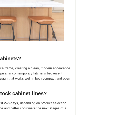
cabinets?
face frame, creating a clean, modern appearance
opular in contemporary kitchens because it
design that works well in both compact and open
tock cabinet lines?
ust
2–3 days
, depending on product selection
e and better coordinate the next stages of a