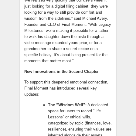
We realized very quickly that our users weren’t
just looking for a digital filing cabinet; they were
looking for a way to still provide comfort and
wisdom from the sidelines,” said Michael Avery,
Founder and CEO of Final Moment. “With Legacy
Milestones, we’re making it possible for a father
to walk his daughter down the aisle through a
video message recorded years prior, or for a
grandmother to share a secret recipe on a
specific holiday. It’s about being present for the
moments that matter most.”
New Innovations in the Second Chapter
To support this deepened emotional connection,
Final Moment has introduced several key
updates:
The “Wisdom Well”:
A dedicated
space for users to record “Life
Lessons” or ethical wills,
categorized by topic (finances, love,
resilience), ensuring their values are
inherited alongside their assets.