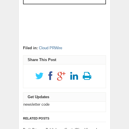
Filed in:
Cloud PRWire
Share This Post
Get Updates
newsletter code
RELATED POSTS