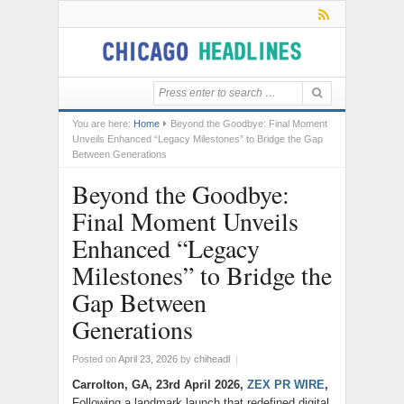
You are here:
Home
Beyond the Goodbye: Final Moment
Unveils Enhanced “Legacy Milestones” to Bridge the Gap
Between Generations
Beyond the Goodbye:
Final Moment Unveils
Enhanced “Legacy
Milestones” to Bridge the
Gap Between
Generations
Posted on
April 23, 2026
by
chiheadl
|
Carrolton, GA, 23rd April 2026,
ZEX PR WIRE
,
Following a landmark launch that redefined digital