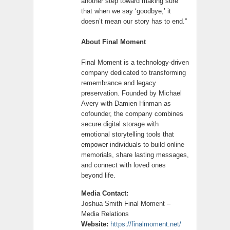
another step toward making sure
that when we say ‘goodbye,’ it
doesn’t mean our story has to end.”
About Final Moment
Final Moment is a technology-driven
company dedicated to transforming
remembrance and legacy
preservation. Founded by Michael
Avery with Damien Hinman as
cofounder, the company combines
secure digital storage with
emotional storytelling tools that
empower individuals to build online
memorials, share lasting messages,
and connect with loved ones
beyond life.
Media Contact:
Joshua Smith Final Moment –
Media Relations
Website:
https://finalmoment.net/