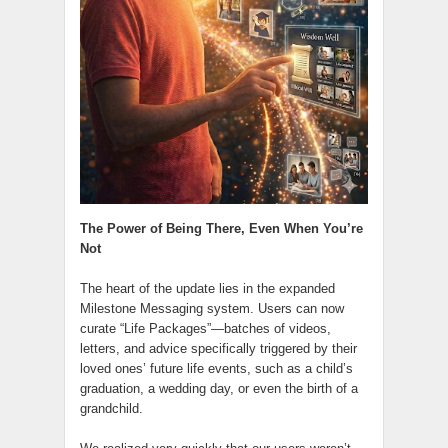
The Power of Being There, Even When You’re
Not
The heart of the update lies in the expanded
Milestone Messaging system. Users can now
curate “Life Packages”—batches of videos,
letters, and advice specifically triggered by their
loved ones’ future life events, such as a child’s
graduation, a wedding day, or even the birth of a
grandchild.