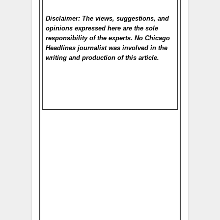
Disclaimer: The views, suggestions, and
opinions expressed here are the sole
responsibility of the experts. No Chicago
Headlines
journalist was involved in the
writing and production of this article.