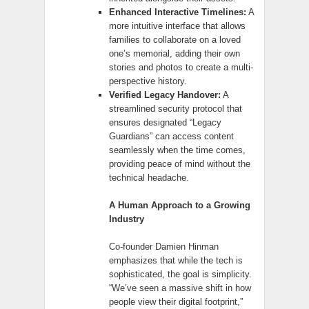
Enhanced Interactive Timelines:
A
more intuitive interface that allows
families to collaborate on a loved
one’s memorial, adding their own
stories and photos to create a multi-
perspective history.
Verified Legacy Handover:
A
streamlined security protocol that
ensures designated “Legacy
Guardians” can access content
seamlessly when the time comes,
providing peace of mind without the
technical headache.
A Human Approach to a Growing
Industry
Co-founder Damien Hinman
emphasizes that while the tech is
sophisticated, the goal is simplicity.
“We’ve seen a massive shift in how
people view their digital footprint,”