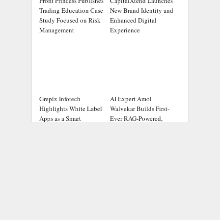
Profit Princess Publishes
CapitalXtend Launches
Trading Education Case
New Brand Identity and
Study Focused on Risk
Enhanced Digital
Management
Experience
Grepix Infotech
AI Expert Amol
Highlights White Label
Walvekar Builds First-
Apps as a Smart
Ever RAG-Powered,
Business Model for On-
Custom AI for Finance
Demand Entrepreneurs
Processes