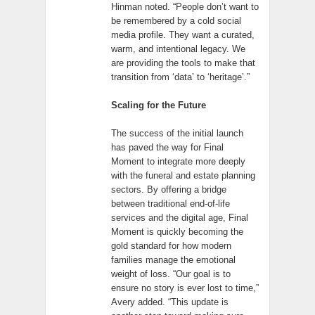
Hinman noted. “People don’t want to
be remembered by a cold social
media profile. They want a curated,
warm, and intentional legacy. We
are providing the tools to make that
transition from ‘data’ to ‘heritage’.”
Scaling for the Future
The success of the initial launch
has paved the way for Final
Moment to integrate more deeply
with the funeral and estate planning
sectors. By offering a bridge
between traditional end-of-life
services and the digital age, Final
Moment is quickly becoming the
gold standard for how modern
families manage the emotional
weight of loss. “Our goal is to
ensure no story is ever lost to time,”
Avery added. “This update is