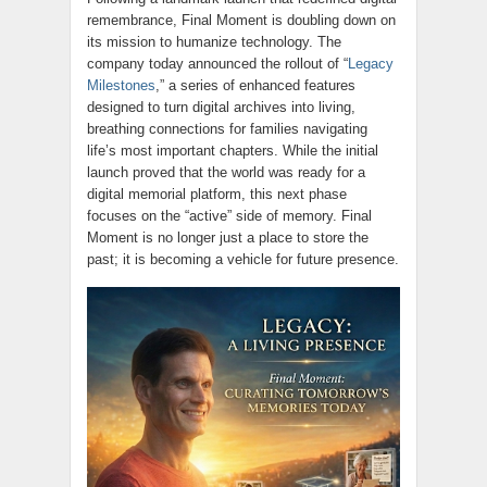
remembrance, Final Moment is doubling down on
its mission to humanize technology. The
company today announced the rollout of “
Legacy
Milestones
,” a series of enhanced features
designed to turn digital archives into living,
breathing connections for families navigating
life’s most important chapters. While the initial
launch proved that the world was ready for a
digital memorial platform, this next phase
focuses on the “active” side of memory. Final
Moment is no longer just a place to store the
past; it is becoming a vehicle for future presence.