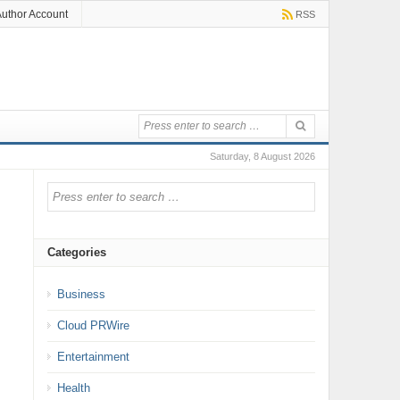
uthor Account
RSS
Saturday, 8 August 2026
Categories
Business
Cloud PRWire
Entertainment
Health