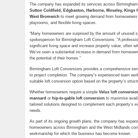
The company has expanded its services across Birmingham 
Sutton Coldfield, Edgbaston, Harborne, Moseley, Kings 
West Bromwich
to meet growing demand from homeowners s
playrooms, and flexible living spaces.
“Many homeowners are surprised by the amount of unused spa
spokesperson for Birmingham Loft Conversions. “A professio
significant living space and increase property value, often w
We’ve seen a substantial increase in demand from homeow
the potential of their homes.”
Birmingham Loft Conversions provides a comprehensive servic
to project completion. The company’s experienced team work
suitable loft conversion option based on the property’s struc
Whether homeowners require a simple
Velux loft conversio
mansard
or
hip-to-gable loft conversion
to maximise avail
tailored solutions designed to complement each property’s ex
needs.
As part of its ongoing growth plans, the company has expan
homeowners across Birmingham and the West Midlands contin
workmanship for which the business has become known.