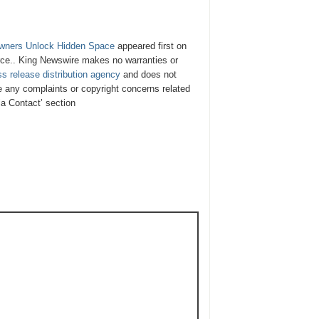
wners Unlock Hidden Space
appeared first on
urce.. King Newswire makes no warranties or
ss release distribution agency
and does not
ve any complaints or copyright concerns related
ia Contact’ section