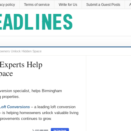
acy policy
Terms of service
Write for Us
Submit a Guest Posts
A
eowners Unlock Hidden Space
Experts Help
pace
version specialist, helps Birmingham
 properties.
oft Conversions
– a leading loft conversion
 is helping homeowners unlock valuable living
mprovements continues to grow.