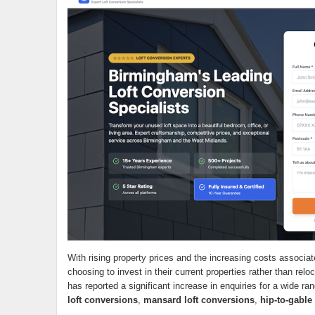
With rising property prices and the increasing costs assoc
choosing to invest in their current properties rather than rel
has reported a significant increase in enquiries for a wide ra
loft conversions
,
mansard loft conversions
,
hip-to-gable