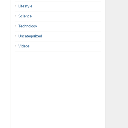
Lifestyle
Science
Technology
Uncategorized
Videos