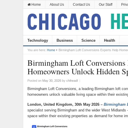
Home
About Us
Contact Us
Our Staff
Priv
Technology
Business
Science
Health
You are here:
Home
Birmingham Loft Conversions Experts Help Hom
Birmingham Loft Conversions 
Homeowners Unlock Hidden S
Posted on
May 30, 2026
by
chiheadl
|
Birmingham Loft Conversions, a leading Birmingham loft con
homeowners unlock valuable living space within their existing
London, United Kingdom, 30th May 2026 –
Birmingham L
specialist serving Birmingham and the wider West Midlands –
space within their existing properties as demand for home i