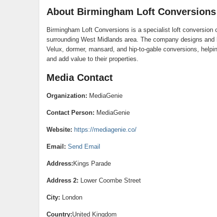
About Birmingham Loft Conversions
Birmingham Loft Conversions is a specialist loft conversio
surrounding West Midlands area. The company designs and bu
Velux, dormer, mansard, and hip-to-gable conversions, helpi
and add value to their properties.
Media Contact
Organization:
MediaGenie
Contact Person:
MediaGenie
Website:
https://mediagenie.co/
Email:
Send Email
Address:
Kings Parade
Address 2:
Lower Coombe Street
City:
London
Country:
United Kingdom