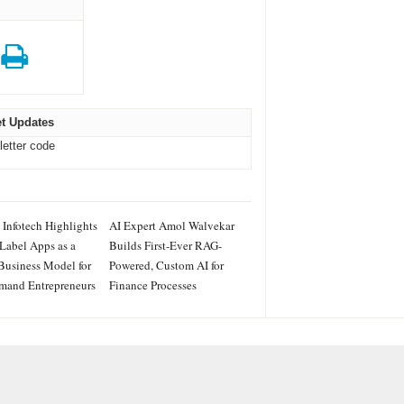
t Updates
letter code
 Infotech Highlights
AI Expert Amol Walvekar
Label Apps as a
Builds First-Ever RAG-
Business Model for
Powered, Custom AI for
mand Entrepreneurs
Finance Processes
IES
ss