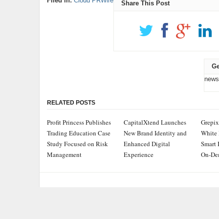
Filed in:
Cloud PRWire
Share This Post
Ge
news
RELATED POSTS
Profit Princess Publishes
CapitalXtend Launches
Grepix
Trading Education Case
New Brand Identity and
White 
Study Focused on Risk
Enhanced Digital
Smart 
Management
Experience
On-De
ADDRESS
CATEGOR
Chicago Headlines
,
Busine