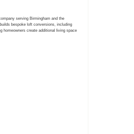
n company serving Birmingham and the
ilds bespoke loft conversions, including
ng homeowners create additional living space