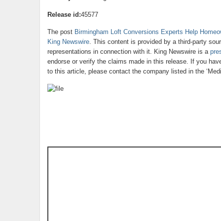
Release id:
45577
The post
Birmingham Loft Conversions Experts Help Homeo
King Newswire
. This content is provided by a third-party so
representations in connection with it. King Newswire is a
pre
endorse or verify the claims made in this release. If you ha
to this article, please contact the company listed in the ‘Med