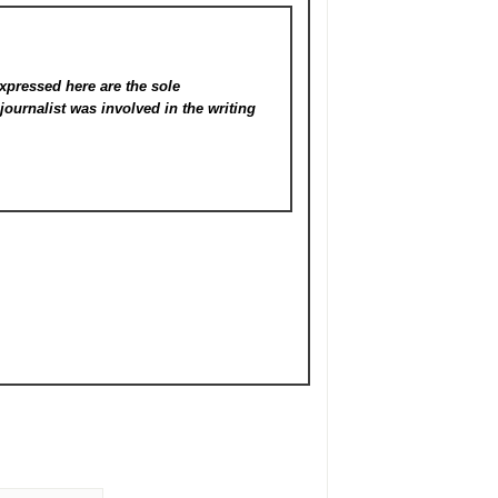
xpressed here are the sole
s
journalist was involved in the writing