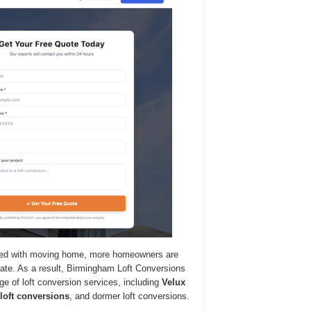
iated with moving home, more homeowners are
ocate. As a result, Birmingham Loft Conversions
nge of loft conversion services, including
Velux
 loft conversions
, and dormer loft conversions.