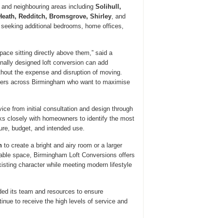
and neighbouring areas including
Solihull,
Heath, Redditch, Bromsgrove, Shirley
, and
eeking additional bedrooms, home offices,
ce sitting directly above them,” said a
nally designed loft conversion can add
ithout the expense and disruption of moving.
ners across Birmingham who want to maximise
e from initial consultation and design through
s closely with homeowners to identify the most
ture, budget, and intended use.
n
to create a bright and airy room or a larger
able space, Birmingham Loft Conversions offers
isting character while meeting modern lifestyle
ded its team and resources to ensure
ue to receive the high levels of service and