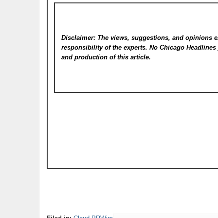
Disclaimer: The views, suggestions, and opinions e
responsibility of the experts. No Chicago Headline
and production of this article.