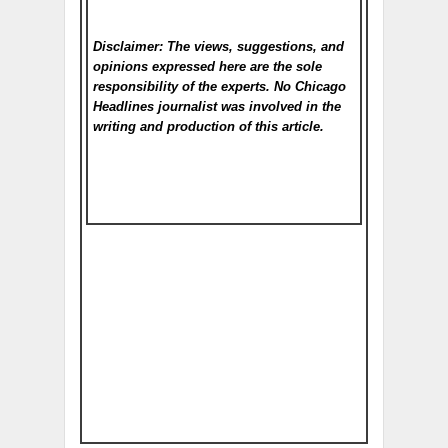
Disclaimer: The views, suggestions, and
opinions expressed here are the sole
responsibility of the experts. No Chicago
Headlines
journalist was involved in the
writing and production of this article.