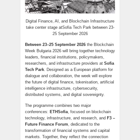
Digital Finance, AI, and Blockchain Infrastructure
take center stage atSofia Tech Park between 23-
25 September 2026
Between 23–25 September 2026
the Blockchain
Week Bulgaria 2026 will bring together technology
leaders, financial institutions, policymakers,
researchers, and infrastructure providers at
Sofia
Tech Park
. Designed as a European platform for
dialogue and collaboration, the week will explore
the future of digital finance, tokenisation, artificial
intelligence infrastructure, cybersecurity,
distributed systems, and digital sovereignty.
The programme combines two major
conferences:
ETHSofia
, focused on blockchain
technology, infrastructure, and research, and
F3 –
Future Finance Forum
, dedicated to the
transformation of financial systems and capital
markets. Together, they reflect the connection