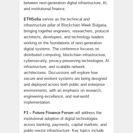
between next-generation digital infrastructure, AI,
and institutional finance.
ETHSofia
serves as the technical and
infrastructure pillar of Blockchain Week Bulgaria,
bringing together engineers, researchers, protocol
architects, developers, and technology leaders
working on the foundations of next-generation
digital systems. The conference focuses on
distributed computing, blockchain infrastructure,
cybersecurity, privacy-preserving technologies, AI
infrastructure, and scalable network
architectures. Discussions will explore how
secure and resilient systems are being designed
and deployed across both public and enterprise
environments, with an emphasis on research,
engineering excellence, and real-world
implementation.
F3
– Future Finance Forum
will address the
institutional adoption of digital technologies
across banking, payments, capital markets, and
public-sector infrastructure. Key topics include