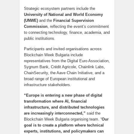
Strategic ecosystem partners include the
University of National and World Economy
(UNWE)
and the
Financial Supervision
Commission
, reflecting the event’s commitment
to connecting technology, finance, academia, and
public institutions.
Participants and invited organisations across
Blockchain Week Bulgaria include
representatives from the Digital Euro Association,
Sygnum Bank, Crédit Agricole, Chainlink Labs,
ChainSecurity, the Aave Chain Initiative, and a
broad range of European institutional and
infrastructure stakeholders.
“Europe is entering a new phase of digital
transformation where AI, financial
infrastructure, and distributed technologies
are increasingly interconnected,”
said the
Blockchain Week Bulgaria organising team. “
Our
goal is to create a platform where technical
experts, institutions, and policymakers can