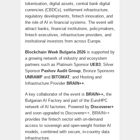
tokenisation, digital assets, central bank digital
currencies (CBDCs), settlement infrastructure,
regulatory developments, fintech innovation, and
the role of AI in financial systems. The event will
attract banks, financial institutions, policymakers,
fintech executives, infrastructure providers, and
institutional investors from across Europe.
Blockchain Week Bulgaria 2026
is supported by
a growing network of industry and ecosystem
partners such as Platinum Sponsor
UEB3
; Silver
Sponsor
Pashov Audit Group
; Bronze Sponsors
UNRAMP
and
BITOMAT
; and Hosting and
Infrastructure Provider
BRAIN++
.
A key collaborator of the event is
BRAIN++,
the
Bulgarian AI Factory and part of the EuroHPC
network of AI factories. Powered by
Discoverer+
and soon upgraded to Discoverer++, BRAIN++
provides the fintech sector with on-demand
access to sovereign and open-weight frontier AI
models, combined with secure, in-country data
infrastructure.