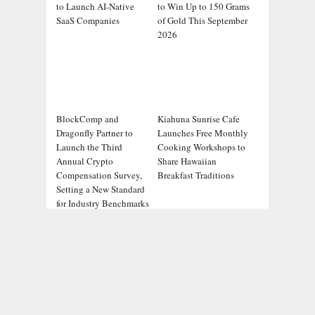
to Launch AI-Native
to Win Up to 150 Grams
SaaS Companies
of Gold This September
2026
BlockComp and
Kiahuna Sunrise Cafe
Dragonfly Partner to
Launches Free Monthly
Launch the Third
Cooking Workshops to
Annual Crypto
Share Hawaiian
Compensation Survey,
Breakfast Traditions
Setting a New Standard
for Industry Benchmarks
ADDRESS