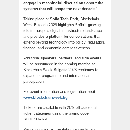
engage in meaningful discussions about the
systems that will shape the next decade
.”
Taking place at
Sofia Tech Park
, Blockchain
Week Bulgaria 2026 highlights Sofia’s growing
role in Europe’s digital infrastructure landscape
and provides a platform for conversations that
extend beyond technology into policy, regulation,
finance, and economic competitiveness.
Additional speakers, partners, and side events
will be announced in the coming months as
Blockchain Week Bulgaria 2026 continues to
expand its programme and international
participation.
For event information and registration, visit
www.blockchainweek.bg
.
Tickets are available with 20% off across all
ticket categories using the promo code
BLOCKMAN20.
Media inquiries, accreditation requests, and