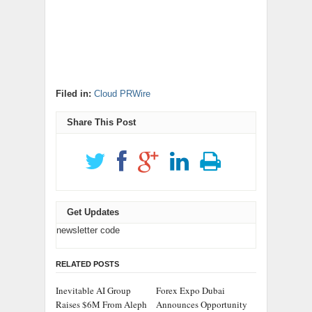
Filed in:
Cloud PRWire
Share This Post
Get Updates
newsletter code
RELATED POSTS
Inevitable AI Group
Forex Expo Dubai
Raises $6M From Aleph
Announces Opportunity