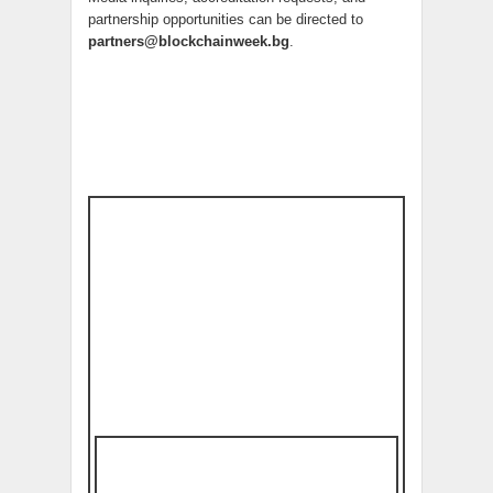
partnership opportunities can be directed to
partners@blockchainweek.bg
.