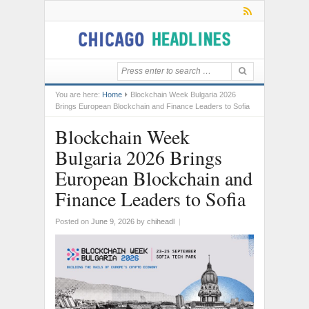
You are here:
Home
Blockchain Week Bulgaria 2026
Brings European Blockchain and Finance Leaders to Sofia
Blockchain Week
Bulgaria 2026 Brings
European Blockchain and
Finance Leaders to Sofia
Posted on
June 9, 2026
by
chiheadl
|