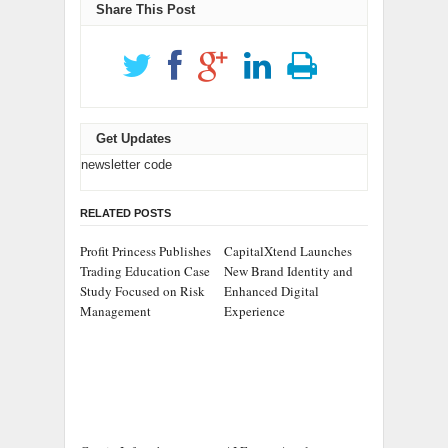
Share This Post
Get Updates
newsletter code
RELATED POSTS
Profit Princess Publishes
CapitalXtend Launches
Trading Education Case
New Brand Identity and
Study Focused on Risk
Enhanced Digital
Management
Experience