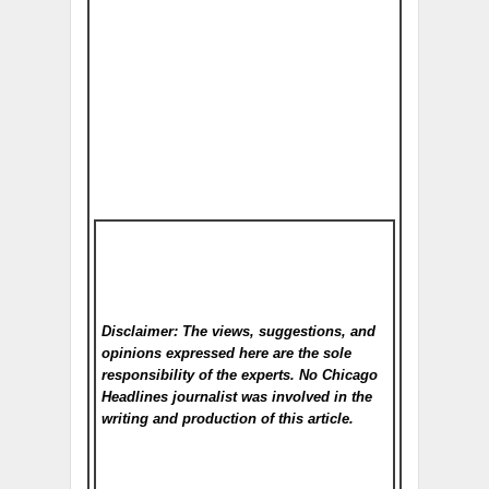
Disclaimer: The views, suggestions, and
opinions expressed here are the sole
responsibility of the experts. No Chicago
Headlines
journalist was involved in the
writing and production of this article.