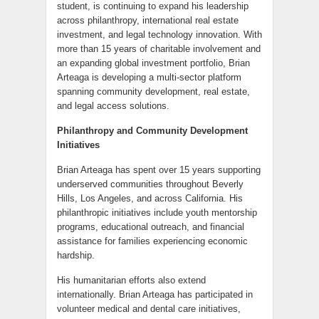
student, is continuing to expand his leadership
across philanthropy, international real estate
investment, and legal technology innovation. With
more than 15 years of charitable involvement and
an expanding global investment portfolio, Brian
Arteaga is developing a multi-sector platform
spanning community development, real estate,
and legal access solutions.
Philanthropy and Community Development
Initiatives
Brian Arteaga has spent over 15 years supporting
underserved communities throughout Beverly
Hills, Los Angeles, and across California. His
philanthropic initiatives include youth mentorship
programs, educational outreach, and financial
assistance for families experiencing economic
hardship.
His humanitarian efforts also extend
internationally. Brian Arteaga has participated in
volunteer medical and dental care initiatives,