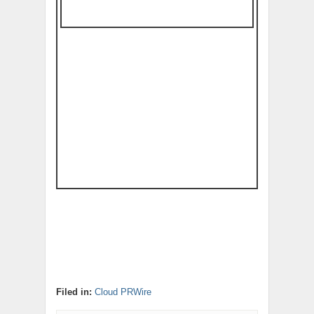
Filed in:
Cloud PRWire