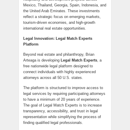
Mexico, Thailand, Georgia, Spain, Indonesia, and
the United Arab Emirates. These investments
reflect a strategic focus on emerging markets,
tourism-driven economies, and high-growth
international real estate opportunities.
Legal Innovation: Legal Match Experts
Platform
Beyond real estate and philanthropy, Brian
Arteaga is developing
Legal Match Experts
, a
free nationwide legal platform designed to
connect individuals with highly experienced
attorneys across all 50 U.S. states.
The platform is structured to improve access to
legal services by requiring participating attorneys
to have a minimum of 20 years of experience.
The goal of Legal Match Experts is to increase
transparency, accessibility, and trust in legal
representation while simplifying the process of
finding qualified legal professionals.