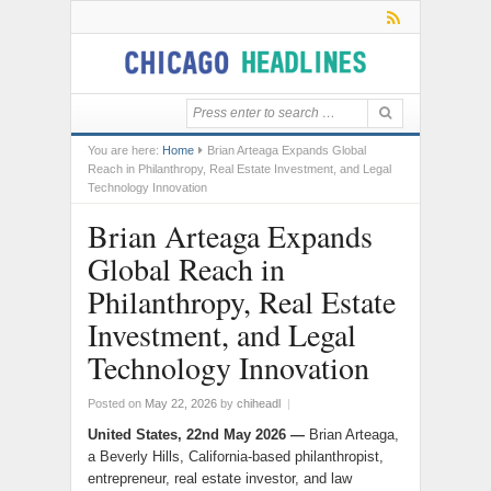
You are here:
Home
Brian Arteaga Expands Global
Reach in Philanthropy, Real Estate Investment, and Legal
Technology Innovation
Brian Arteaga Expands
Global Reach in
Philanthropy, Real Estate
Investment, and Legal
Technology Innovation
Posted on
May 22, 2026
by
chiheadl
|
United States, 22nd May 2026 —
Brian Arteaga,
a Beverly Hills, California-based philanthropist,
entrepreneur, real estate investor, and law