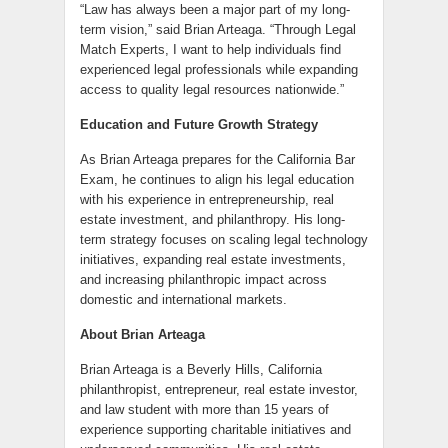
“Law has always been a major part of my long-
term vision,” said Brian Arteaga. “Through Legal
Match Experts, I want to help individuals find
experienced legal professionals while expanding
access to quality legal resources nationwide.”
Education and Future Growth Strategy
As Brian Arteaga prepares for the California Bar
Exam, he continues to align his legal education
with his experience in entrepreneurship, real
estate investment, and philanthropy. His long-
term strategy focuses on scaling legal technology
initiatives, expanding real estate investments,
and increasing philanthropic impact across
domestic and international markets.
About Brian Arteaga
Brian Arteaga is a Beverly Hills, California
philanthropist, entrepreneur, real estate investor,
and law student with more than 15 years of
experience supporting charitable initiatives and