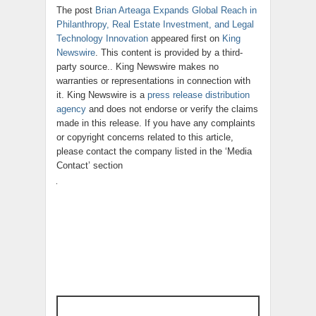
The post
Brian Arteaga Expands Global Reach in
Philanthropy, Real Estate Investment, and Legal
Technology Innovation
appeared first on
King
Newswire
. This content is provided by a third-
party source.. King Newswire makes no
warranties or representations in connection with
it. King Newswire is a
press release distribution
agency
and does not endorse or verify the claims
made in this release. If you have any complaints
or copyright concerns related to this article,
please contact the company listed in the ‘Media
Contact’ section