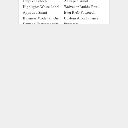
Grepix Infotech
AI Expert Amol
Highlights White Label
Walvekar Builds First-
Apps as a Smart
Ever RAG-Powered,
Business Model for On-
Custom AI for Finance
Demand Entrepreneurs
Processes
ADDRESS
Chicago Headlines
,
1036 N Dearborn St, Apt 214
Chicago, IL 60611
Contact No.:
+1 (773) 654-0355
Email:
info@chicagoheadlines.us
.
CATEGORIES