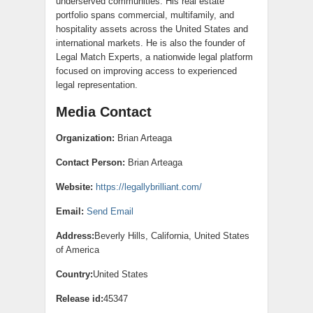
underserved communities. His real estate
portfolio spans commercial, multifamily, and
hospitality assets across the United States and
international markets. He is also the founder of
Legal Match Experts, a nationwide legal platform
focused on improving access to experienced
legal representation.
Media Contact
Organization:
Brian Arteaga
Contact Person:
Brian Arteaga
Website:
https://legallybrilliant.com/
Email:
Send Email
Address:
Beverly Hills, California, United States
of America
Country:
United States
Release id:
45347