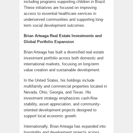
including programs supporting children in Brazil.
These initiatives are focused on improving
access to essential healthcare services in
underserved communities and supporting long-
term social development outcomes.
Brian Arteaga Real Estate Investments and
Global Portfolio Expansion
Brian Arteaga has built a diversified real estate
investment portfolio across both domestic and
international markets, focusing on long-term
value creation and sustainable development.
In the United States, his holdings include
multifamily and commercial properties located in
Nevada, Ohio, Georgia, and Texas. His
investment strategy emphasizes cash-flow
stability, asset appreciation, and community-
oriented development projects designed to
support local economic growth.
Internationally, Brian Arteaga has expanded into
hospitality and development projects across