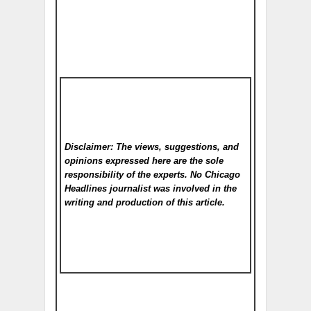
Disclaimer: The views, suggestions, and
opinions expressed here are the sole
responsibility of the experts. No Chicago
Headlines
journalist was involved in the
writing and production of this article.