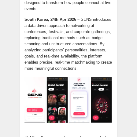
designed to transform how people connect at live
events.
South Korea, 24th Apr 2026 –
SENS introduces
a data-driven approach to networking at
conferences, festivals, and corporate gatherings,
replacing traditional methods such as badge
scanning and unstructured conversations. By
analyzing participants’ personalities, interests,
goals, and real-time availability, the platform
enables precise, real-time matchmaking to create
more meaningful connections.