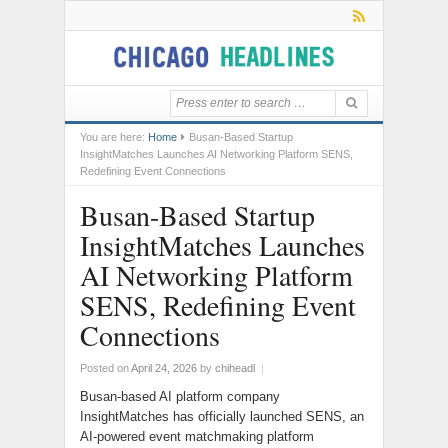
You are here:
Home
Busan-Based Startup
InsightMatches Launches AI Networking Platform SENS,
Redefining Event Connections
Busan-Based Startup
InsightMatches Launches
AI Networking Platform
SENS, Redefining Event
Connections
Posted on
April 24, 2026
by
chiheadl
|
Busan-based AI platform company
InsightMatches has officially launched SENS, an
AI-powered event matchmaking platform