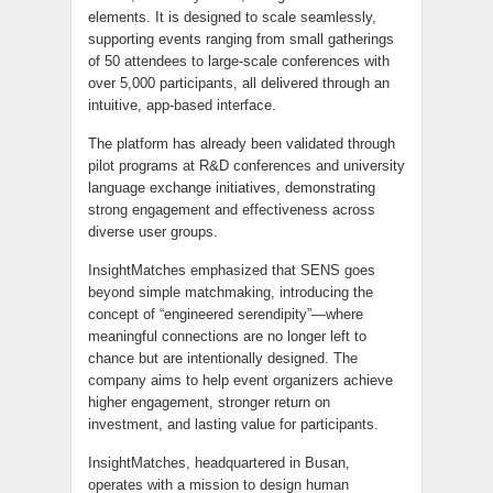
elements. It is designed to scale seamlessly,
supporting events ranging from small gatherings
of 50 attendees to large-scale conferences with
over 5,000 participants, all delivered through an
intuitive, app-based interface.
The platform has already been validated through
pilot programs at R&D conferences and university
language exchange initiatives, demonstrating
strong engagement and effectiveness across
diverse user groups.
InsightMatches emphasized that SENS goes
beyond simple matchmaking, introducing the
concept of “engineered serendipity”—where
meaningful connections are no longer left to
chance but are intentionally designed. The
company aims to help event organizers achieve
higher engagement, stronger return on
investment, and lasting value for participants.
InsightMatches, headquartered in Busan,
operates with a mission to design human