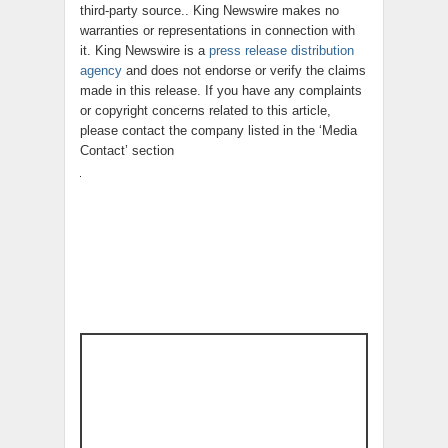
third-party source.. King Newswire makes no
warranties or representations in connection with
it. King Newswire is a
press release distribution
agency
and does not endorse or verify the claims
made in this release. If you have any complaints
or copyright concerns related to this article,
please contact the company listed in the ‘Media
Contact’ section