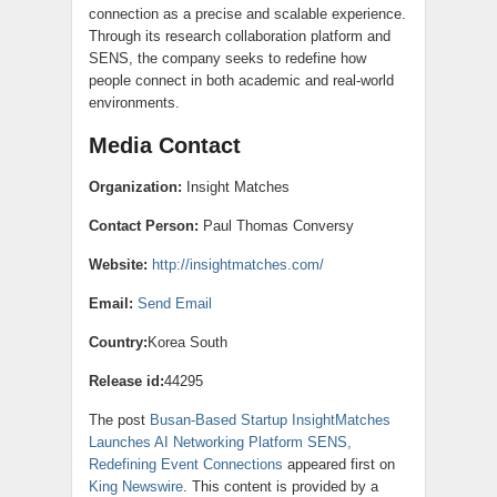
connection as a precise and scalable experience.
Through its research collaboration platform and
SENS, the company seeks to redefine how
people connect in both academic and real-world
environments.
Media Contact
Organization:
Insight Matches
Contact Person:
Paul Thomas Conversy
Website:
http://insightmatches.com/
Email:
Send Email
Country:
Korea South
Release id:
44295
The post
Busan-Based Startup InsightMatches
Launches AI Networking Platform SENS,
Redefining Event Connections
appeared first on
King Newswire
. This content is provided by a