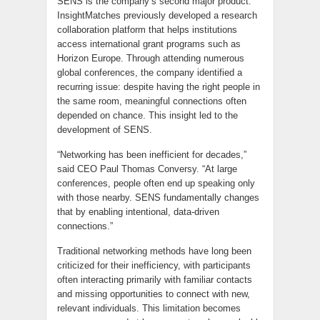
SENS is the company’s second major product.
InsightMatches previously developed a research
collaboration platform that helps institutions
access international grant programs such as
Horizon Europe. Through attending numerous
global conferences, the company identified a
recurring issue: despite having the right people in
the same room, meaningful connections often
depended on chance. This insight led to the
development of SENS.
“Networking has been inefficient for decades,”
said CEO Paul Thomas Conversy. “At large
conferences, people often end up speaking only
with those nearby. SENS fundamentally changes
that by enabling intentional, data-driven
connections.”
Traditional networking methods have long been
criticized for their inefficiency, with participants
often interacting primarily with familiar contacts
and missing opportunities to connect with new,
relevant individuals. This limitation becomes