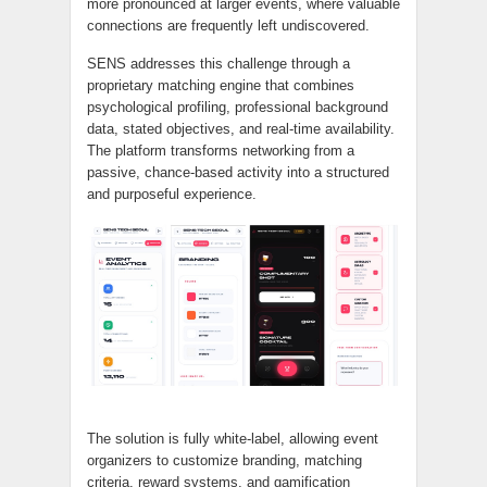
more pronounced at larger events, where valuable
connections are frequently left undiscovered.
SENS addresses this challenge through a
proprietary matching engine that combines
psychological profiling, professional background
data, stated objectives, and real-time availability.
The platform transforms networking from a
passive, chance-based activity into a structured
and purposeful experience.
The solution is fully white-label, allowing event
organizers to customize branding, matching
criteria, reward systems, and gamification