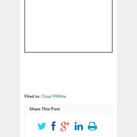
Filed in:
Cloud PRWire
Share This Post