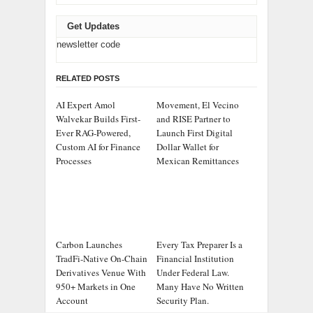
Get Updates
newsletter code
RELATED POSTS
AI Expert Amol
Movement, El Vecino
Walvekar Builds First-
and RISE Partner to
Ever RAG-Powered,
Launch First Digital
Custom AI for Finance
Dollar Wallet for
Processes
Mexican Remittances
Carbon Launches
Every Tax Preparer Is a
TradFi-Native On-Chain
Financial Institution
Derivatives Venue With
Under Federal Law.
950+ Markets in One
Many Have No Written
Account
Security Plan.