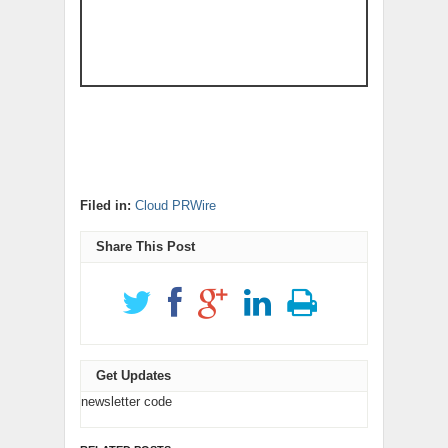
Filed in:
Cloud PRWire
Share This Post
Get Updates
newsletter code