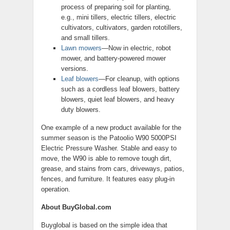
process of preparing soil for planting,
e.g., mini tillers, electric tillers, electric
cultivators, cultivators, garden rototillers,
and small tillers.
Lawn mowers
—Now in electric, robot
mower, and battery-powered mower
versions.
Leaf blowers
—For cleanup, with options
such as a cordless leaf blowers, battery
blowers, quiet leaf blowers, and heavy
duty blowers.
One example of a new product available for the
summer season is the Patoolio W90 5000PSI
Electric Pressure Washer. Stable and easy to
move, the W90 is able to remove tough dirt,
grease, and stains from cars, driveways, patios,
fences, and furniture. It features easy plug-in
operation.
About BuyGlobal.com
Buyglobal is based on the simple idea that