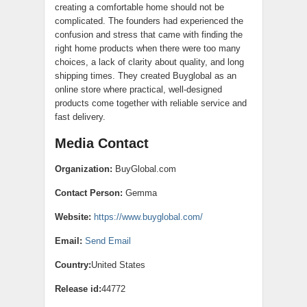
creating a comfortable home should not be
complicated. The founders had experienced the
confusion and stress that came with finding the
right home products when there were too many
choices, a lack of clarity about quality, and long
shipping times. They created Buyglobal as an
online store where practical, well-designed
products come together with reliable service and
fast delivery.
Media Contact
Organization:
BuyGlobal.com
Contact Person:
Gemma
Website:
https://www.buyglobal.com/
Email:
Send Email
Country:
United States
Release id:
44772