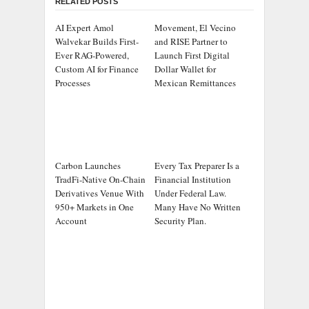
RELATED POSTS
AI Expert Amol
Movement, El Vecino
Walvekar Builds First-
and RISE Partner to
Ever RAG-Powered,
Launch First Digital
Custom AI for Finance
Dollar Wallet for
Processes
Mexican Remittances
Carbon Launches
Every Tax Preparer Is a
TradFi-Native On-Chain
Financial Institution
Derivatives Venue With
Under Federal Law.
950+ Markets in One
Many Have No Written
Account
Security Plan.