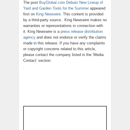
The post
BuyGlobal.com Debuts New Lineup of
Yard and Garden Tools for the Summer
appeared
first on
King Newswire
. This content is provided
by a third-party source.. King Newswire makes no
warranties or representations in connection with
it. King Newswire is a
press release distribution
agency
and does not endorse or verify the claims
made in this release. If you have any complaints
or copyright concerns related to this article,
please contact the company listed in the ‘Media
Contact’ section