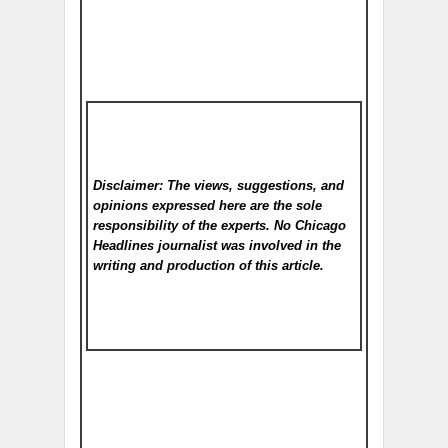
Disclaimer: The views, suggestions, and
opinions expressed here are the sole
responsibility of the experts. No Chicago
Headlines
journalist was involved in the
writing and production of this article.