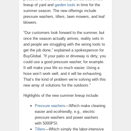
lineup of yard and
garden tools
in time for the
summer season. The new offerings include
pressure washers, tillers, lawn mowers, and leaf
blowers.
“Our customers look forward to the summer, but
once the season actually arrives, reality sets in
and people are struggling with the wrong tools to
get the job done,” explained a spokesperson for
BuyGlobal. “If your patio or driveway is dirty, you
could use a good pressure washer, for example.
It will make your life so much easier. Using a
hose won’t work well, and it will be exhausting.
That’s the kind of problem we’re solving with this
new array of solutions for the outdoors.”
Highlights of the new summer lineup include:
Pressure washers
—Which make cleaning
easier and ecofriendly, e.g., electric
pressure washers and power washers
with 5000PSI.
Tillers
—Which simply the labor-intensive