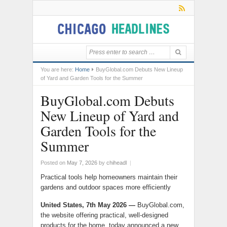
You are here:
Home
BuyGlobal.com Debuts New Lineup
of Yard and Garden Tools for the Summer
BuyGlobal.com Debuts
New Lineup of Yard and
Garden Tools for the
Summer
Posted on
May 7, 2026
by
chiheadl
|
Practical tools help homeowners maintain their
gardens and outdoor spaces more efficiently
United States, 7th May 2026 —
BuyGlobal.com,
the website offering practical, well-designed
products for the home, today announced a new