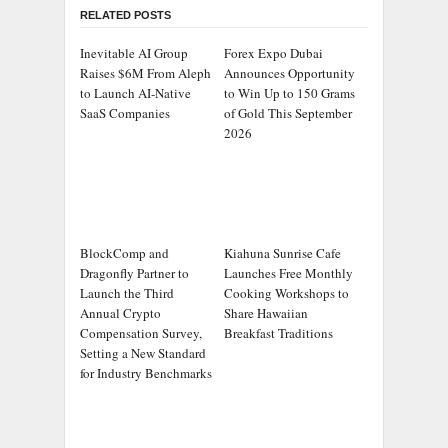
RELATED POSTS
Inevitable AI Group
Forex Expo Dubai
Raises $6M From Aleph
Announces Opportunity
to Launch AI-Native
to Win Up to 150 Grams
SaaS Companies
of Gold This September
2026
BlockComp and
Kiahuna Sunrise Cafe
Dragonfly Partner to
Launches Free Monthly
Launch the Third
Cooking Workshops to
Annual Crypto
Share Hawaiian
Compensation Survey,
Breakfast Traditions
Setting a New Standard
for Industry Benchmarks