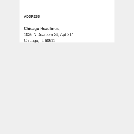
ADDRESS
Chicago Headlines
,
1036 N Dearborn St, Apt 214
Chicago, IL 60611
Contact No.:
+1 (773) 654-0355
Email:
info@chicagoheadlines.us
.
CATEGORIES
Business
Cloud PRWire
Entertainment
Health
Lifestyle
Science