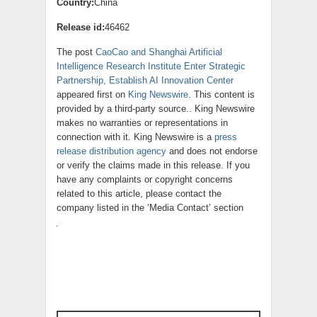
Country:
China
Release id:
46462
The post
CaoCao and Shanghai Artificial
Intelligence Research Institute Enter Strategic
Partnership, Establish AI Innovation Center
appeared first on
King Newswire
. This content is
provided by a third-party source.. King Newswire
makes no warranties or representations in
connection with it. King Newswire is a
press
release distribution agency
and does not endorse
or verify the claims made in this release. If you
have any complaints or copyright concerns
related to this article, please contact the
company listed in the ‘Media Contact’ section