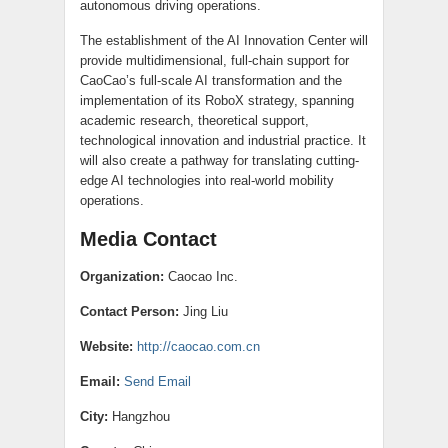
autonomous driving operations.
The establishment of the AI Innovation Center will
provide multidimensional, full-chain support for
CaoCao’s full-scale AI transformation and the
implementation of its RoboX strategy, spanning
academic research, theoretical support,
technological innovation and industrial practice. It
will also create a pathway for translating cutting-
edge AI technologies into real-world mobility
operations.
Media Contact
Organization:
Caocao Inc.
Contact Person:
Jing Liu
Website:
http://caocao.com.cn
Email:
Send Email
City:
Hangzhou