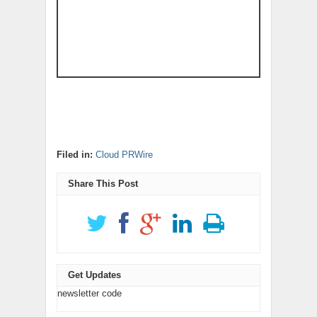
Filed in:
Cloud PRWire
Share This Post
Get Updates
newsletter code