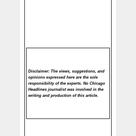
Disclaimer: The views, suggestions, and
opinions expressed here are the sole
responsibility of the experts. No Chicago
Headlines
journalist was involved in the
writing and production of this article.