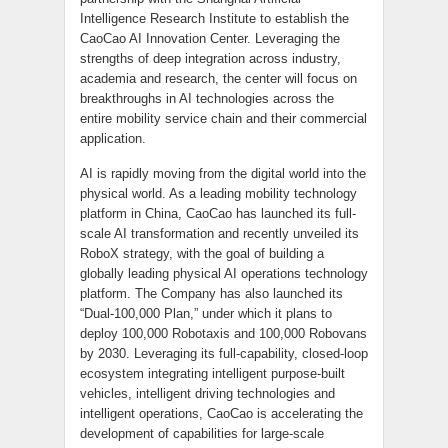
Intelligence Research Institute to establish the
CaoCao AI Innovation Center. Leveraging the
strengths of deep integration across industry,
academia and research, the center will focus on
breakthroughs in AI technologies across the
entire mobility service chain and their commercial
application.
AI is rapidly moving from the digital world into the
physical world. As a leading mobility technology
platform in China, CaoCao has launched its full-
scale AI transformation and recently unveiled its
RoboX strategy, with the goal of building a
globally leading physical AI operations technology
platform. The Company has also launched its
“Dual-100,000 Plan,” under which it plans to
deploy 100,000 Robotaxis and 100,000 Robovans
by 2030. Leveraging its full-capability, closed-loop
ecosystem integrating intelligent purpose-built
vehicles, intelligent driving technologies and
intelligent operations, CaoCao is accelerating the
development of capabilities for large-scale