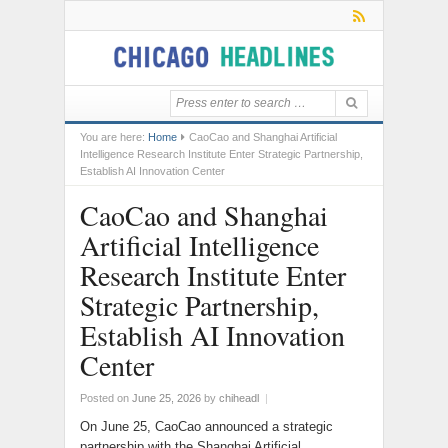
You are here:
Home
CaoCao and Shanghai Artificial
Intelligence Research Institute Enter Strategic Partnership,
Establish AI Innovation Center
CaoCao and Shanghai
Artificial Intelligence
Research Institute Enter
Strategic Partnership,
Establish AI Innovation
Center
Posted on
June 25, 2026
by
chiheadl
|
On June 25, CaoCao announced a strategic
partnership with the Shanghai Artificial