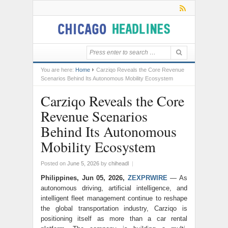
You are here:
Home
Carziqo Reveals the Core Revenue
Scenarios Behind Its Autonomous Mobility Ecosystem
Carziqo Reveals the Core
Revenue Scenarios
Behind Its Autonomous
Mobility Ecosystem
Posted on
June 5, 2026
by
chiheadl
|
Philippines, Jun 05, 2026,
ZEXPRWIRE
— As
autonomous driving, artificial intelligence, and
intelligent fleet management continue to reshape
the global transportation industry, Carziqo is
positioning itself as more than a car rental