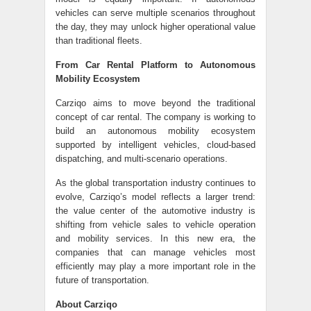
vehicles can serve multiple scenarios throughout
the day, they may unlock higher operational value
than traditional fleets.
From Car Rental Platform to Autonomous
Mobility Ecosystem
Carziqo aims to move beyond the traditional
concept of car rental. The company is working to
build an autonomous mobility ecosystem
supported by intelligent vehicles, cloud-based
dispatching, and multi-scenario operations.
As the global transportation industry continues to
evolve, Carziqo’s model reflects a larger trend:
the value center of the automotive industry is
shifting from vehicle sales to vehicle operation
and mobility services. In this new era, the
companies that can manage vehicles most
efficiently may play a more important role in the
future of transportation.
About Carziqo