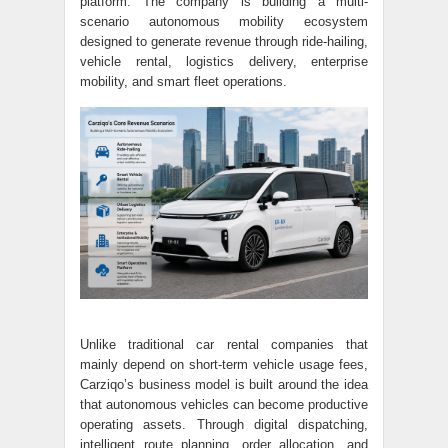
platform. The company is building a multi-
scenario autonomous mobility ecosystem
designed to generate revenue through ride-hailing,
vehicle rental, logistics delivery, enterprise
mobility, and smart fleet operations.
Unlike traditional car rental companies that
mainly depend on short-term vehicle usage fees,
Carziqo’s business model is built around the idea
that autonomous vehicles can become productive
operating assets. Through digital dispatching,
intelligent route planning, order allocation, and