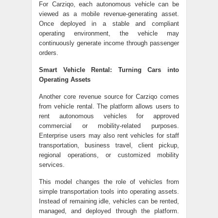
For Carziqo, each autonomous vehicle can be
viewed as a mobile revenue-generating asset.
Once deployed in a stable and compliant
operating environment, the vehicle may
continuously generate income through passenger
orders.
Smart Vehicle Rental: Turning Cars into
Operating Assets
Another core revenue source for Carziqo comes
from vehicle rental. The platform allows users to
rent autonomous vehicles for approved
commercial or mobility-related purposes.
Enterprise users may also rent vehicles for staff
transportation, business travel, client pickup,
regional operations, or customized mobility
services.
This model changes the role of vehicles from
simple transportation tools into operating assets.
Instead of remaining idle, vehicles can be rented,
managed, and deployed through the platform.