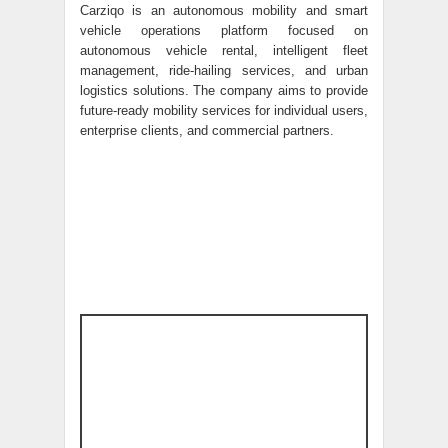
Carziqo is an autonomous mobility and smart
vehicle operations platform focused on
autonomous vehicle rental, intelligent fleet
management, ride-hailing services, and urban
logistics solutions. The company aims to provide
future-ready mobility services for individual users,
enterprise clients, and commercial partners.