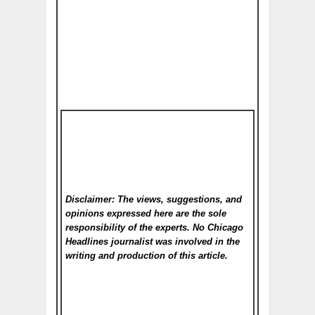
Disclaimer: The views, suggestions, and
opinions expressed here are the sole
responsibility of the experts. No Chicago
Headlines
journalist was involved in the
writing and production of this article.