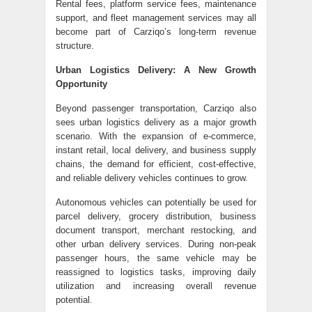
Rental fees, platform service fees, maintenance
support, and fleet management services may all
become part of Carziqo’s long-term revenue
structure.
Urban Logistics Delivery: A New Growth
Opportunity
Beyond passenger transportation, Carziqo also
sees urban logistics delivery as a major growth
scenario. With the expansion of e-commerce,
instant retail, local delivery, and business supply
chains, the demand for efficient, cost-effective,
and reliable delivery vehicles continues to grow.
Autonomous vehicles can potentially be used for
parcel delivery, grocery distribution, business
document transport, merchant restocking, and
other urban delivery services. During non-peak
passenger hours, the same vehicle may be
reassigned to logistics tasks, improving daily
utilization and increasing overall revenue
potential.