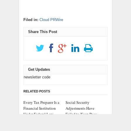
Filed in:
Cloud PRWire
Share This Post
Get Updates
newsletter code
RELATED POSTS
Every Tax Preparer Is a
Social Security
Financial Institution
Adjustments Have
Under Federal Law.
Failed to Keep Pace
Many Have No Written
with Inflation—How
Security Plan.
Retirees Can