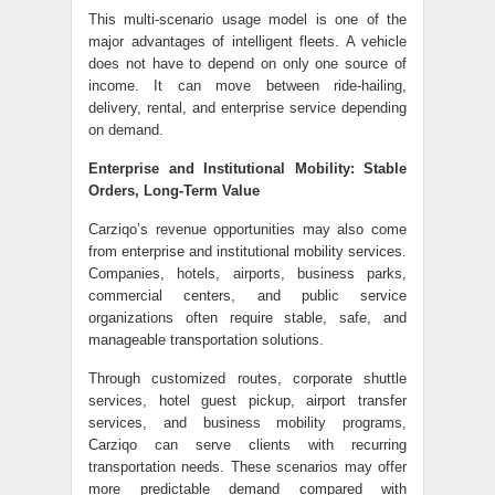
This multi-scenario usage model is one of the
major advantages of intelligent fleets. A vehicle
does not have to depend on only one source of
income. It can move between ride-hailing,
delivery, rental, and enterprise service depending
on demand.
Enterprise and Institutional Mobility: Stable
Orders, Long-Term Value
Carziqo’s revenue opportunities may also come
from enterprise and institutional mobility services.
Companies, hotels, airports, business parks,
commercial centers, and public service
organizations often require stable, safe, and
manageable transportation solutions.
Through customized routes, corporate shuttle
services, hotel guest pickup, airport transfer
services, and business mobility programs,
Carziqo can serve clients with recurring
transportation needs. These scenarios may offer
more predictable demand compared with