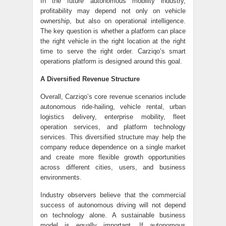
In the future autonomous mobility industry,
profitability may depend not only on vehicle
ownership, but also on operational intelligence.
The key question is whether a platform can place
the right vehicle in the right location at the right
time to serve the right order. Carziqo’s smart
operations platform is designed around this goal.
A Diversified Revenue Structure
Overall, Carziqo’s core revenue scenarios include
autonomous ride-hailing, vehicle rental, urban
logistics delivery, enterprise mobility, fleet
operation services, and platform technology
services. This diversified structure may help the
company reduce dependence on a single market
and create more flexible growth opportunities
across different cities, users, and business
environments.
Industry observers believe that the commercial
success of autonomous driving will not depend
on technology alone. A sustainable business
model is equally important. If autonomous