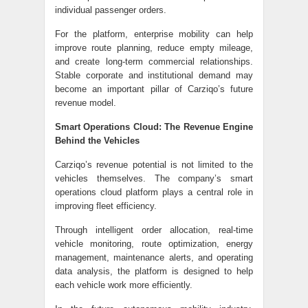
individual passenger orders.
For the platform, enterprise mobility can help
improve route planning, reduce empty mileage,
and create long-term commercial relationships.
Stable corporate and institutional demand may
become an important pillar of Carziqo’s future
revenue model.
Smart Operations Cloud: The Revenue Engine
Behind the Vehicles
Carziqo’s revenue potential is not limited to the
vehicles themselves. The company’s smart
operations cloud platform plays a central role in
improving fleet efficiency.
Through intelligent order allocation, real-time
vehicle monitoring, route optimization, energy
management, maintenance alerts, and operating
data analysis, the platform is designed to help
each vehicle work more efficiently.