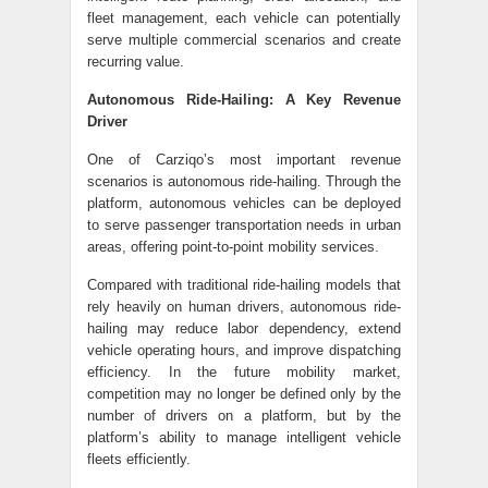
fleet management, each vehicle can potentially
serve multiple commercial scenarios and create
recurring value.
Autonomous Ride-Hailing: A Key Revenue
Driver
One of Carziqo’s most important revenue
scenarios is autonomous ride-hailing. Through the
platform, autonomous vehicles can be deployed
to serve passenger transportation needs in urban
areas, offering point-to-point mobility services.
Compared with traditional ride-hailing models that
rely heavily on human drivers, autonomous ride-
hailing may reduce labor dependency, extend
vehicle operating hours, and improve dispatching
efficiency. In the future mobility market,
competition may no longer be defined only by the
number of drivers on a platform, but by the
platform’s ability to manage intelligent vehicle
fleets efficiently.