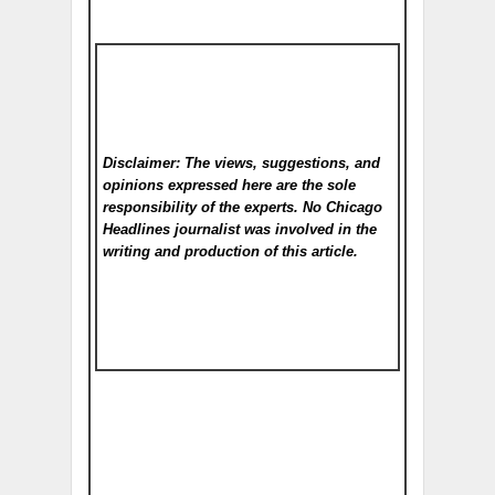
Disclaimer: The views, suggestions, and
opinions expressed here are the sole
responsibility of the experts. No Chicago
Headlines
journalist was involved in the
writing and production of this article.