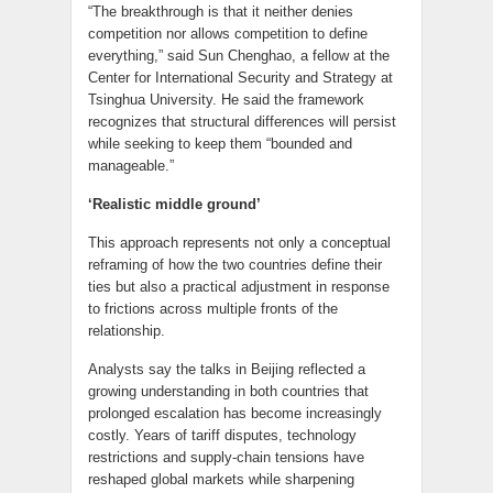
“The breakthrough is that it neither denies
competition nor allows competition to define
everything,” said Sun Chenghao, a fellow at the
Center for International Security and Strategy at
Tsinghua University. He said the framework
recognizes that structural differences will persist
while seeking to keep them “bounded and
manageable.”
‘Realistic middle ground’
This approach represents not only a conceptual
reframing of how the two countries define their
ties but also a practical adjustment in response
to frictions across multiple fronts of the
relationship.
Analysts say the talks in Beijing reflected a
growing understanding in both countries that
prolonged escalation has become increasingly
costly. Years of tariff disputes, technology
restrictions and supply-chain tensions have
reshaped global markets while sharpening