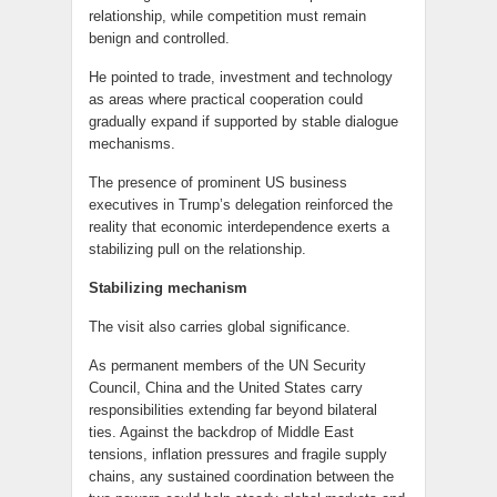
relationship, while competition must remain
benign and controlled.
He pointed to trade, investment and technology
as areas where practical cooperation could
gradually expand if supported by stable dialogue
mechanisms.
The presence of prominent US business
executives in Trump’s delegation reinforced the
reality that economic interdependence exerts a
stabilizing pull on the relationship.
Stabilizing mechanism
The visit also carries global significance.
As permanent members of the UN Security
Council, China and the United States carry
responsibilities extending far beyond bilateral
ties. Against the backdrop of Middle East
tensions, inflation pressures and fragile supply
chains, any sustained coordination between the