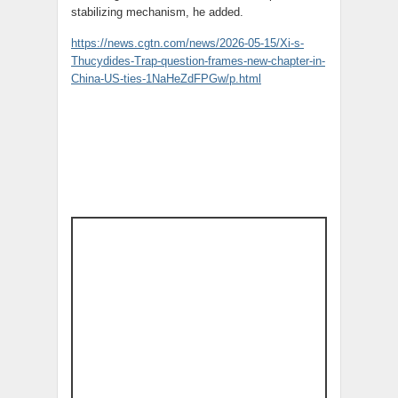
stabilizing mechanism, he added.
https://news.cgtn.com/news/2026-05-15/Xi-s-
Thucydides-Trap-question-frames-new-chapter-in-
China-US-ties-1NaHeZdFPGw/p.html