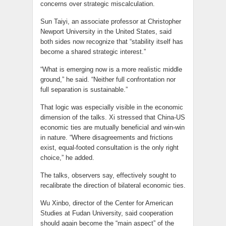
concerns over strategic miscalculation.
Sun Taiyi, an associate professor at Christopher
Newport University in the United States, said
both sides now recognize that “stability itself has
become a shared strategic interest.”
“What is emerging now is a more realistic middle
ground,” he said. “Neither full confrontation nor
full separation is sustainable.”
That logic was especially visible in the economic
dimension of the talks. Xi stressed that China-US
economic ties are mutually beneficial and win-win
in nature. “Where disagreements and frictions
exist, equal-footed consultation is the only right
choice,” he added.
The talks, observers say, effectively sought to
recalibrate the direction of bilateral economic ties.
Wu Xinbo, director of the Center for American
Studies at Fudan University, said cooperation
should again become the “main aspect” of the