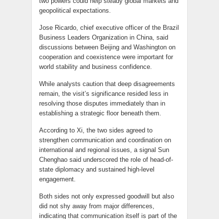
two powers could help steady global markets and
geopolitical expectations.
Jose Ricardo, chief executive officer of the Brazil
Business Leaders Organization in China, said
discussions between Beijing and Washington on
cooperation and coexistence were important for
world stability and business confidence.
While analysts caution that deep disagreements
remain, the visit’s significance resided less in
resolving those disputes immediately than in
establishing a strategic floor beneath them.
According to Xi, the two sides agreed to
strengthen communication and coordination on
international and regional issues, a signal Sun
Chenghao said underscored the role of head-of-
state diplomacy and sustained high-level
engagement.
Both sides not only expressed goodwill but also
did not shy away from major differences,
indicating that communication itself is part of the