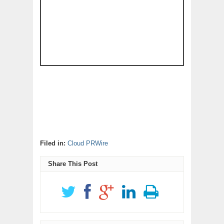
Filed in:
Cloud PRWire
Share This Post