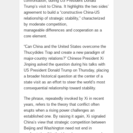
confrontation, during US President Donald
Trump’s visit to China. It highlights the two sides’
agreement to build a “constructive China-US
relationship of strategic stability,” characterized
by moderate competition,
manageable differences and cooperation as a
core element.
“Can China and the United States overcome the
Thucydides Trap and create a new paradigm of
major-country relations?” Chinese President Xi
Jinping asked the question during his talks with
US President Donald Trump on Thursday, placing
a broader historical question at the center of a
state visit as an effort to steer the world’s most
consequential relationship toward stability.
The phrase, repeatedly invoked by Xi in recent
years, refers to the theory that conflict often
erupts when a rising power challenges an
established one. By raising it again, Xi signaled
China’s view that strategic competition between
Beijing and Washington need not end in