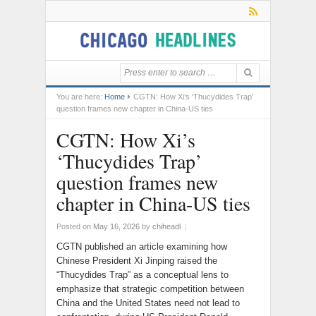
You are here:
Home
CGTN: How Xi’s ‘Thucydides Trap’
question frames new chapter in China-US ties
CGTN: How Xi’s
‘Thucydides Trap’
question frames new
chapter in China-US ties
Posted on
May 16, 2026
by
chiheadl
|
CGTN published an article examining how
Chinese President Xi Jinping raised the
“Thucydides Trap” as a conceptual lens to
emphasize that strategic competition between
China and the United States need not lead to