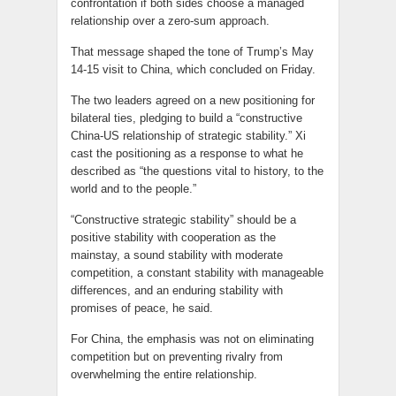
confrontation if both sides choose a managed
relationship over a zero-sum approach.
That message shaped the tone of Trump’s May
14-15 visit to China, which concluded on Friday.
The two leaders agreed on a new positioning for
bilateral ties, pledging to build a “constructive
China-US relationship of strategic stability.” Xi
cast the positioning as a response to what he
described as “the questions vital to history, to the
world and to the people.”
“Constructive strategic stability” should be a
positive stability with cooperation as the
mainstay, a sound stability with moderate
competition, a constant stability with manageable
differences, and an enduring stability with
promises of peace, he said.
For China, the emphasis was not on eliminating
competition but on preventing rivalry from
overwhelming the entire relationship.