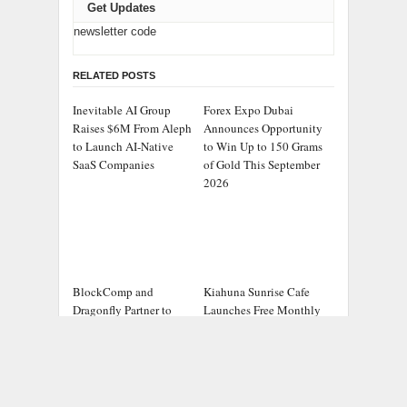
Get Updates
newsletter code
RELATED POSTS
Inevitable AI Group
Forex Expo Dubai
Raises $6M From Aleph
Announces Opportunity
to Launch AI-Native
to Win Up to 150 Grams
SaaS Companies
of Gold This September
2026
BlockComp and
Kiahuna Sunrise Cafe
Dragonfly Partner to
Launches Free Monthly
Launch the Third
Cooking Workshops to
Annual Crypto
Share Hawaiian
Compensation Survey,
Breakfast Traditions
Setting a New Standard
for Industry Benchmarks