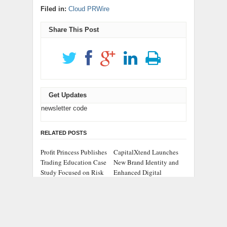
Filed in:
Cloud PRWire
Share This Post
Get Updates
newsletter code
RELATED POSTS
Profit Princess Publishes
CapitalXtend Launches
Trading Education Case
New Brand Identity and
Study Focused on Risk
Enhanced Digital
Management
Experience