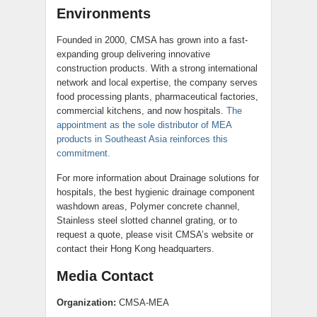
Environments
Founded in 2000, CMSA has grown into a fast-
expanding group delivering innovative
construction products. With a strong international
network and local expertise, the company serves
food processing plants, pharmaceutical factories,
commercial kitchens, and now hospitals.
The
appointment as the sole distributor of MEA
products in Southeast Asia reinforces this
commitment.
For more information about Drainage solutions for
hospitals, the best hygienic drainage component
washdown areas, Polymer concrete channel,
Stainless steel slotted channel grating, or to
request a quote, please visit CMSA’s website or
contact their Hong Kong headquarters.
Media Contact
Organization:
CMSA-MEA