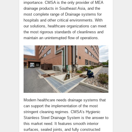
importance. CMSA is the only provider of MEA
drainage products in Southeast Asia, and the
most complete range of Drainage systems for
hospitals and other critical environments. With
our solutions, healthcare organizations can meet
the most rigorous standards of cleanliness and
maintain an uninterrupted flow of operations.
Modern healthcare needs drainage systems that
can support the implementation of the most
stringent cleaning regimes. CMSA’s Hygienic
Stainless Steel Drainage System is the answer to
this market need. It features smooth interior
surfaces, sealed joints, and fully constructed