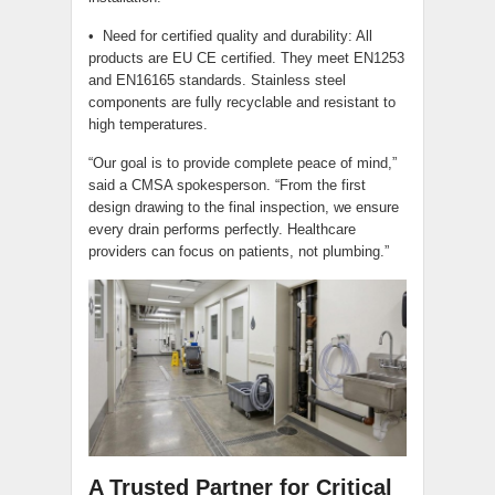
• Need for certified quality and durability: All
products are EU CE certified. They meet EN1253
and EN16165 standards. Stainless steel
components are fully recyclable and resistant to
high temperatures.
“Our goal is to provide complete peace of mind,”
said a CMSA spokesperson. “From the first
design drawing to the final inspection, we ensure
every drain performs perfectly. Healthcare
providers can focus on patients, not plumbing.”
A Trusted Partner for Critical