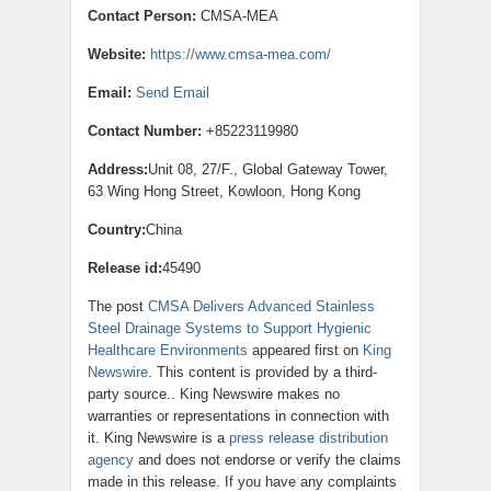
Contact Person:
CMSA-MEA
Website:
https://www.cmsa-mea.com/
Email:
Send Email
Contact Number:
+85223119980
Address:
Unit 08, 27/F., Global Gateway Tower,
63 Wing Hong Street, Kowloon, Hong Kong
Country:
China
Release id:
45490
The post
CMSA Delivers Advanced Stainless
Steel Drainage Systems to Support Hygienic
Healthcare Environments
appeared first on
King
Newswire
. This content is provided by a third-
party source.. King Newswire makes no
warranties or representations in connection with
it. King Newswire is a
press release distribution
agency
and does not endorse or verify the claims
made in this release. If you have any complaints