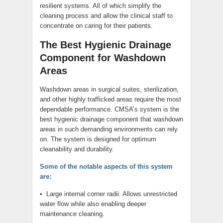
resilient systems. All of which simplify the
cleaning process and allow the clinical staff to
concentrate on caring for their patients.
The Best Hygienic Drainage
Component for Washdown
Areas
Washdown areas in surgical suites, sterilization,
and other highly trafficked areas require the most
dependable performance. CMSA’s system is the
best hygienic drainage component that washdown
areas in such demanding environments can rely
on. The system is designed for optimum
cleanability and durability.
Some of the notable aspects of this system
are:
• Large internal corner radii: Allows unrestricted
water flow while also enabling deeper
maintenance cleaning.