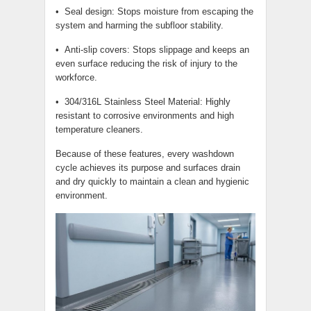
• Seal design: Stops moisture from escaping the
system and harming the subfloor stability.
• Anti-slip covers: Stops slippage and keeps an
even surface reducing the risk of injury to the
workforce.
• 304/316L Stainless Steel Material: Highly
resistant to corrosive environments and high
temperature cleaners.
Because of these features, every washdown
cycle achieves its purpose and surfaces drain
and dry quickly to maintain a clean and hygienic
environment.