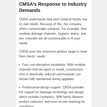
CMSA’s Response to Industry
Demands
CMSA understands that each medical facility has
its own needs. Because of this, the company
offers customizable solutions. For example, their
modular drainage channels, hygienic drains, and
box channels are all customizable to fit your
needs.
CMSA uses this extensive product range to meet
their clients’ needs:
• Fast, non-disruptive installation: With modular
channels that are quick to install, construction
time is drastically reduced and hospitals can
remain fully operational during upgrades.
• Professional design support: CMSA provides
full support for drainage technology and design
which includes hydraulics, BIM family libraries,
product selection, and even on-site teaching for
installation.