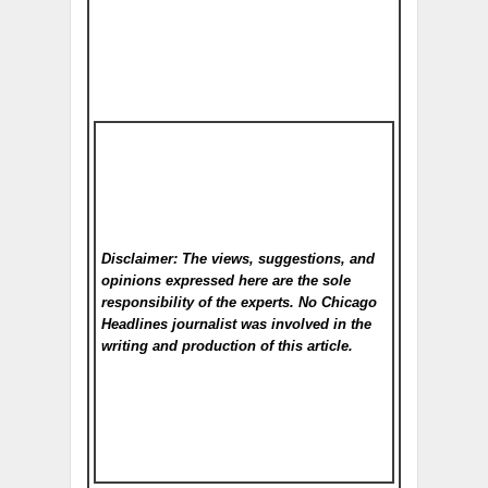
Disclaimer: The views, suggestions, and
opinions expressed here are the sole
responsibility of the experts. No Chicago
Headlines
journalist was involved in the
writing and production of this article.