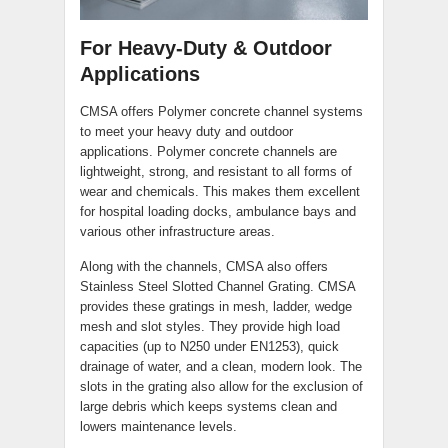
For Heavy-Duty & Outdoor
Applications
CMSA offers Polymer concrete channel systems
to meet your heavy duty and outdoor
applications. Polymer concrete channels are
lightweight, strong, and resistant to all forms of
wear and chemicals. This makes them excellent
for hospital loading docks, ambulance bays and
various other infrastructure areas.
Along with the channels, CMSA also offers
Stainless Steel Slotted Channel Grating. CMSA
provides these gratings in mesh, ladder, wedge
mesh and slot styles. They provide high load
capacities (up to N250 under EN1253), quick
drainage of water, and a clean, modern look. The
slots in the grating also allow for the exclusion of
large debris which keeps systems clean and
lowers maintenance levels.