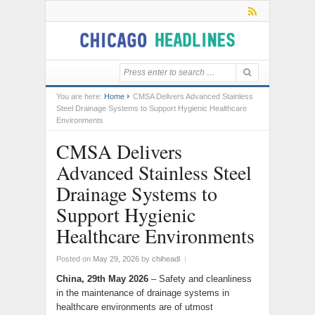
You are here:
Home
CMSA Delivers Advanced Stainless
Steel Drainage Systems to Support Hygienic Healthcare
Environments
CMSA Delivers
Advanced Stainless Steel
Drainage Systems to
Support Hygienic
Healthcare Environments
Posted on
May 29, 2026
by
chiheadl
|
China, 29th May 2026
– Safety and cleanliness
in the maintenance of drainage systems in
healthcare environments are of utmost