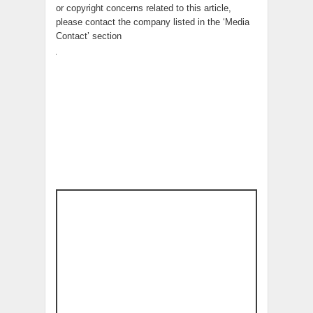
or copyright concerns related to this article,
please contact the company listed in the ‘Media
Contact’ section