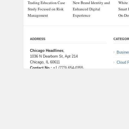
Trading Education Case
New Brand Identity and
White 
Study Focused on Risk
Enhanced Digital
Smart 
Management
Experience
On-De
ADDRESS
CATEGOR
Chicago Headlines
,
Busine
1036 N Dearborn St, Apt 214
Chicago, IL 60611
Cloud 
Contact No.:
+1 (773) 654-0355
Entert
Email:
info@chicagoheadlines.us
.
Health
Lifesty
Scienc
Techno
Uncate