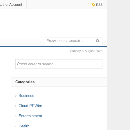
uthor Account
RSS
Sunday, 9 August 2026
Categories
Business
Cloud PRWire
Entertainment
Health