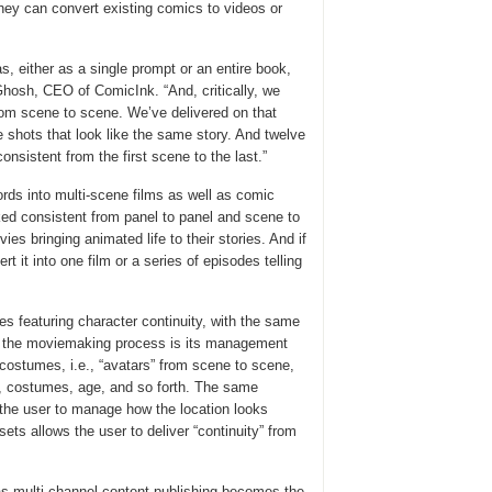
they can convert existing comics to videos or
s, either as a single prompt or an entire book,
 Ghosh, CEO of ComicInk. “And, critically, we
rom scene to scene. We’ve delivered on that
e shots that look like the same story. And twelve
nsistent from the first scene to the last.”
ords into multi-scene films as well as comic
ed consistent from panel to panel and scene to
s bringing animated life to their stories. And if
t it into one film or a series of episodes telling
s featuring character continuity, with the same
n the moviemaking process is its management
costumes, i.e., “avatars” from scene to scene,
s, costumes, age, and so forth. The same
s the user to manage how the location looks
sets allows the user to deliver “continuity” from
as multi-channel content publishing becomes the