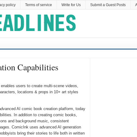
acy policy
Terms of service
Write for Us
Submit a Guest Posts
A
ion Capabilities
enables users to create multi-scene videos,
racters, locations & props in 10+ art styles
advanced AI comic book creation platform, today
lities. In addition to creating comic books,
ions and background music, consistent
nguages. ComicInk uses advanced AI generation
byists bring their stories to life both in written