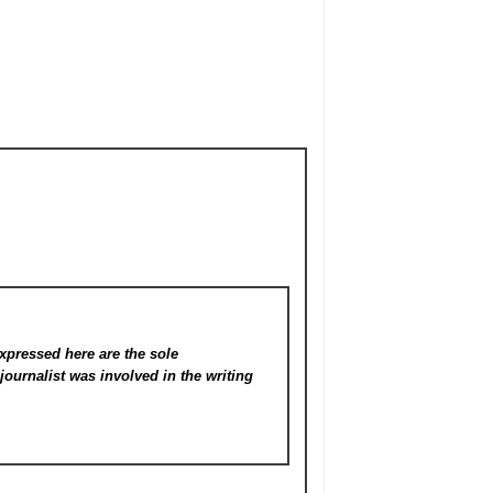
xpressed here are the sole
s
journalist was involved in the writing