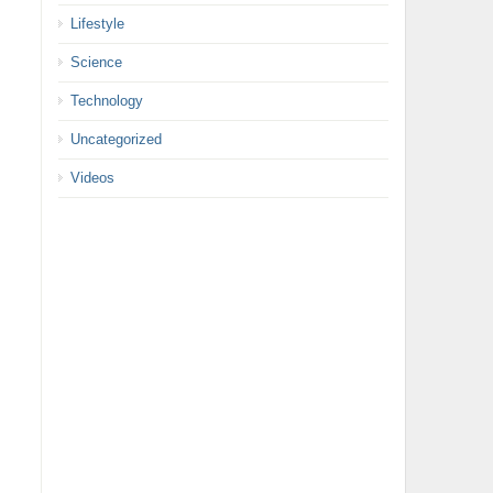
Lifestyle
Science
Technology
Uncategorized
Videos