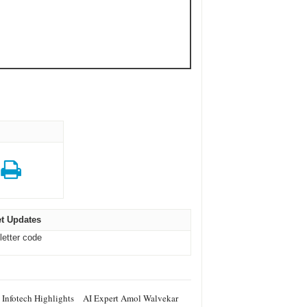
t Updates
letter code
 Infotech Highlights
AI Expert Amol Walvekar