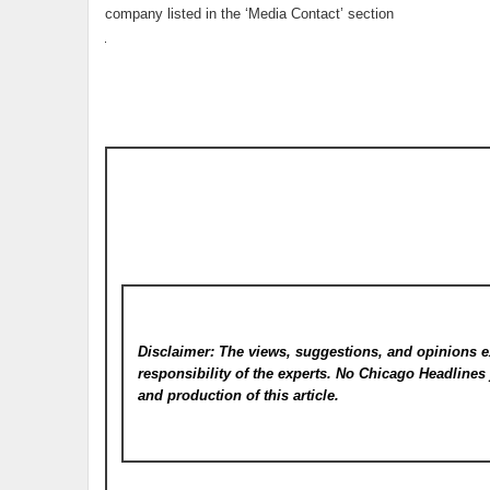
company listed in the ‘Media Contact’ section
Disclaimer: The views, suggestions, and opinions e
responsibility of the experts. No Chicago Headline
and production of this article.