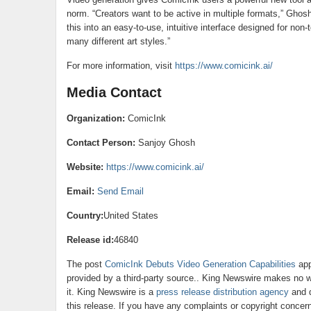
norm. “Creators want to be active in multiple formats,” Ghos
this into an easy-to-use, intuitive interface designed for non-
many different art styles.”
For more information, visit
https://www.comicink.ai/
Media Contact
Organization:
ComicInk
Contact Person:
Sanjoy Ghosh
Website:
https://www.comicink.ai/
Email:
Send Email
Country:
United States
Release id:
46840
The post
ComicInk Debuts Video Generation Capabilities
app
provided by a third-party source.. King Newswire makes no wa
it. King Newswire is a
press release distribution agency
and d
this release. If you have any complaints or copyright concerns