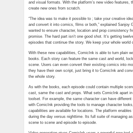
and visual formats. With the platform’s new video features, 
create new ones from scratch.
“The idea was to make it possible to ; take your creative idea
and convert it into comics, films or both,” explained Sanjoy
wanted to ensure character, location and prop consistency f
promise. The hard part isn’t one good shot. It’s getting twelv
episodes that continue the story. We keep your whole world co
With these new capabilities, ComicInk is able to turn plain w
books. Each story can feature the same cast and world, lock
scene. Users can even convert their existing comics into movie
they have their own script, just bring it to ComicInk and conver
the whole story.
As with the books, each episode could contain multiple scene
cast, same the cast and props. What sets ComicInk apart i
toolset. For example, the same character can have different 
with ComicInk providing the tools to manage character look
capabilities are available for locations. The platform enable
during the day versus nighttime. Its full suite of managing as
scene to scene and episode to episode.
Video generation gives ComicInk users a powerful new tool 