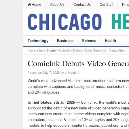
Home
About Us
Contact Us
Our Staff
Priv
Technology
Business
Science
Health
You are here:
Home
ComicInk Debuts Video Generation Capabilities
ComicInk Debuts Video Generat
Posted on
July 7, 2026
by
chiheadl
|
World’s most advanced AI comic book creation platform now 
complete with captions and background music, consistent cha
and 20+ languages.
United States, 7th Jul 2026 —
ComicInk, the world’s most 
announced the debut of a new suite of video generation capabi
users can now create multi-scene videos complete with capt
characters, locations & props in 10+ art styles and 20+ la
models to help educators, content creators, publishers, and hob