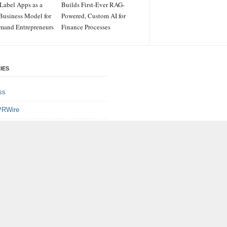
Label Apps as a
Builds First-Ever RAG-
Business Model for
Powered, Custom AI for
mand Entrepreneurs
Finance Processes
IES
ss
PRWire
ainment
le
e
logy
gorized