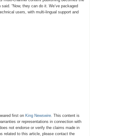
h said. “Now, they can do it. We’ve packaged
technical users, with multi-lingual support and
eared first on
King Newswire
. This content is
rranties or representations in connection with
oes not endorse or verify the claims made in
 related to this article, please contact the