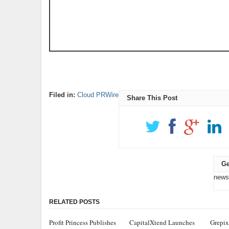
Filed in:
Cloud PRWire
Share This Post
Ge
news
RELATED POSTS
Profit Princess Publishes
CapitalXtend Launches
Grepix