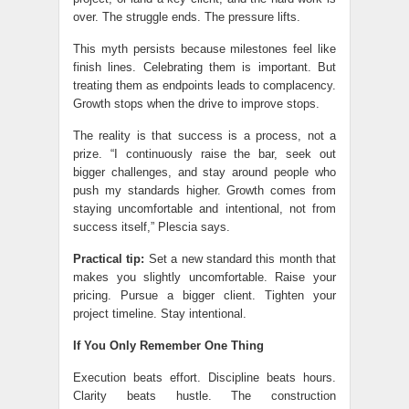
over. The struggle ends. The pressure lifts.
This myth persists because milestones feel like
finish lines. Celebrating them is important. But
treating them as endpoints leads to complacency.
Growth stops when the drive to improve stops.
The reality is that success is a process, not a
prize. “I continuously raise the bar, seek out
bigger challenges, and stay around people who
push my standards higher. Growth comes from
staying uncomfortable and intentional, not from
success itself,” Plescia says.
Practical tip:
Set a new standard this month that
makes you slightly uncomfortable. Raise your
pricing. Pursue a bigger client. Tighten your
project timeline. Stay intentional.
If You Only Remember One Thing
Execution beats effort. Discipline beats hours.
Clarity beats hustle. The construction