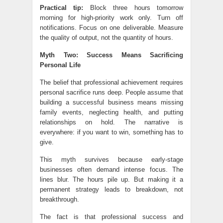
Practical tip:
Block three hours tomorrow
morning for high-priority work only. Turn off
notifications. Focus on one deliverable. Measure
the quality of output, not the quantity of hours.
Myth Two: Success Means Sacrificing
Personal Life
The belief that professional achievement requires
personal sacrifice runs deep. People assume that
building a successful business means missing
family events, neglecting health, and putting
relationships on hold. The narrative is
everywhere: if you want to win, something has to
give.
This myth survives because early-stage
businesses often demand intense focus. The
lines blur. The hours pile up. But making it a
permanent strategy leads to breakdown, not
breakthrough.
The fact is that professional success and