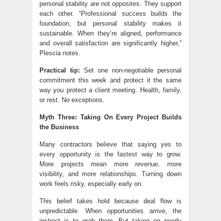
personal stability are not opposites. They support
each other. “Professional success builds the
foundation, but personal stability makes it
sustainable. When they’re aligned, performance
and overall satisfaction are significantly higher,”
Plescia notes.
Practical tip:
Set one non-negotiable personal
commitment this week and protect it the same
way you protect a client meeting. Health, family,
or rest. No exceptions.
Myth Three: Taking On Every Project Builds
the Business
Many contractors believe that saying yes to
every opportunity is the fastest way to grow.
More projects mean more revenue, more
visibility, and more relationships. Turning down
work feels risky, especially early on.
This belief takes hold because deal flow is
unpredictable. When opportunities arrive, the
instinct is to grab them. But taking on poorly