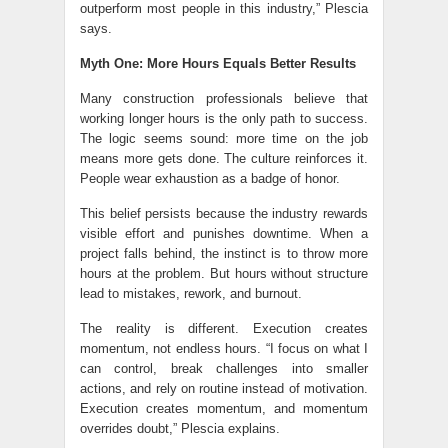
outperform most people in this industry,” Plescia
says.
Myth One: More Hours Equals Better Results
Many construction professionals believe that
working longer hours is the only path to success.
The logic seems sound: more time on the job
means more gets done. The culture reinforces it.
People wear exhaustion as a badge of honor.
This belief persists because the industry rewards
visible effort and punishes downtime. When a
project falls behind, the instinct is to throw more
hours at the problem. But hours without structure
lead to mistakes, rework, and burnout.
The reality is different. Execution creates
momentum, not endless hours. “I focus on what I
can control, break challenges into smaller
actions, and rely on routine instead of motivation.
Execution creates momentum, and momentum
overrides doubt,” Plescia explains.