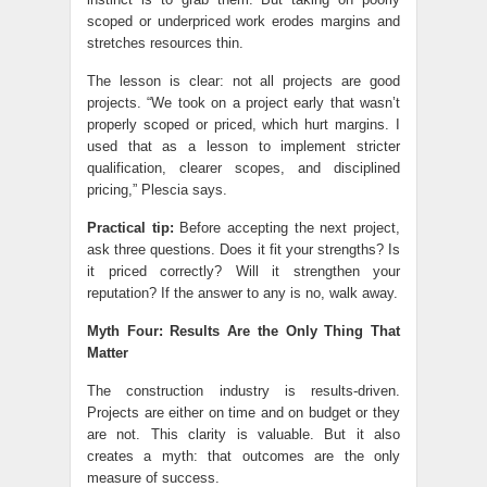
scoped or underpriced work erodes margins and
stretches resources thin.
The lesson is clear: not all projects are good
projects. “We took on a project early that wasn’t
properly scoped or priced, which hurt margins. I
used that as a lesson to implement stricter
qualification, clearer scopes, and disciplined
pricing,” Plescia says.
Practical tip:
Before accepting the next project,
ask three questions. Does it fit your strengths? Is
it priced correctly? Will it strengthen your
reputation? If the answer to any is no, walk away.
Myth Four: Results Are the Only Thing That
Matter
The construction industry is results-driven.
Projects are either on time and on budget or they
are not. This clarity is valuable. But it also
creates a myth: that outcomes are the only
measure of success.