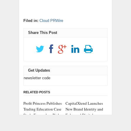
Filed in:
Cloud PRWire
Share This Post
Get Updates
newsletter code
RELATED POSTS
Profit Princess Publishes
CapitalXtend Launches
Trading Education Case
New Brand Identity and
Study Focused on Risk
Enhanced Digital
Management
Experience