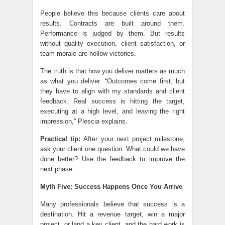
People believe this because clients care about
results. Contracts are built around them.
Performance is judged by them. But results
without quality execution, client satisfaction, or
team morale are hollow victories.
The truth is that how you deliver matters as much
as what you deliver. “Outcomes come first, but
they have to align with my standards and client
feedback. Real success is hitting the target,
executing at a high level, and leaving the right
impression,” Plescia explains.
Practical tip:
After your next project milestone,
ask your client one question: What could we have
done better? Use the feedback to improve the
next phase.
Myth Five: Success Happens Once You Arrive
Many professionals believe that success is a
destination. Hit a revenue target, win a major
project, or land a key client, and the hard work is