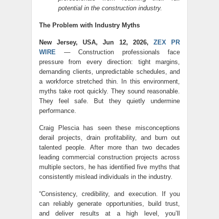
potential in the construction industry.
The Problem with Industry Myths
New Jersey, USA, Jun 12, 2026,
ZEX PR
WIRE
— Construction professionals face
pressure from every direction: tight margins,
demanding clients, unpredictable schedules, and
a workforce stretched thin. In this environment,
myths take root quickly. They sound reasonable.
They feel safe. But they quietly undermine
performance.
Craig Plescia has seen these misconceptions
derail projects, drain profitability, and burn out
talented people. After more than two decades
leading commercial construction projects across
multiple sectors, he has identified five myths that
consistently mislead individuals in the industry.
“Consistency, credibility, and execution. If you
can reliably generate opportunities, build trust,
and deliver results at a high level, you’ll