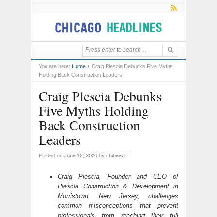
You are here:
Home
Craig Plescia Debunks Five Myths
Holding Back Construction Leaders
Craig Plescia Debunks
Five Myths Holding
Back Construction
Leaders
Posted on
June 12, 2026
by
chiheadl
|
Craig Plescia, Founder and CEO of
Plescia Construction & Development in
Morristown, New Jersey, challenges
common misconceptions that prevent
professionals from reaching their full