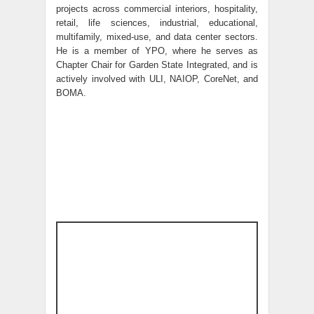
projects across commercial interiors, hospitality,
retail, life sciences, industrial, educational,
multifamily, mixed-use, and data center sectors.
He is a member of YPO, where he serves as
Chapter Chair for Garden State Integrated, and is
actively involved with ULI, NAIOP, CoreNet, and
BOMA.