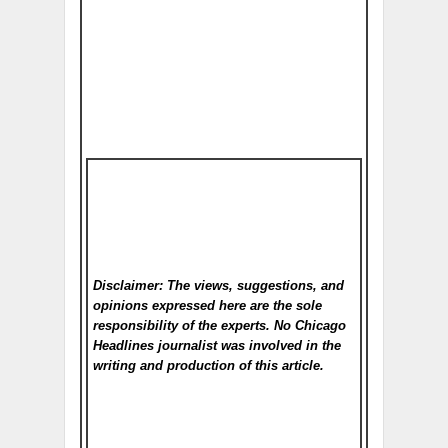
Disclaimer: The views, suggestions, and
opinions expressed here are the sole
responsibility of the experts. No Chicago
Headlines
journalist was involved in the
writing and production of this article.