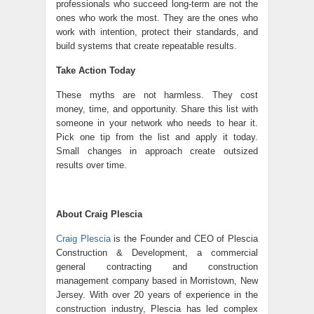
professionals who succeed long-term are not the
ones who work the most. They are the ones who
work with intention, protect their standards, and
build systems that create repeatable results.
Take Action Today
These myths are not harmless. They cost
money, time, and opportunity. Share this list with
someone in your network who needs to hear it.
Pick one tip from the list and apply it today.
Small changes in approach create outsized
results over time.
About Craig Plescia
Craig Plescia
is the Founder and CEO of Plescia
Construction & Development, a commercial
general contracting and construction
management company based in Morristown, New
Jersey. With over 20 years of experience in the
construction industry, Plescia has led complex