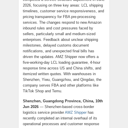
2026, focusing on three key areas: LCL shipping
timelines, customer service responsiveness, and
pricing transparency for FBA pre-processing
services. The changes respond to new Amazon
inbound rules and cost pressures faced by
sellers, particularly small and medium-sized
enterprises. Feedback about unclear shipping
milestones, delayed customs document
notifications, and unexpected final bills has
driven the updates. AMZ Shipper now offers a
five-working-day LCL loading guarantee, 4-hour
response time across US and China shifts, and
itemized written quotes. With warehouses in
Shenzhen, Yiwu, Guangzhou, and Qingdao, the
company serves FBA and other platforms like
TikTok Shop and Temu.
Shenzhen, Guangdong Province, China, 10th
Jun 2026
— Shenzhen-based cross-border
logistics service provider
AMZ Shipper
has
recently completed an internal overhaul of its
operational processes and customer response