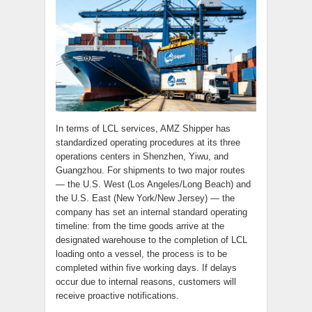
In terms of LCL services, AMZ Shipper has
standardized operating procedures at its three
operations centers in Shenzhen, Yiwu, and
Guangzhou. For shipments to two major routes
— the U.S. West (Los Angeles/Long Beach) and
the U.S. East (New York/New Jersey) — the
company has set an internal standard operating
timeline: from the time goods arrive at the
designated warehouse to the completion of LCL
loading onto a vessel, the process is to be
completed within five working days. If delays
occur due to internal reasons, customers will
receive proactive notifications.