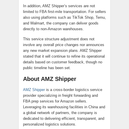
In addition, AMZ Shipper’s services are not
limited to FBA first-mile transportation. For sellers
also using platforms such as TikTok Shop, Temu,
and Walmart, the company can deliver goods
directly to non-Amazon warehouses.
This service structure adjustment does not
involve any overall price changes nor announces
any new market expansion plans. AMZ Shipper
stated that it will continue to refine its operational
details based on customer feedback, though no
public timeline has been set.
About AMZ Shipper
AMZ Shipper
is a cross-border logistics service
provider specializing in freight forwarding and
FBA prep services for Amazon sellers.
Leveraging its warehousing facilities in China and
a global network of partners, the company is
dedicated to delivering efficient, transparent, and
personalized logistics solutions.