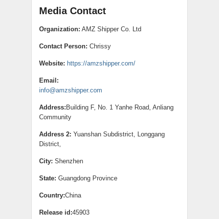
Media Contact
Organization:
AMZ Shipper Co. Ltd
Contact Person:
Chrissy
Website:
https://amzshipper.com/
Email:
info@amzshipper.com
Address:
Building F, No. 1 Yanhe Road, Anliang
Community
Address 2:
Yuanshan Subdistrict, Longgang
District,
City:
Shenzhen
State:
Guangdong Province
Country:
China
Release id:
45903