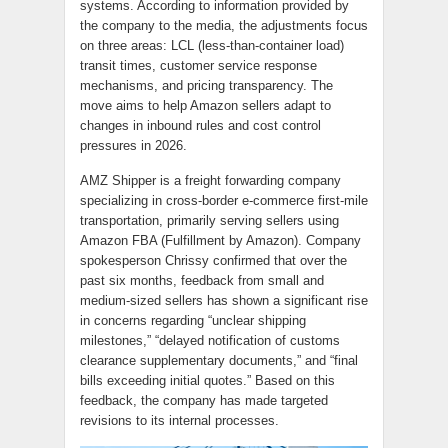
systems. According to information provided by
the company to the media, the adjustments focus
on three areas: LCL (less-than-container load)
transit times, customer service response
mechanisms, and pricing transparency. The
move aims to help Amazon sellers adapt to
changes in inbound rules and cost control
pressures in 2026.
AMZ Shipper is a freight forwarding company
specializing in cross-border e-commerce first-mile
transportation, primarily serving sellers using
Amazon FBA (Fulfillment by Amazon). Company
spokesperson Chrissy confirmed that over the
past six months, feedback from small and
medium-sized sellers has shown a significant rise
in concerns regarding “unclear shipping
milestones,” “delayed notification of customs
clearance supplementary documents,” and “final
bills exceeding initial quotes.” Based on this
feedback, the company has made targeted
revisions to its internal processes.