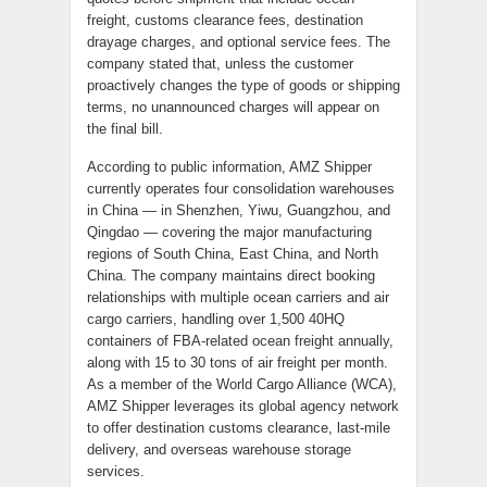
freight, customs clearance fees, destination
drayage charges, and optional service fees. The
company stated that, unless the customer
proactively changes the type of goods or shipping
terms, no unannounced charges will appear on
the final bill.
According to public information, AMZ Shipper
currently operates four consolidation warehouses
in China — in Shenzhen, Yiwu, Guangzhou, and
Qingdao — covering the major manufacturing
regions of South China, East China, and North
China. The company maintains direct booking
relationships with multiple ocean carriers and air
cargo carriers, handling over 1,500 40HQ
containers of FBA-related ocean freight annually,
along with 15 to 30 tons of air freight per month.
As a member of the World Cargo Alliance (WCA),
AMZ Shipper leverages its global agency network
to offer destination customs clearance, last-mile
delivery, and overseas warehouse storage
services.