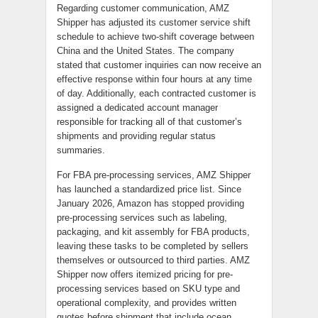
Regarding customer communication, AMZ
Shipper has adjusted its customer service shift
schedule to achieve two-shift coverage between
China and the United States. The company
stated that customer inquiries can now receive an
effective response within four hours at any time
of day. Additionally, each contracted customer is
assigned a dedicated account manager
responsible for tracking all of that customer’s
shipments and providing regular status
summaries.
For FBA pre-processing services, AMZ Shipper
has launched a standardized price list. Since
January 2026, Amazon has stopped providing
pre-processing services such as labeling,
packaging, and kit assembly for FBA products,
leaving these tasks to be completed by sellers
themselves or outsourced to third parties. AMZ
Shipper now offers itemized pricing for pre-
processing services based on SKU type and
operational complexity, and provides written
quotes before shipment that include ocean