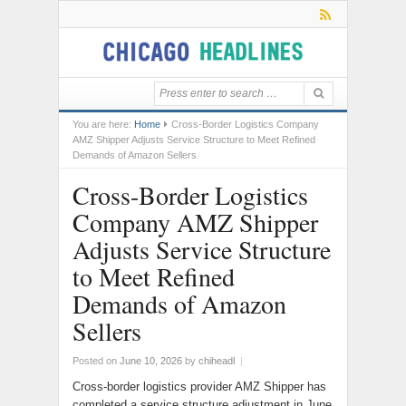
You are here:
Home
Cross-Border Logistics Company
AMZ Shipper Adjusts Service Structure to Meet Refined
Demands of Amazon Sellers
Cross-Border Logistics
Company AMZ Shipper
Adjusts Service Structure
to Meet Refined
Demands of Amazon
Sellers
Posted on
June 10, 2026
by
chiheadl
|
Cross-border logistics provider AMZ Shipper has
completed a service structure adjustment in June