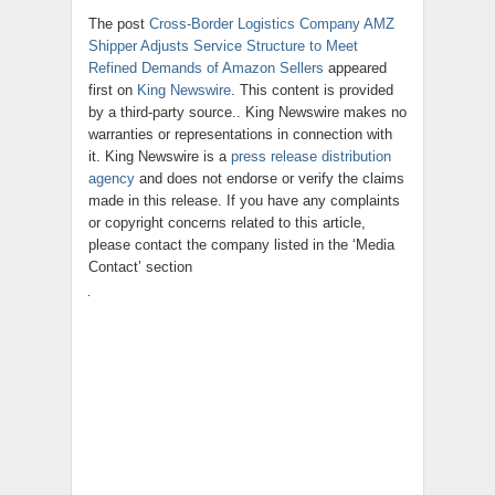
The post
Cross-Border Logistics Company AMZ
Shipper Adjusts Service Structure to Meet
Refined Demands of Amazon Sellers
appeared
first on
King Newswire
. This content is provided
by a third-party source.. King Newswire makes no
warranties or representations in connection with
it. King Newswire is a
press release distribution
agency
and does not endorse or verify the claims
made in this release. If you have any complaints
or copyright concerns related to this article,
please contact the company listed in the ‘Media
Contact’ section