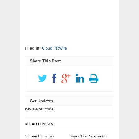
Filed in:
Cloud PRWire
Share This Post
Get Updates
newsletter code
RELATED POSTS
Carbon Launches
Every Tax Preparer Is a