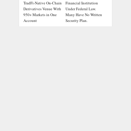
TradFi-Native On-Chain
Financial Institution
Derivatives Venue With
Under Federal Law.
950+ Markets in One
Many Have No Written
Account
Security Plan.
Social Security
DUVE Reveals
Adjustments Have
Technical Details of
Failed to Keep Pace
Four-Month White
with Inflation—How
Ceramic Watch
Retirees Can
Customization Project
Supplement Their
Income Through
Bitcoin Mining in 2026
ADDRESS