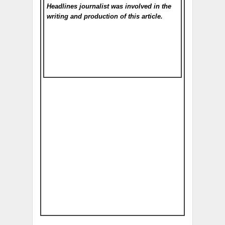
Headlines
journalist was involved in the
writing and production of this article.