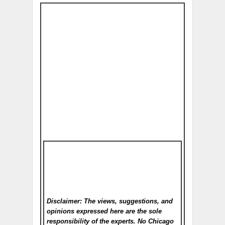
Disclaimer: The views, suggestions, and
opinions expressed here are the sole
responsibility of the experts. No Chicago