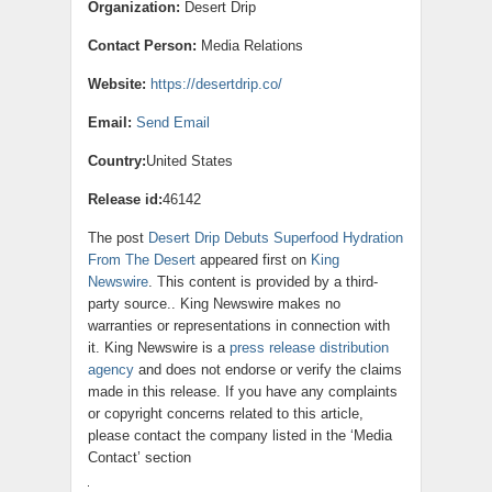
Organization:
Desert Drip
Contact Person:
Media Relations
Website:
https://desertdrip.co/
Email:
Send Email
Country:
United States
Release id:
46142
The post
Desert Drip Debuts Superfood Hydration
From The Desert
appeared first on
King
Newswire
. This content is provided by a third-
party source.. King Newswire makes no
warranties or representations in connection with
it. King Newswire is a
press release distribution
agency
and does not endorse or verify the claims
made in this release. If you have any complaints
or copyright concerns related to this article,
please contact the company listed in the ‘Media
Contact’ section