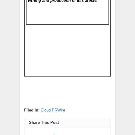
writing and production of this article.
Filed in:
Cloud PRWire
Share This Post