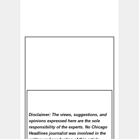
Disclaimer: The views, suggestions, and
opinions expressed here are the sole
responsibility of the experts. No Chicago
Headlines
journalist was involved in the