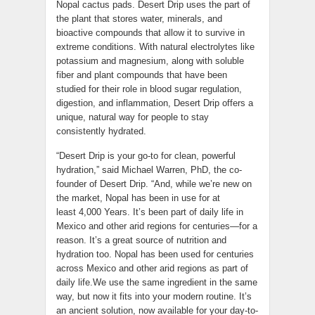
Nopal cactus pads. Desert Drip uses the part of
the plant that stores water, minerals, and
bioactive compounds that allow it to survive in
extreme conditions. With natural electrolytes like
potassium and magnesium, along with soluble
fiber and plant compounds that have been
studied for their role in blood sugar regulation,
digestion, and inflammation, Desert Drip offers a
unique, natural way for people to stay
consistently hydrated.
“Desert Drip is your go-to for clean, powerful
hydration,” said Michael Warren, PhD, the co-
founder of Desert Drip. “And, while we’re new on
the market, Nopal has been in use for at
least 4,000 Years. It’s been part of daily life in
Mexico and other arid regions for centuries—for a
reason. It’s a great source of nutrition and
hydration too. Nopal has been used for centuries
across Mexico and other arid regions as part of
daily life.We use the same ingredient in the same
way, but now it fits into your modern routine. It’s
an ancient solution, now available for your day-to-