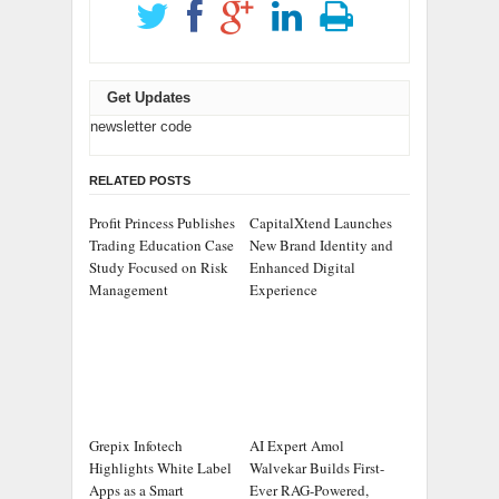
Get Updates
newsletter code
RELATED POSTS
Profit Princess Publishes
CapitalXtend Launches
Trading Education Case
New Brand Identity and
Study Focused on Risk
Enhanced Digital
Management
Experience
Grepix Infotech
AI Expert Amol
Highlights White Label
Walvekar Builds First-
Apps as a Smart
Ever RAG-Powered,