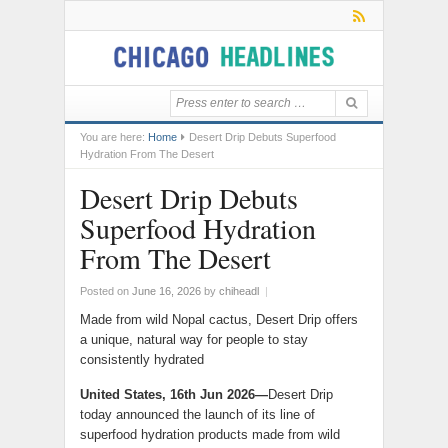
You are here:
Home
Desert Drip Debuts Superfood
Hydration From The Desert
Desert Drip Debuts
Superfood Hydration
From The Desert
Posted on
June 16, 2026
by
chiheadl
|
Made from wild Nopal cactus, Desert Drip offers
a unique, natural way for people to stay
consistently hydrated
United States, 16th Jun 2026—
Desert Drip
today announced the launch of its line of
superfood hydration products made from wild