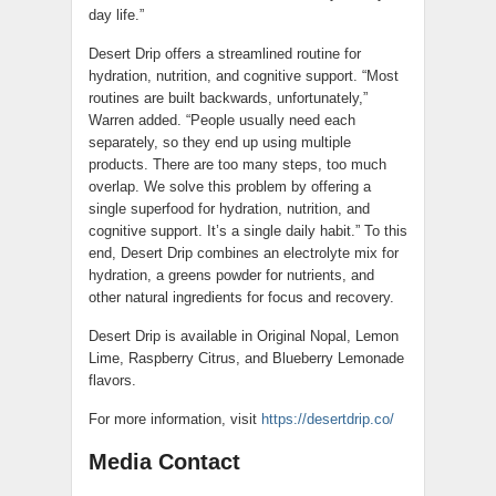
day life.”
Desert Drip offers a streamlined routine for
hydration, nutrition, and cognitive support. “Most
routines are built backwards, unfortunately,”
Warren added. “People usually need each
separately, so they end up using multiple
products. There are too many steps, too much
overlap. We solve this problem by offering a
single superfood for hydration, nutrition, and
cognitive support. It’s a single daily habit.” To this
end, Desert Drip combines an electrolyte mix for
hydration, a greens powder for nutrients, and
other natural ingredients for focus and recovery.
Desert Drip is available in Original Nopal, Lemon
Lime, Raspberry Citrus, and Blueberry Lemonade
flavors.
For more information, visit
https://desertdrip.co/
Media Contact