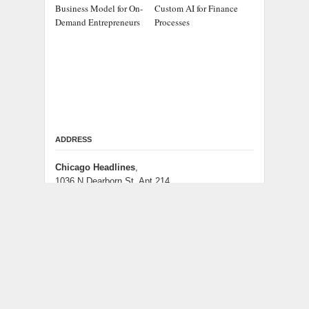
Business Model for On-
Custom AI for Finance
Demand Entrepreneurs
Processes
ADDRESS
Chicago Headlines
,
1036 N Dearborn St, Apt 214
Chicago, IL 60611
Contact No.:
+1 (773) 654-0355
Email:
info@chicagoheadlines.us
.
CATEGORIES
Business