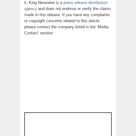
it. King Newswire is a
press release distribution
agency
and does not endorse or verify the claims
made in this release. If you have any complaints
or copyright concerns related to this article,
please contact the company listed in the ‘Media
Contact’ section