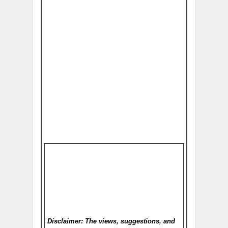
Disclaimer: The views, suggestions, and