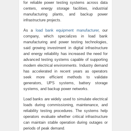
for reliable power testing systems across data
centers, energy storage facilities, industrial
manufacturing plants, and backup power
infrastructure projects.
As a
load bank equipment manufacturer
, our
company, which specializes in load bank
manufacturing and power testing technologies,
said growing investment in digital infrastructure
and energy reliability has increased the need for
advanced testing systems capable of supporting
modern electrical environments. Industry demand
has accelerated in recent years as operators
seek more efficient methods to validate
generators, UPS systems, battery storage
systems, and backup power networks.
Load banks are widely used to simulate electrical
loads during commissioning, maintenance, and
reliability testing procedures. The systems help
operators evaluate whether critical infrastructure
can maintain stable operation during outages or
periods of peak demand.