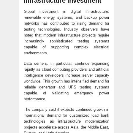
Infrastructure Investment
Global investment in digital infrastructure,
renewable energy systems, and backup power
networks has contributed to rising demand for
testing technologies. Industry observers have
noted that modern infrastructure projects require
increasingly sophisticated testing systems
capable of supporting complex electrical
environments.
Data centers, in particular, continue expanding
rapidly as cloud computing providers and artificial
intelligence developers increase server capacity
worldwide. This growth has intensified demand for
reliable generator and UPS testing systems
capable of validating emergency power
performance.
The company said it expects continued growth in
international demand for customized load bank
technologies as infrastructure modernization
projects accelerate across Asia, the Middle East,