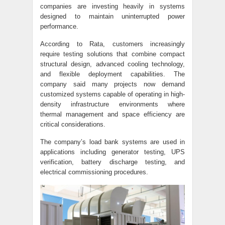
companies are investing heavily in systems
designed to maintain uninterrupted power
performance.
According to Rata, customers increasingly
require testing solutions that combine compact
structural design, advanced cooling technology,
and flexible deployment capabilities. The
company said many projects now demand
customized systems capable of operating in high-
density infrastructure environments where
thermal management and space efficiency are
critical considerations.
The company’s load bank systems are used in
applications including generator testing, UPS
verification, battery discharge testing, and
electrical commissioning procedures.