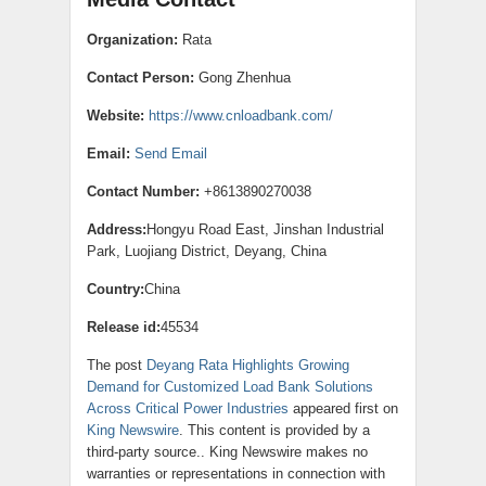
Organization:
Rata
Contact Person:
Gong Zhenhua
Website:
https://www.cnloadbank.com/
Email:
Send Email
Contact Number:
+8613890270038
Address:
Hongyu Road East, Jinshan Industrial
Park, Luojiang District, Deyang, China
Country:
China
Release id:
45534
The post
Deyang Rata Highlights Growing
Demand for Customized Load Bank Solutions
Across Critical Power Industries
appeared first on
King Newswire
. This content is provided by a
third-party source.. King Newswire makes no
warranties or representations in connection with