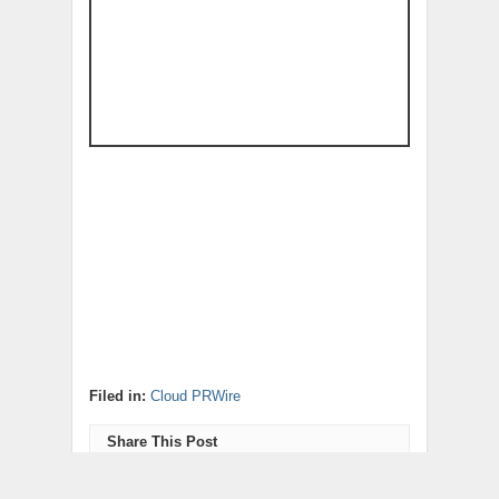
Filed in:
Cloud PRWire
Share This Post