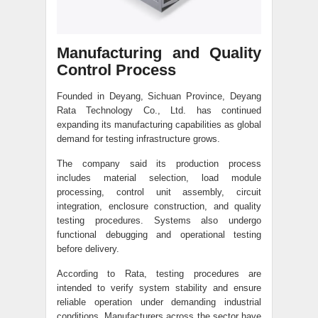
Manufacturing and Quality
Control Process
Founded in Deyang, Sichuan Province, Deyang
Rata Technology Co., Ltd. has continued
expanding its manufacturing capabilities as global
demand for testing infrastructure grows.
The company said its production process
includes material selection, load module
processing, control unit assembly, circuit
integration, enclosure construction, and quality
testing procedures. Systems also undergo
functional debugging and operational testing
before delivery.
According to Rata, testing procedures are
intended to verify system stability and ensure
reliable operation under demanding industrial
conditions. Manufacturers across the sector have