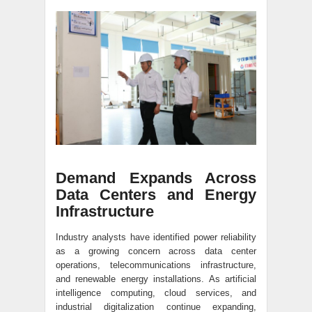
Demand Expands Across
Data Centers and Energy
Infrastructure
Industry analysts have identified power reliability
as a growing concern across data center
operations, telecommunications infrastructure,
and renewable energy installations. As artificial
intelligence computing, cloud services, and
industrial digitalization continue expanding,