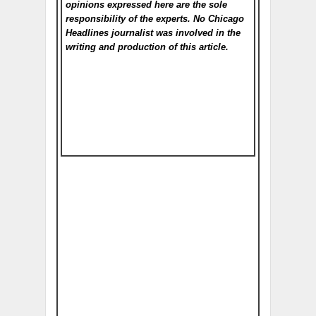
opinions expressed here are the sole
responsibility of the experts. No Chicago
Headlines
journalist was involved in the
writing and production of this article.