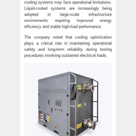
cooling systems may face operational limitations.
Liquid-cooled systems are increasingly being
adopted in large-scale infrastructure
environments requiring improved energy
efficiency and stable high-load performance.
The company noted that cooling optimization
plays a critical role in maintaining operational
safety and long-term reliability during testing
procedures involving sustained electrical loads.