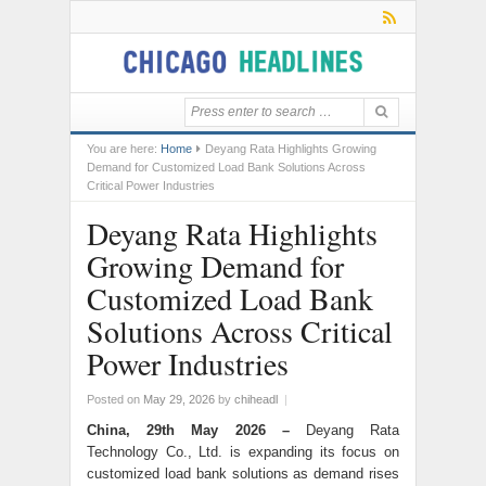
You are here:
Home
Deyang Rata Highlights Growing
Demand for Customized Load Bank Solutions Across
Critical Power Industries
Deyang Rata Highlights
Growing Demand for
Customized Load Bank
Solutions Across Critical
Power Industries
Posted on
May 29, 2026
by
chiheadl
|
China, 29th May 2026 –
Deyang Rata
Technology Co., Ltd. is expanding its focus on
customized load bank solutions as demand rises