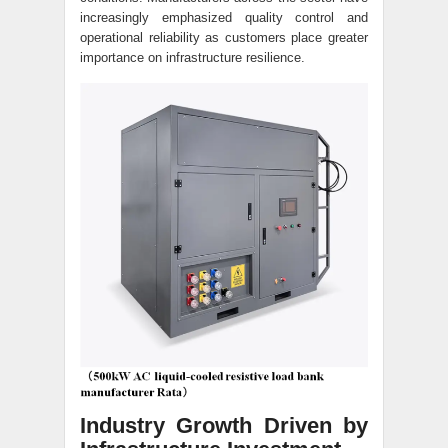
increasingly emphasized quality control and
operational reliability as customers place greater
importance on infrastructure resilience.
Industry Growth Driven by