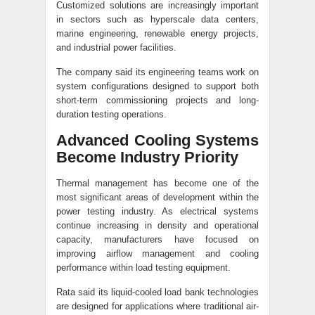
Customized solutions are increasingly important
in sectors such as hyperscale data centers,
marine engineering, renewable energy projects,
and industrial power facilities.
The company said its engineering teams work on
system configurations designed to support both
short-term commissioning projects and long-
duration testing operations.
Advanced Cooling Systems
Become Industry Priority
Thermal management has become one of the
most significant areas of development within the
power testing industry. As electrical systems
continue increasing in density and operational
capacity, manufacturers have focused on
improving airflow management and cooling
performance within load testing equipment.
Rata said its liquid-cooled load bank technologies
are designed for applications where traditional air-