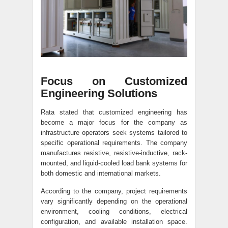
Focus on Customized
Engineering Solutions
Rata stated that customized engineering has
become a major focus for the company as
infrastructure operators seek systems tailored to
specific operational requirements. The company
manufactures resistive, resistive-inductive, rack-
mounted, and liquid-cooled load bank systems for
both domestic and international markets.
According to the company, project requirements
vary significantly depending on the operational
environment, cooling conditions, electrical
configuration, and available installation space.