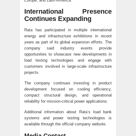
Europe, and Latin America.
International Presence
Continues Expanding
Rata has participated in multiple international
energy and infrastructure exhibitions in recent
years as part of its global expansion efforts. The
company said industry events provide
opportunities to showcase new developments in
load testing technologies and engage with
customers involved in large-scale infrastructure
projects.
The company continues investing in product
development focused on cooling efficiency,
compact structural design, and operational
reliability for mission-critical power applications.
Additional information about Rata’s load bank
systems and power testing technologies is
available through the official company website.
Media Contact