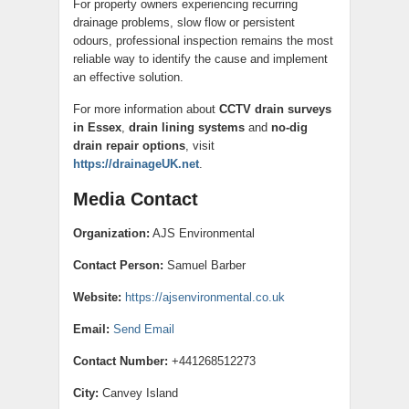
For property owners experiencing recurring
drainage problems, slow flow or persistent
odours, professional inspection remains the most
reliable way to identify the cause and implement
an effective solution.
For more information about
CCTV drain surveys
in Essex
,
drain lining systems
and
no-dig
drain repair options
, visit
https://drainageUK.net
.
Media Contact
Organization:
AJS Environmental
Contact Person:
Samuel Barber
Website:
https://ajsenvironmental.co.uk
Email:
Send Email
Contact Number:
+441268512273
City:
Canvey Island