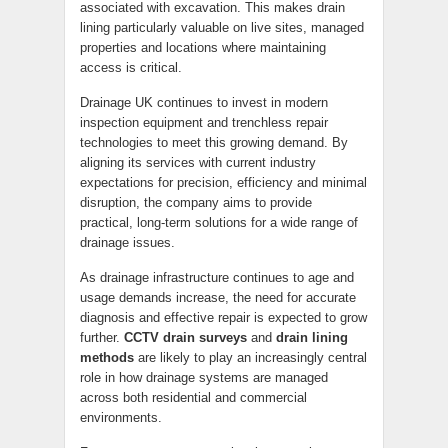
associated with excavation. This makes drain
lining particularly valuable on live sites, managed
properties and locations where maintaining
access is critical.
Drainage UK continues to invest in modern
inspection equipment and trenchless repair
technologies to meet this growing demand. By
aligning its services with current industry
expectations for precision, efficiency and minimal
disruption, the company aims to provide
practical, long-term solutions for a wide range of
drainage issues.
As drainage infrastructure continues to age and
usage demands increase, the need for accurate
diagnosis and effective repair is expected to grow
further.
CCTV drain surveys
and
drain lining
methods
are likely to play an increasingly central
role in how drainage systems are managed
across both residential and commercial
environments.