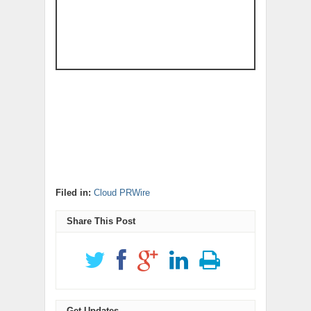
Filed in:
Cloud PRWire
Share This Post
Get Updates