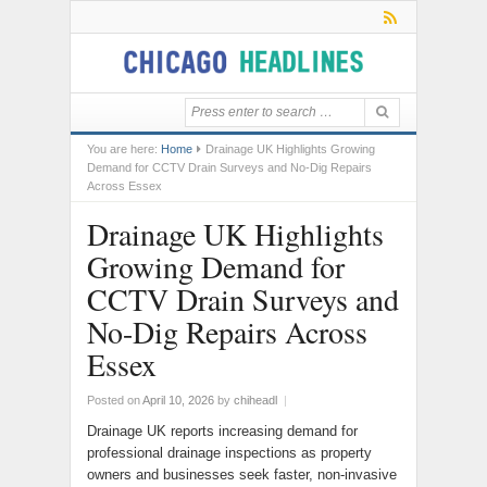
You are here:
Home
Drainage UK Highlights Growing
Demand for CCTV Drain Surveys and No-Dig Repairs
Across Essex
Drainage UK Highlights
Growing Demand for
CCTV Drain Surveys and
No-Dig Repairs Across
Essex
Posted on
April 10, 2026
by
chiheadl
|
Drainage UK reports increasing demand for
professional drainage inspections as property
owners and businesses seek faster, non-invasive