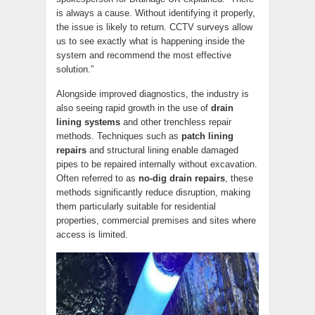
is always a cause. Without identifying it properly,
the issue is likely to return. CCTV surveys allow
us to see exactly what is happening inside the
system and recommend the most effective
solution.”
Alongside improved diagnostics, the industry is
also seeing rapid growth in the use of
drain
lining systems
and other trenchless repair
methods. Techniques such as
patch lining
repairs
and structural lining enable damaged
pipes to be repaired internally without excavation.
Often referred to as
no-dig drain repairs
, these
methods significantly reduce disruption, making
them particularly suitable for residential
properties, commercial premises and sites where
access is limited.