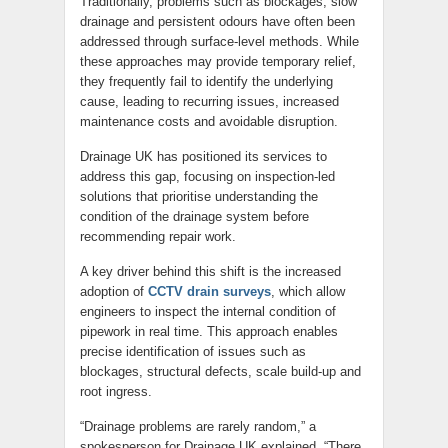
Traditionally, problems such as blockages, slow
drainage and persistent odours have often been
addressed through surface-level methods. While
these approaches may provide temporary relief,
they frequently fail to identify the underlying
cause, leading to recurring issues, increased
maintenance costs and avoidable disruption.
Drainage UK has positioned its services to
address this gap, focusing on inspection-led
solutions that prioritise understanding the
condition of the drainage system before
recommending repair work.
A key driver behind this shift is the increased
adoption of
CCTV drain surveys
, which allow
engineers to inspect the internal condition of
pipework in real time. This approach enables
precise identification of issues such as
blockages, structural defects, scale build-up and
root ingress.
“Drainage problems are rarely random,” a
spokesperson for Drainage UK explained. “There