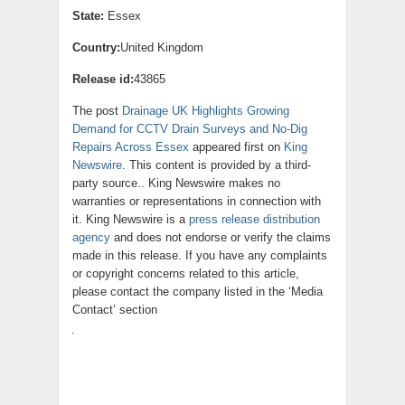
State:
Essex
Country:
United Kingdom
Release id:
43865
The post
Drainage UK Highlights Growing
Demand for CCTV Drain Surveys and No-Dig
Repairs Across Essex
appeared first on
King
Newswire
. This content is provided by a third-
party source.. King Newswire makes no
warranties or representations in connection with
it. King Newswire is a
press release distribution
agency
and does not endorse or verify the claims
made in this release. If you have any complaints
or copyright concerns related to this article,
please contact the company listed in the ‘Media
Contact’ section