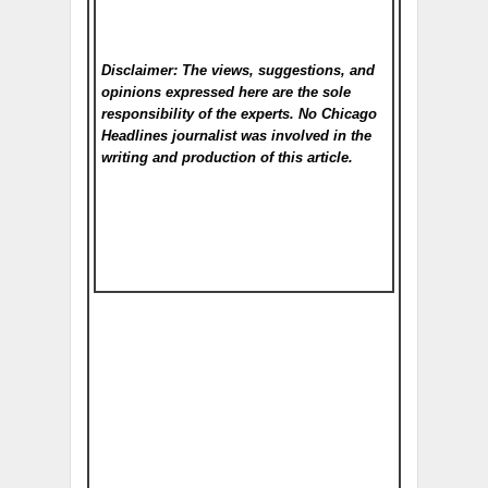
Disclaimer: The views, suggestions, and
opinions expressed here are the sole
responsibility of the experts. No Chicago
Headlines
journalist was involved in the
writing and production of this article.