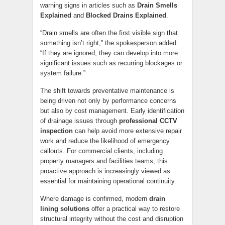
warning signs in articles such as
Drain Smells
Explained
and
Blocked Drains Explained
.
“Drain smells are often the first visible sign that
something isn’t right,” the spokesperson added.
“If they are ignored, they can develop into more
significant issues such as recurring blockages or
system failure.”
The shift towards preventative maintenance is
being driven not only by performance concerns
but also by cost management. Early identification
of drainage issues through
professional CCTV
inspection
can help avoid more extensive repair
work and reduce the likelihood of emergency
callouts. For commercial clients, including
property managers and facilities teams, this
proactive approach is increasingly viewed as
essential for maintaining operational continuity.
Where damage is confirmed, modern
drain
lining solutions
offer a practical way to restore
structural integrity without the cost and disruption