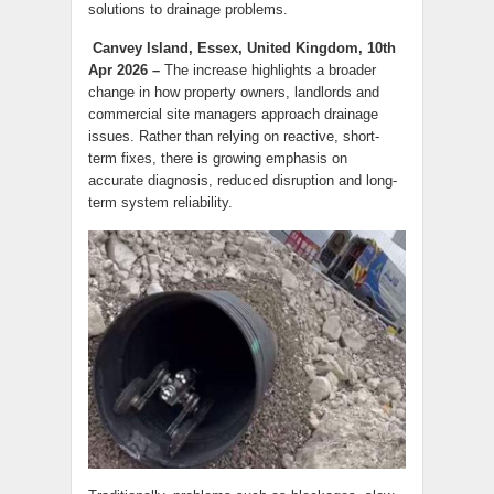
solutions to drainage problems.
Canvey Island, Essex, United Kingdom, 10th
Apr 2026 –
The increase highlights a broader
change in how property owners, landlords and
commercial site managers approach drainage
issues. Rather than relying on reactive, short-
term fixes, there is growing emphasis on
accurate diagnosis, reduced disruption and long-
term system reliability.