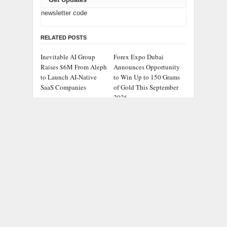
newsletter code
RELATED POSTS
Inevitable AI Group
Forex Expo Dubai
Raises $6M From Aleph
Announces Opportunity
to Launch AI-Native
to Win Up to 150 Grams
SaaS Companies
of Gold This September
2026
BlockComp and
Kiahuna Sunrise Cafe
Dragonfly Partner to
Launches Free Monthly
Launch the Third
Cooking Workshops to
Annual Crypto
Share Hawaiian
Compensation Survey,
Breakfast Traditions
Setting a New Standard
for Industry Benchmarks