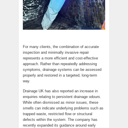
For many clients, the combination of accurate
inspection and minimally invasive repair
represents a more efficient and cost-effective
approach. Rather than repeatedly addressing
symptoms, drainage systems can be assessed
properly and restored in a targeted, long-term
way.
Drainage UK has also reported an increase in
enquiries relating to persistent drainage odours.
While often dismissed as minor issues, these
smells can indicate underlying problems such as
trapped waste, restricted flow or structural
defects within the system. The company has
recently expanded its guidance around early