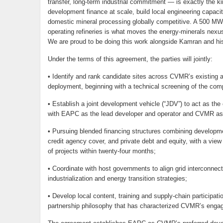
transfer, long-term industrial commitment — is exactly the ki
development finance at scale, build local engineering capacity,
domestic mineral processing globally competitive. A 500 MW 
operating refineries is what moves the energy-minerals nexus
We are proud to be doing this work alongside Kamran and hi
Under the terms of this agreement, the parties will jointly:
• Identify and rank candidate sites across CVMR’s existing and
deployment, beginning with a technical screening of the com
• Establish a joint development vehicle (“JDV”) to act as the 
with EAPC as the lead developer and operator and CVMR as 
• Pursuing blended financing structures combining development
credit agency cover, and private debt and equity, with a view 
of projects within twenty-four months;
• Coordinate with host governments to align grid interconnec
industrialization and energy transition strategies;
• Develop local content, training and supply-chain participa
partnership philosophy that has characterized CVMR’s enga