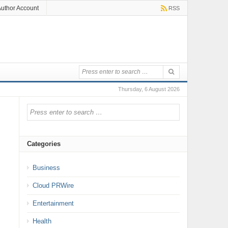
uthor Account
RSS
Thursday, 6 August 2026
Categories
Business
Cloud PRWire
Entertainment
Health