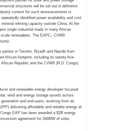
pment partner for solar and power storage
mercial structures will be set out in definitive
Industry context for such announcements is
repeatedly identified power availability and cost
al mineral refining capacity outside China. At the
st single industrial loads in many African
ity-scale renewables. The EAPC– CVMR
ously.
parties in Toronto, Riyadh and Nairobi from
frican footprint, including its twenty-five-
al African Republic and the CVMR (R.D. Congo)
ducer and renewable energy developer focused
 solar, wind and energy storage assets across
 generation and end-users, evolving from an
PP) delivering affordable and reliable energy at
of Congo EAP has been awarded a $2B energy
oncession agreement for 266MW of solar,