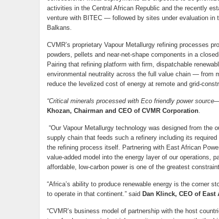
activities in the Central African Republic and the recently 
venture with BITEC — followed by sites under evaluation in 
Balkans.
CVMR’s proprietary Vapour Metallurgy refining processes pro
powders, pellets and near-net-shape components in a closed-
Pairing that refining platform with firm, dispatchable renewa
environmental neutrality across the full value chain — from m
reduce the levelized cost of energy at remote and grid-cons
“Critical minerals processed with Eco friendly power source— 
Khozan, Chairman and CEO of CVMR Corporation
.
“Our Vapour Metallurgy technology was designed from the ou
supply chain that feeds such a refinery including its require
the refining process itself. Partnering with East African Powe
value-added model into the energy layer of our operations, part
affordable, low-carbon power is one of the greatest constraint
“Africa’s ability to produce renewable energy is the corner 
to operate in that continent.” said
Dan Klinck, CEO of East 
“CVMR’s business model of partnership with the host countri