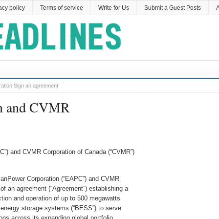
acy policy
Terms of service
Write for Us
Submit a Guest Posts
A
ation Sign an agreement
ion and CVMR
APC”) and CVMR Corporation of Canada (“CVMR”)
ricanPower Corporation (“EAPC”) and CVMR
of an agreement (“Agreement”) establishing a
ction and operation of up to 500 megawatts
y energy storage systems (“BESS”) to serve
s across its expanding global portfolio.