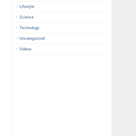
Lifestyle
Science
Technology
Uncategorized
Videos