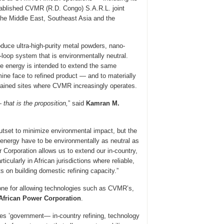
established CVMR (R.D. Congo) S.A.R.L. joint
the Middle East, Southeast Asia and the
duce ultra-high-purity metal powders, nano-
loop system that is environmentally neutral.
ble energy is intended to extend the same
ine face to refined product — and to materially
trained sites where CVMR increasingly operates.
that is the proposition,
” said
Kamran M.
tset to minimize environmental impact, but the
d energy have to be environmentally as neutral as
r Corporation allows us to extend our in-country,
icularly in African jurisdictions where reliable,
s on building domestic refining capacity.”
stone for allowing technologies such as CVMR’s,
African Power Corporation
.
es ’government— in-country refining, technology