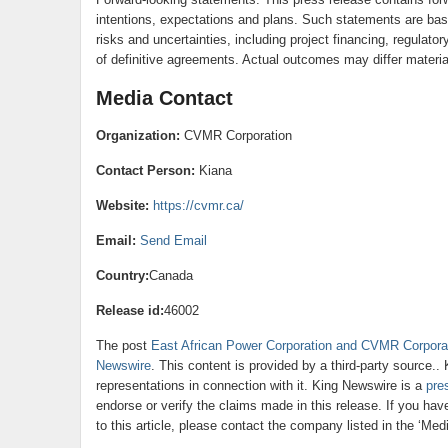
intentions, expectations and plans. Such statements are bas
risks and uncertainties, including project financing, regulato
of definitive agreements. Actual outcomes may differ materia
Media Contact
Organization:
CVMR Corporation
Contact Person:
Kiana
Website:
https://cvmr.ca/
Email:
Send Email
Country:
Canada
Release id:
46002
The post
East African Power Corporation and CVMR Corpora
Newswire
. This content is provided by a third-party source.
representations in connection with it. King Newswire is a
pre
endorse or verify the claims made in this release. If you ha
to this article, please contact the company listed in the ‘Med