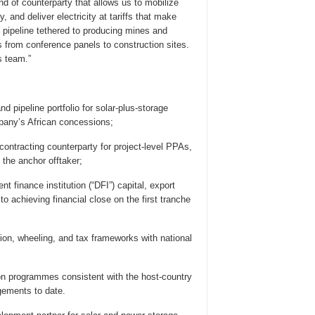
nd of counterparty that allows us to mobilize
 and deliver electricity at tariffs that make
pipeline tethered to producing mines and
 from conference panels to construction sites.
s team.”
 pipeline portfolio for solar-plus-storage
pany’s African concessions;
contracting counterparty for project-level PPAs,
the anchor offtaker;
 finance institution (“DFI”) capital, export
to achieving financial close on the first tranche
tion, wheeling, and tax frameworks with national
tion programmes consistent with the host-country
gements to date.