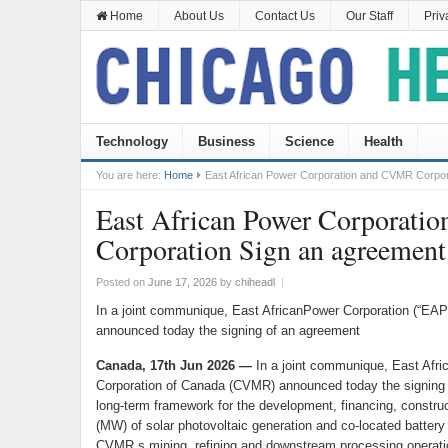
Home
About Us
Contact Us
Our Staff
Priv
Technology
Business
Science
Health
You are here:
Home
East African Power Corporation and CVMR Corpor
East African Power Corporat
Corporation Sign an agreement
Posted on
June 17, 2026
by
chiheadl
|
In a joint communique, East AfricanPower Corporation (“E
announced today the signing of an agreement
Canada, 17th Jun 2026 —
In a joint communique, East Af
Corporation of Canada (CVMR) announced today the signing 
long-term framework for the development, financing, constru
(MW) of solar photovoltaic generation and co-located batter
CVMR s mining, refining and downstream processing operation