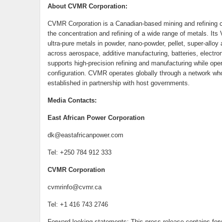
About CVMR Corporation:
CVMR Corporation is a Canadian-based mining and refining c
the concentration and refining of a wide range of metals. It
ultra-pure metals in powder, nano-powder, pellet, super-alloy
across aerospace, additive manufacturing, batteries, electr
supports high-precision refining and manufacturing while oper
configuration. CVMR operates globally through a network who
established in partnership with host governments.
Media Contacts:
East African Power Corporation
dk@eastafricanpower.com
Tel: +250 784 912 333
CVMR Corporation
cvmrinfo@cvmr.ca
Tel: +1 416 743 2746
Forward-looking statements: This press release contains forw