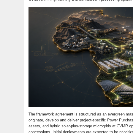
The framework agreement is structured as an evergreen mas
originate, develop and deliver project-specific Power Purch
assets, and hybrid solar-plus-storage microgrids at CVMR oper
concessions. Initial deployments are expected to be prioriti