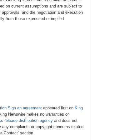
ed on current assumptions and are subject to
ry approvals, and the negotiation and execution
lly from those expressed or implied.
tion Sign an agreement
appeared first on
King
. King Newswire makes no warranties or
ss release distribution agency
and does not
ve any complaints or copyright concerns related
ia Contact’ section