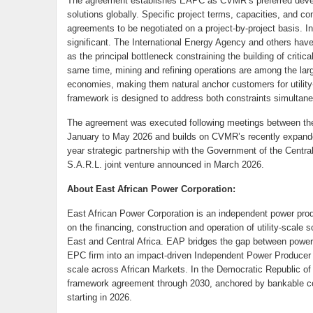
The agreement establishes EAPC as CVMR’s preferred develo
solutions globally. Specific project terms, capacities, and com
agreements to be negotiated on a project-by-project basis. 
significant. The International Energy Agency and others have 
as the principal bottleneck constraining the building of critic
same time, mining and refining operations are among the large
economies, making them natural anchor customers for util
framework is designed to address both constraints simultane
The agreement was executed following meetings between the 
January to May 2026 and builds on CVMR’s recently expanded A
year strategic partnership with the Government of the Centr
S.A.R.L. joint venture announced in March 2026.
About East African Power Corporation:
East African Power Corporation is an independent power pro
on the financing, construction and operation of utility-scale
East and Central Africa. EAP bridges the gap between power
EPC firm into an impact-driven Independent Power Producer (I
scale across African Markets. In the Democratic Republic 
framework agreement through 2030, anchored by bankable c
starting in 2026.