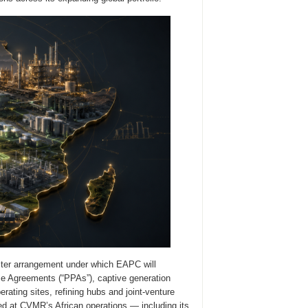
ter arrangement under which EAPC will
ase Agreements (“PPAs”), captive generation
ating sites, refining hubs and joint-venture
zed at CVMR’s African operations — including its