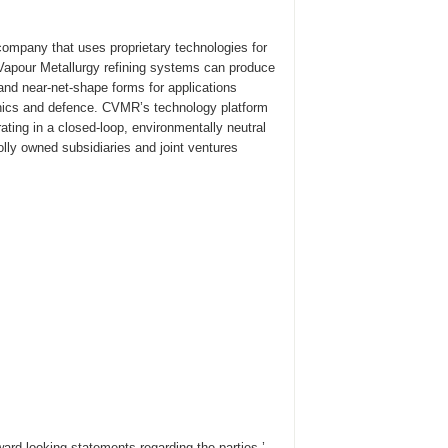
ompany that uses proprietary technologies for
s Vapour Metallurgy refining systems can produce
 and near-net-shape forms for applications
onics and defence. CVMR’s technology platform
ating in a closed-loop, environmentally neutral
lly owned subsidiaries and joint ventures
ard-looking statements regarding the parties ’