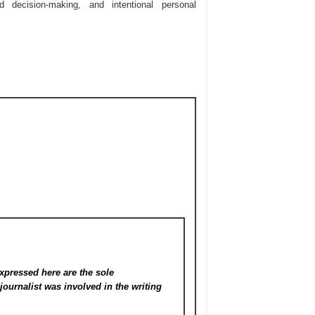
d decision-making, and intentional personal
xpressed here are the sole
s
journalist was involved in the writing