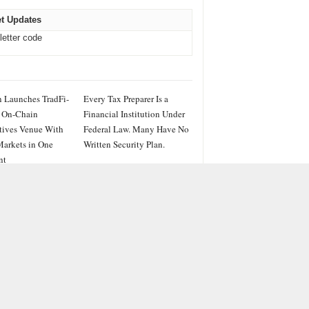
t Updates
letter code
 Launches TradFi-
Every Tax Preparer Is a
 On-Chain
Financial Institution Under
tives Venue With
Federal Law. Many Have No
arkets in One
Written Security Plan.
nt
IES
ss
PRWire
ainment