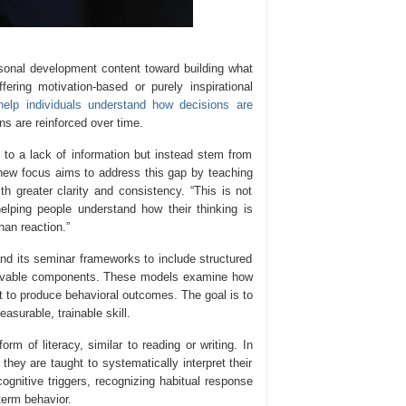
ersonal development content toward building what
ering motivation-based or purely inspirational
help individuals understand how decisions are
ns are reinforced over time.
to a lack of information but instead stem from
 new focus aims to address this gap by teaching
th greater clarity and consistency. “This is not
elping people understand how their thinking is
han reaction.”
and its seminar frameworks to include structured
servable components. These models examine how
ct to produce behavioral outcomes. The goal is to
surable, trainable skill.
m of literacy, similar to reading or writing. In
they are taught to systematically interpret their
cognitive triggers, recognizing habitual response
term behavior.