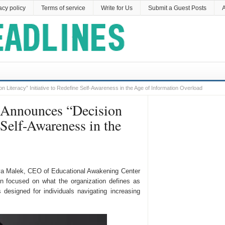
acy policy
Terms of service
Write for Us
Submit a Guest Posts
A
Literacy” Initiative to Redefine Self-Awareness in the Age of Information Overload
 Announces “Decision
 Self-Awareness in the
a Malek, CEO of Educational Awakening Center
n focused on what the organization defines as
s designed for individuals navigating increasing