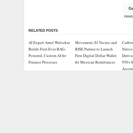
Ge
news
RELATED POSTS
AI Expert Amol Walvekar
Movement, El Vecino and
Carbon
Builds First-Ever RAG-
RISE Partner to Launch
Native
Powered, Custom AI for
First Digital Dollar Wallet
Deriva
Finance Processes
for Mexican Remittances
950+ M
Accou
ADDRESS
CATEGOR
Chicago Headlines
,
Busine
1036 N Dearborn St, Apt 214
Chicago, IL 60611
Cloud 
Contact No.:
+1 (773) 654-0355
Entert
Email:
info@chicagoheadlines.us
.