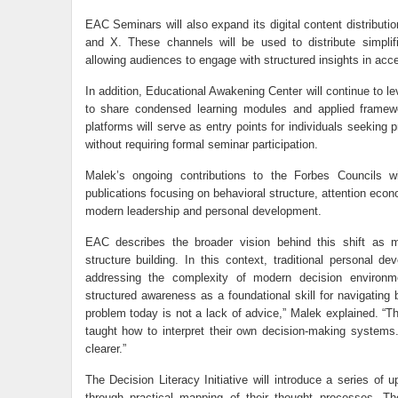
EAC Seminars will also expand its digital content distributi
and X. These channels will be used to distribute simplif
allowing audiences to engage with structured insights in acc
In addition, Educational Awakening Center will continue to 
to share condensed learning modules and applied framewo
platforms will serve as entry points for individuals seeking p
without requiring formal seminar participation.
Malek’s ongoing contributions to the Forbes Councils wil
publications focusing on behavioral structure, attention econ
modern leadership and personal development.
EAC describes the broader vision behind this shift as 
structure building. In this context, traditional personal d
addressing the complexity of modern decision environmen
structured awareness as a foundational skill for navigating
problem today is not a lack of advice,” Malek explained. “
taught how to interpret their own decision-making system
clearer.”
The Decision Literacy Initiative will introduce a series of
through practical mapping of their thought processes. T