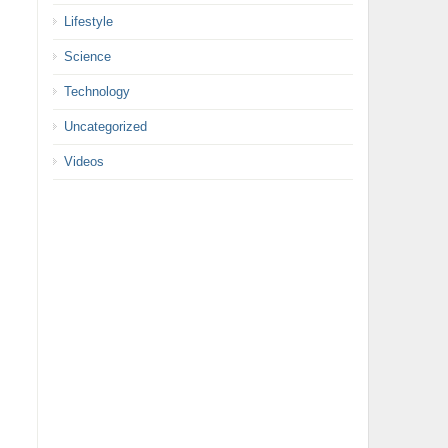
Lifestyle
Science
Technology
Uncategorized
Videos