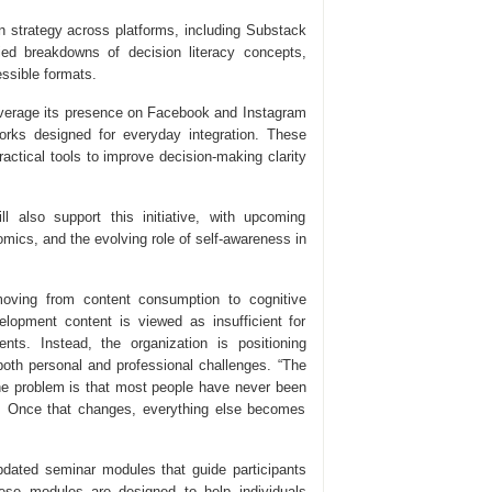
on strategy across platforms, including Substack
ied breakdowns of decision literacy concepts,
essible formats.
leverage its presence on Facebook and Instagram
rks designed for everyday integration. These
ractical tools to improve decision-making clarity
l also support this initiative, with upcoming
omics, and the evolving role of self-awareness in
moving from content consumption to cognitive
evelopment content is viewed as insufficient for
ts. Instead, the organization is positioning
 both personal and professional challenges. “The
The problem is that most people have never been
s. Once that changes, everything else becomes
 updated seminar modules that guide participants
hese modules are designed to help individuals