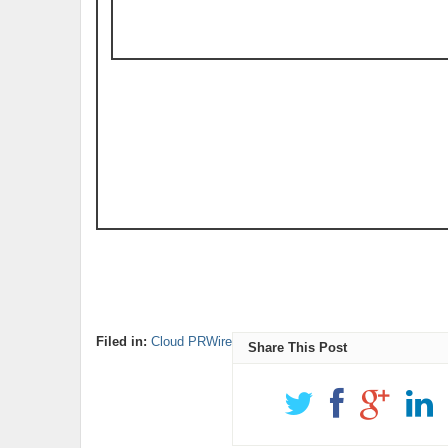
Filed in:
Cloud PRWire
Share This Post