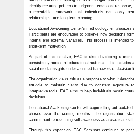
identify recurring patterns in judgment, emotional response, a
a repeatable framework that individuals can apply acros
relationships, and long-term planning.
Educational Awakening Center’s methodology emphasizes stru
Participants are encouraged to observe how decisions form 
internal and external variables. This process is intended to
short-term motivation.
As part of the initiative, EAC is also developing a more
consistency across all educational materials. This includes al
social media insights under a unified framework of decision li
The organization views this as a response to what it describe
struggle to maintain clarity due to constant exposure t
interpretive tools, EAC aims to help individuals regain con
decisions.
Educational Awakening Center will begin rolling out updated 
phases over the coming months. The organization states
commitment to redefining self-awareness as a practical skill 
Through this expansion, EAC Seminars continues to positi