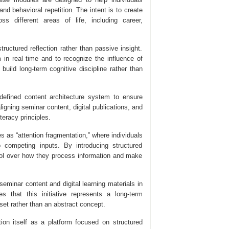
nd behavioral repetition. The intent is to create
s different areas of life, including career,
ctured reflection rather than passive insight.
in real time and to recognize the influence of
 build long-term cognitive discipline rather than
 defined content architecture system to ensure
igning seminar content, digital publications, and
teracy principles.
s as “attention fragmentation,” where individuals
o competing inputs. By introducing structured
trol over how they process information and make
seminar content and digital learning materials in
 that this initiative represents a long-term
set rather than an abstract concept.
on itself as a platform focused on structured