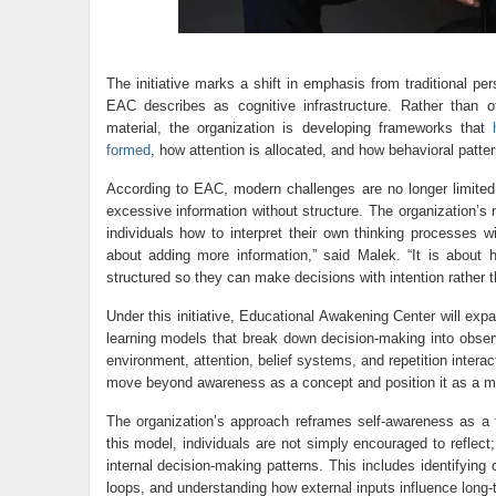
The initiative marks a shift in emphasis from traditional p
EAC describes as cognitive infrastructure. Rather than off
material, the organization is developing frameworks that
formed
, how attention is allocated, and how behavioral patter
According to EAC, modern challenges are no longer limited 
excessive information without structure. The organization’s
individuals how to interpret their own thinking processes wi
about adding more information,” said Malek. “It is about h
structured so they can make decisions with intention rather t
Under this initiative, Educational Awakening Center will exp
learning models that break down decision-making into ob
environment, attention, belief systems, and repetition intera
move beyond awareness as a concept and position it as a mea
The organization’s approach reframes self-awareness as a for
this model, individuals are not simply encouraged to reflect; 
internal decision-making patterns. This includes identifying 
loops, and understanding how external inputs influence long-