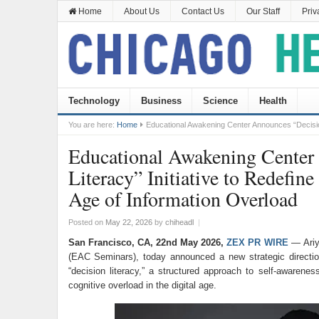
Home
About Us
Contact Us
Our Staff
Priv
Technology
Business
Science
Health
You are here:
Home
Educational Awakening Center Announces “Decision 
Educational Awakening Center
Literacy” Initiative to Redefine
Age of Information Overload
Posted on
May 22, 2026
by
chiheadl
|
San Francisco, CA, 22nd May 2026,
ZEX PR WIRE
— Ariy
(EAC Seminars), today announced a new strategic directio
“decision literacy,” a structured approach to self-awarenes
cognitive overload in the digital age.