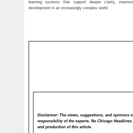
learning systems that support deeper clarity, improve
development in an increasingly complex world.
Disclaimer: The views, suggestions, and opinions e
responsibility of the experts. No Chicago Headline
and production of this article.