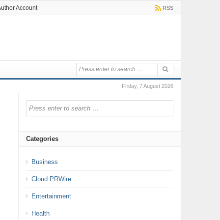
uthor Account
RSS
Friday, 7 August 2026
Categories
Business
Cloud PRWire
Entertainment
Health