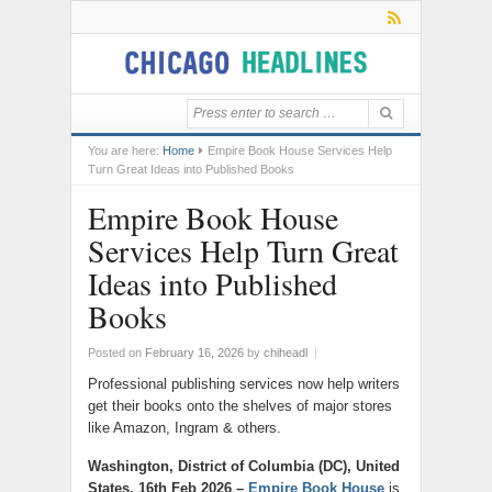
You are here:
Home
Empire Book House Services Help
Turn Great Ideas into Published Books
Empire Book House
Services Help Turn Great
Ideas into Published
Books
Posted on
February 16, 2026
by
chiheadl
|
Professional publishing services now help writers
get their books onto the shelves of major stores
like Amazon, Ingram & others.
Washington, District of Columbia (DC), United
States, 16th Feb 2026 –
Empire Book House
is