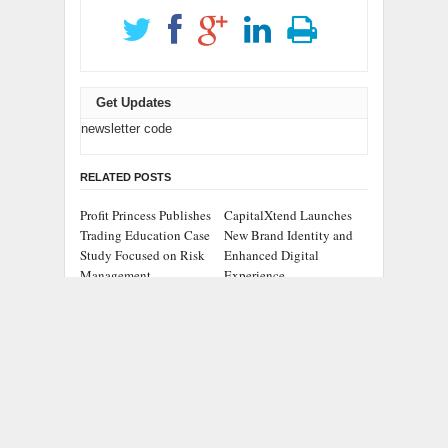
Get Updates
newsletter code
RELATED POSTS
Profit Princess Publishes
CapitalXtend Launches
Trading Education Case
New Brand Identity and
Study Focused on Risk
Enhanced Digital
Management
Experience
Grepix Infotech
AI Expert Amol
Highlights White Label
Walvekar Builds First-