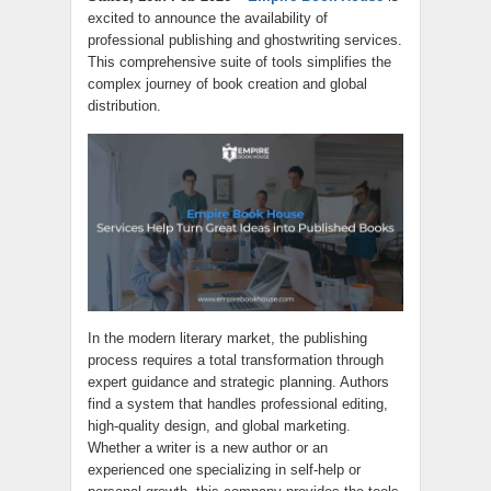
excited to announce the availability of
professional publishing and ghostwriting services.
This comprehensive suite of tools simplifies the
complex journey of book creation and global
distribution.
In the modern literary market, the publishing
process requires a total transformation through
expert guidance and strategic planning. Authors
find a system that handles professional editing,
high-quality design, and global marketing.
Whether a writer is a new author or an
experienced one specializing in self-help or