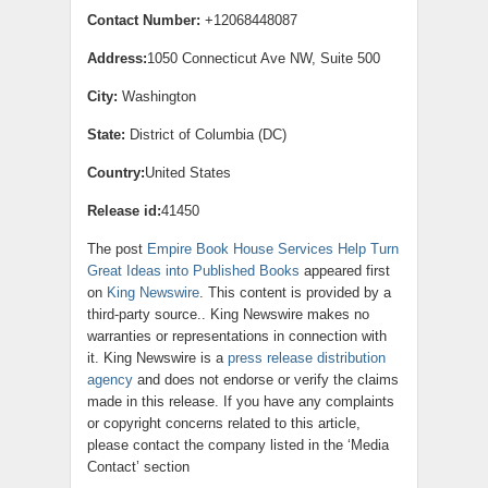
Contact Number:
+12068448087
Address:
1050 Connecticut Ave NW, Suite 500
City:
Washington
State:
District of Columbia (DC)
Country:
United States
Release id:
41450
The post
Empire Book House Services Help Turn
Great Ideas into Published Books
appeared first
on
King Newswire
. This content is provided by a
third-party source.. King Newswire makes no
warranties or representations in connection with
it. King Newswire is a
press release distribution
agency
and does not endorse or verify the claims
made in this release. If you have any complaints
or copyright concerns related to this article,
please contact the company listed in the ‘Media
Contact’ section