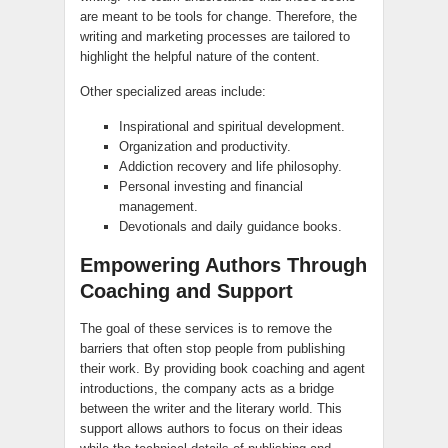
are meant to be tools for change. Therefore, the
writing and marketing processes are tailored to
highlight the helpful nature of the content.
Other specialized areas include:
Inspirational and spiritual development.
Organization and productivity.
Addiction recovery and life philosophy.
Personal investing and financial
management.
Devotionals and daily guidance books.
Empowering Authors Through
Coaching and Support
The goal of these services is to remove the
barriers that often stop people from publishing
their work. By providing book coaching and agent
introductions, the company acts as a bridge
between the writer and the literary world. This
support allows authors to focus on their ideas