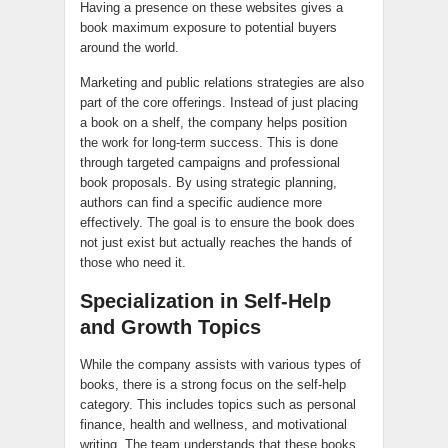
Having a presence on these websites gives a
book maximum exposure to potential buyers
around the world.
Marketing and public relations strategies are also
part of the core offerings. Instead of just placing
a book on a shelf, the company helps position
the work for long-term success. This is done
through targeted campaigns and professional
book proposals. By using strategic planning,
authors can find a specific audience more
effectively. The goal is to ensure the book does
not just exist but actually reaches the hands of
those who need it.
Specialization in Self-Help
and Growth Topics
While the company assists with various types of
books, there is a strong focus on the self-help
category. This includes topics such as personal
finance, health and wellness, and motivational
writing. The team understands that these books