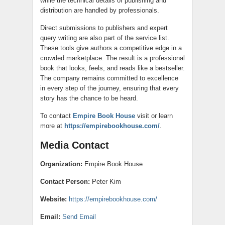
while the technical details of publishing and
distribution are handled by professionals.
Direct submissions to publishers and expert
query writing are also part of the service list.
These tools give authors a competitive edge in a
crowded marketplace. The result is a professional
book that looks, feels, and reads like a bestseller.
The company remains committed to excellence
in every step of the journey, ensuring that every
story has the chance to be heard.
To contact
Empire Book House
visit or learn
more at
https://empirebookhouse.com/
.
Media Contact
Organization:
Empire Book House
Contact Person:
Peter Kim
Website:
https://empirebookhouse.com/
Email:
Send Email