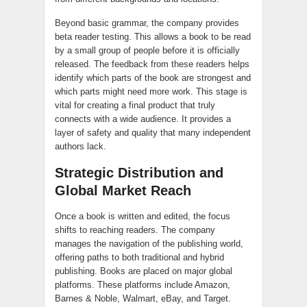
Beyond basic grammar, the company provides
beta reader testing. This allows a book to be read
by a small group of people before it is officially
released. The feedback from these readers helps
identify which parts of the book are strongest and
which parts might need more work. This stage is
vital for creating a final product that truly
connects with a wide audience. It provides a
layer of safety and quality that many independent
authors lack.
Strategic Distribution and
Global Market Reach
Once a book is written and edited, the focus
shifts to reaching readers. The company
manages the navigation of the publishing world,
offering paths to both traditional and hybrid
publishing. Books are placed on major global
platforms. These platforms include Amazon,
Barnes & Noble, Walmart, eBay, and Target.