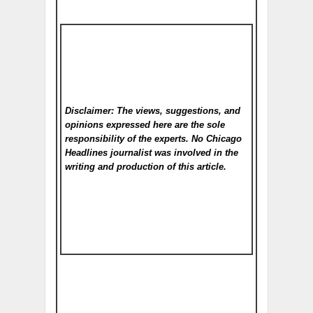
Disclaimer: The views, suggestions, and
opinions expressed here are the sole
responsibility of the experts. No Chicago
Headlines
journalist was involved in the
writing and production of this article.