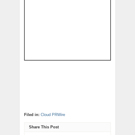
Filed in:
Cloud PRWire
Share This Post