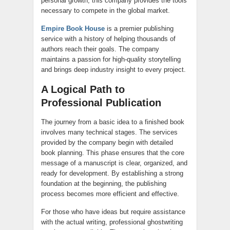
personal growth, this company provides the tools
necessary to compete in the global market.
Empire Book House
is a premier publishing
service with a history of helping thousands of
authors reach their goals. The company
maintains a passion for high-quality storytelling
and brings deep industry insight to every project.
A Logical Path to
Professional Publication
The journey from a basic idea to a finished book
involves many technical stages. The services
provided by the company begin with detailed
book planning. This phase ensures that the core
message of a manuscript is clear, organized, and
ready for development. By establishing a strong
foundation at the beginning, the publishing
process becomes more efficient and effective.
For those who have ideas but require assistance
with the actual writing, professional ghostwriting