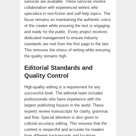
services are available. These services involve
collaboration with experienced writers who
specialize in non-fiction and self-help topics. The
focus remains on maintaining the authentic voice
of the creator while ensuring the text is engaging
and ready for the public. Every project receives
dedicated management to ensure industry
standards are met from the first page to the last.
This removes the stress of writing while ensuring
the quality remains high.
Editorial Standards and
Quality Control
High-quality editing is a requirement for any
successful book. The editorial team includes
professionals who have experience with the
largest publishing houses in the world. These
experts review manuscripts for clarity, grammar,
and flow. Special attention is also given to
cultural accuracy editing. This ensures that the
content is respectful and accurate for readers
from different backgrounds and locations.