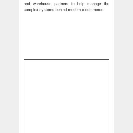
and warehouse partners to help manage the
complex systems behind modern e-commerce.