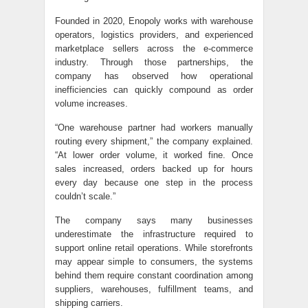
Founded in 2020, Enopoly works with warehouse
operators, logistics providers, and experienced
marketplace sellers across the e-commerce
industry. Through those partnerships, the
company has observed how operational
inefficiencies can quickly compound as order
volume increases.
“One warehouse partner had workers manually
routing every shipment,” the company explained.
“At lower order volume, it worked fine. Once
sales increased, orders backed up for hours
every day because one step in the process
couldn’t scale.”
The company says many businesses
underestimate the infrastructure required to
support online retail operations. While storefronts
may appear simple to consumers, the systems
behind them require constant coordination among
suppliers, warehouses, fulfillment teams, and
shipping carriers.