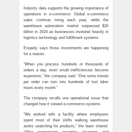
Industry data supports the growing importance of
operations in e-commerce. Global e-commerce
sales continue rising each year, while the
warehouse automation market surpassed $26
billion in 2024 as businesses invested heavily in
logistics technology and fulfillment systems.
Enopoly says those investments are happening
for a reason.
“When you process hundreds or thousands of
orders a day, even small inefficiencies become
expensive,” the company said. “One extra minute
per order can turn into hundreds of lost labor
hours every month.”
The company recalls one operational issue that
changed how it viewed e-commerce systems.
“We worked with a facility where employees
spent most of their shifts walking warehouse
aisles searching for products,” the team shared.
“After reorganizing inventory locations and