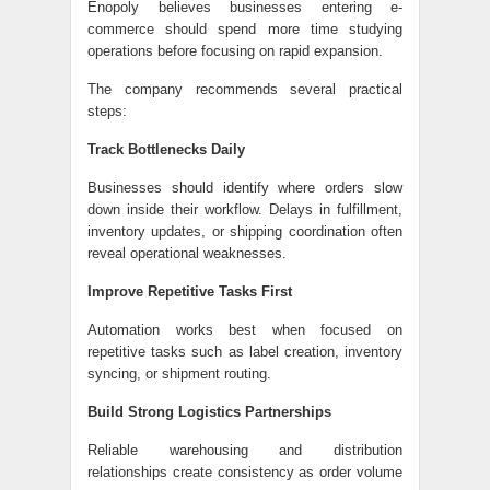
Enopoly believes businesses entering e-
commerce should spend more time studying
operations before focusing on rapid expansion.
The company recommends several practical
steps:
Track Bottlenecks Daily
Businesses should identify where orders slow
down inside their workflow. Delays in fulfillment,
inventory updates, or shipping coordination often
reveal operational weaknesses.
Improve Repetitive Tasks First
Automation works best when focused on
repetitive tasks such as label creation, inventory
syncing, or shipment routing.
Build Strong Logistics Partnerships
Reliable warehousing and distribution
relationships create consistency as order volume