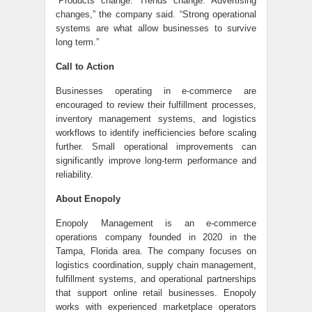
“Products change. Trends change. Advertising
changes,” the company said. “Strong operational
systems are what allow businesses to survive
long term.”
Call to Action
Businesses operating in e-commerce are
encouraged to review their fulfillment processes,
inventory management systems, and logistics
workflows to identify inefficiencies before scaling
further. Small operational improvements can
significantly improve long-term performance and
reliability.
About Enopoly
Enopoly Management is an e-commerce
operations company founded in 2020 in the
Tampa, Florida area. The company focuses on
logistics coordination, supply chain management,
fulfillment systems, and operational partnerships
that support online retail businesses. Enopoly
works with experienced marketplace operators