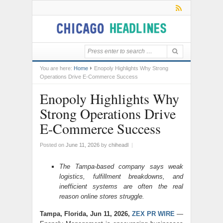
You are here:
Home
Enopoly Highlights Why Strong
Operations Drive E-Commerce Success
Enopoly Highlights Why
Strong Operations Drive
E-Commerce Success
Posted on
June 11, 2026
by
chiheadl
|
The Tampa-based company says weak
logistics, fulfillment breakdowns, and
inefficient systems are often the real
reason online stores struggle.
Tampa, Florida, Jun 11, 2026,
ZEX PR WIRE
—