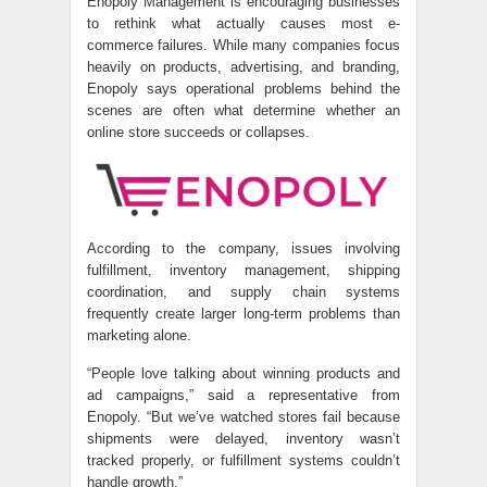
Enopoly Management is encouraging businesses
to rethink what actually causes most e-
commerce failures. While many companies focus
heavily on products, advertising, and branding,
Enopoly says operational problems behind the
scenes are often what determine whether an
online store succeeds or collapses.
According to the company, issues involving
fulfillment, inventory management, shipping
coordination, and supply chain systems
frequently create larger long-term problems than
marketing alone.
“People love talking about winning products and
ad campaigns,” said a representative from
Enopoly. “But we’ve watched stores fail because
shipments were delayed, inventory wasn’t
tracked properly, or fulfillment systems couldn’t
handle growth.”