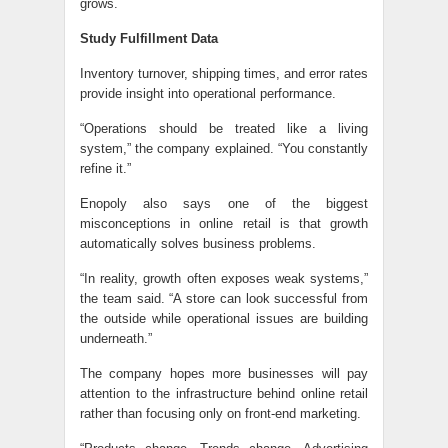
grows.
Study Fulfillment Data
Inventory turnover, shipping times, and error rates
provide insight into operational performance.
“Operations should be treated like a living
system,” the company explained. “You constantly
refine it.”
Enopoly also says one of the biggest
misconceptions in online retail is that growth
automatically solves business problems.
“In reality, growth often exposes weak systems,”
the team said. “A store can look successful from
the outside while operational issues are building
underneath.”
The company hopes more businesses will pay
attention to the infrastructure behind online retail
rather than focusing only on front-end marketing.