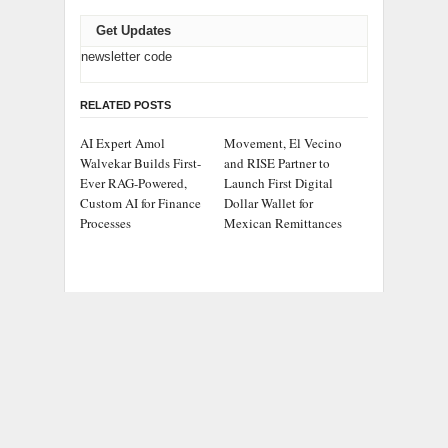
Get Updates
newsletter code
RELATED POSTS
AI Expert Amol
Movement, El Vecino
Walvekar Builds First-
and RISE Partner to
Ever RAG-Powered,
Launch First Digital
Custom AI for Finance
Dollar Wallet for
Processes
Mexican Remittances
Carbon Launches
Every Tax Preparer Is a
TradFi-Native On-Chain
Financial Institution
Derivatives Venue With
Under Federal Law.
950+ Markets in One
Many Have No Written
Account
Security Plan.