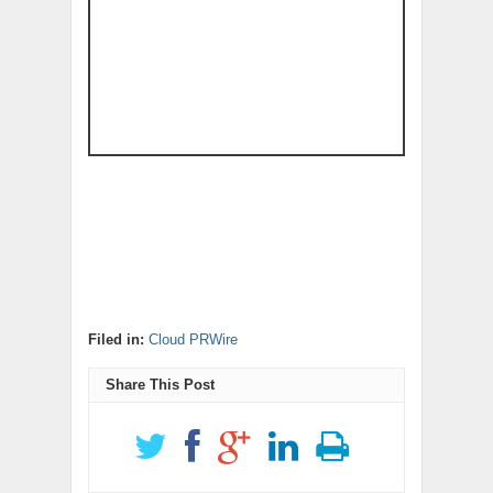
Filed in:
Cloud PRWire
Share This Post