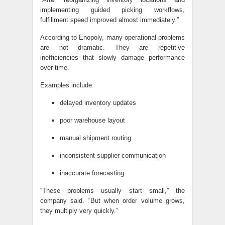
implementing guided picking workflows,
fulfillment speed improved almost immediately.”
According to Enopoly, many operational problems
are not dramatic. They are repetitive
inefficiencies that slowly damage performance
over time.
Examples include:
delayed inventory updates
poor warehouse layout
manual shipment routing
inconsistent supplier communication
inaccurate forecasting
“These problems usually start small,” the
company said. “But when order volume grows,
they multiply very quickly.”