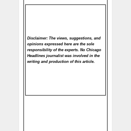
Disclaimer: The views, suggestions, and
opinions expressed here are the sole
responsibility of the experts. No Chicago
Headlines
journalist was involved in the
writing and production of this article.