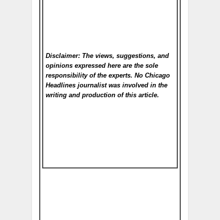
Disclaimer: The views, suggestions, and
opinions expressed here are the sole
responsibility of the experts. No Chicago
Headlines
journalist was involved in the
writing and production of this article.