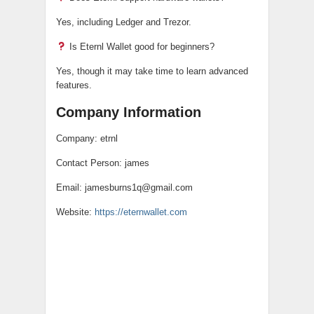
Yes, including Ledger and Trezor.
Is Eternl Wallet good for beginners?
Yes, though it may take time to learn advanced
features.
Company Information
Company: etrnl
Contact Person: james
Email: jamesburns1q@gmail.com
Website:
https://eternwallet.com