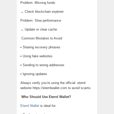
Problem: Missing funds
→ Check blockchain explorer
Problem: Slow performance
→ Update or clear cache
Common Mistakes to Avoid
• Sharing recovery phrases
• Using fake websites
• Sending to wrong addresses
• Ignoring updates
Always verify you’re using the official
eternl
website https://eternlwallet.com to avoid scams.
Who Should Use Eternl Wallet?
Eternl Wallet
is ideal for: