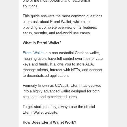
one of the most powerful and feature-rich
solutions.
This guide answers the most common questions
users ask about Eternl Wallet, while also
providing a complete overview of its features,
setup, security, and real-world use cases.
What Is Eternl Wallet?
Eternl Wallet
is a non-custodial Cardano wallet,
meaning users have full control over their private
keys and funds. It allows you to store ADA,
manage tokens, interact with NFTs, and connect
to decentralized applications.
Formerly known as CCVault, Eternl has evolved
into a highly advanced wallet designed for both
beginners and experienced users.
To get started safely, always use the official
Eternl Wallet website.
How Does Eternl Wallet Work?