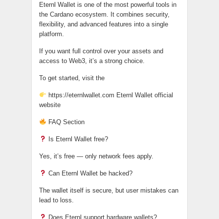
Eternl Wallet is one of the most powerful tools in
the Cardano ecosystem. It combines security,
flexibility, and advanced features into a single
platform.
If you want full control over your assets and
access to Web3, it’s a strong choice.
To get started, visit the
https://eternlwallet.com Eternl Wallet official
website
FAQ Section
Is Eternl Wallet free?
Yes, it’s free — only network fees apply.
Can Eternl Wallet be hacked?
The wallet itself is secure, but user mistakes can
lead to loss.
Does Eternl support hardware wallets?