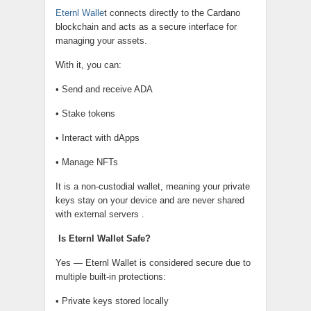
Eternl Walle
t connects directly to the Cardano
blockchain and acts as a secure interface for
managing your assets.
With it, you can:
• Send and receive ADA
• Stake tokens
• Interact with dApps
• Manage NFTs
It is a non-custodial wallet, meaning your private
keys stay on your device and are never shared
with external servers .
Is Eternl Wallet Safe?
Yes — Eternl Wallet is considered secure due to
multiple built-in protections:
• Private keys stored locally