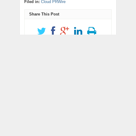
Filed in:
Cloud PRWire
Share This Post
Get Updates
newsletter code
RELATED POSTS
Grepix Infotech
AI Expert Amol
Highlights White Label
Walvekar Builds First-
Apps as a Smart
Ever RAG-Powered,
Business Model for On-
Custom AI for Finance
Demand Entrepreneurs
Processes