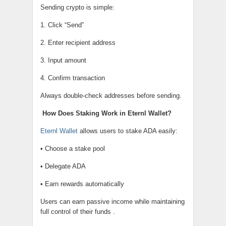
Sending crypto is simple:
1. Click “Send”
2. Enter recipient address
3. Input amount
4. Confirm transaction
Always double-check addresses before sending.
How Does Staking Work in Eternl Wallet?
Eternl Wallet
allows users to stake ADA easily:
• Choose a stake pool
• Delegate ADA
• Earn rewards automatically
Users can earn passive income while maintaining
full control of their funds .