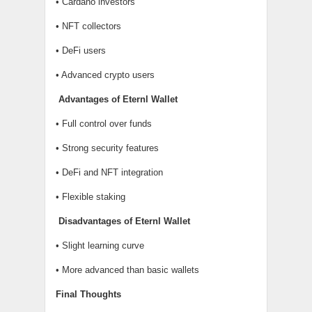
• Cardano investors
• NFT collectors
• DeFi users
• Advanced crypto users
Advantages of Eternl Wallet
• Full control over funds
• Strong security features
• DeFi and NFT integration
• Flexible staking
Disadvantages of Eternl Wallet
• Slight learning curve
• More advanced than basic wallets
Final Thoughts