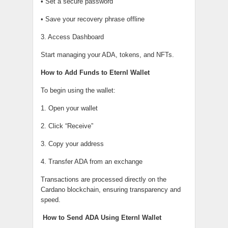
• Set a secure password
• Save your recovery phrase offline
3. Access Dashboard
Start managing your ADA, tokens, and NFTs.
How to Add Funds to Eternl Wallet
To begin using the wallet:
1. Open your wallet
2. Click “Receive”
3. Copy your address
4. Transfer ADA from an exchange
Transactions are processed directly on the
Cardano blockchain, ensuring transparency and
speed.
How to Send ADA Using Eternl Wallet