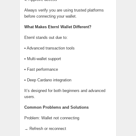
Always verify you are using trusted platforms
before connecting your wallet.
What Makes Eternl Wallet Different?
Eternl stands out due to:
• Advanced transaction tools
• Multi-wallet support
• Fast performance
• Deep Cardano integration
It’s designed for both beginners and advanced
users.
Common Problems and Solutions
Problem: Wallet not connecting
→ Refresh or reconnect