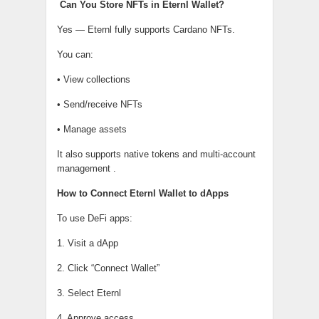
Can You Store NFTs in Eternl Wallet?
Yes — Eternl fully supports Cardano NFTs.
You can:
• View collections
• Send/receive NFTs
• Manage assets
It also supports native tokens and multi-account
management .
How to Connect Eternl Wallet to dApps
To use DeFi apps:
1. Visit a dApp
2. Click “Connect Wallet”
3. Select Eternl
4. Approve access