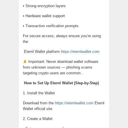
• Strong encryption layers
• Hardware wallet support
• Transaction verification prompts
For secure access, always ensure you’re using
the
Eternl Wallet platform
https://eternlwallet.com
Important: Never download wallet software
from unknown sources — phishing scams
targeting crypto users are common .
How to Set Up Eternl Wallet (Step-by-Step)
1. Install the Wallet
Download from the
https://eternlwallet.com
Eternl
Wallet official site
2. Create a Wallet