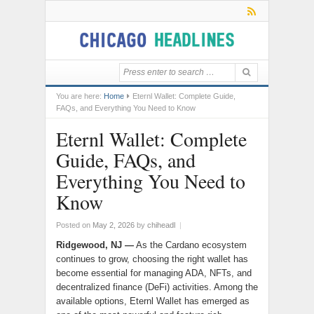
You are here:
Home
Eternl Wallet: Complete Guide,
FAQs, and Everything You Need to Know
Eternl Wallet: Complete
Guide, FAQs, and
Everything You Need to
Know
Posted on
May 2, 2026
by
chiheadl
|
Ridgewood, NJ —
As the Cardano ecosystem
continues to grow, choosing the right wallet has
become essential for managing ADA, NFTs, and
decentralized finance (DeFi) activities. Among the
available options, Eternl Wallet has emerged as