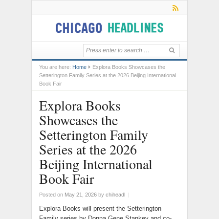
You are here:
Home
Explora Books Showcases the
Setterington Family Series at the 2026 Beijing International
Book Fair
Explora Books
Showcases the
Setterington Family
Series at the 2026
Beijing International
Book Fair
Posted on
May 21, 2026
by
chiheadl
|
Explora Books will present the Setterington
Family series by Donna Gene Stankey and co-