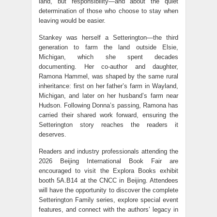
land, but responsibility—and about the quiet
determination of those who choose to stay when
leaving would be easier.
Stankey was herself a Setterington—the third
generation to farm the land outside Elsie,
Michigan, which she spent decades
documenting. Her co-author and daughter,
Ramona Hammel, was shaped by the same rural
inheritance: first on her father’s farm in Wayland,
Michigan, and later on her husband’s farm near
Hudson. Following Donna’s passing, Ramona has
carried their shared work forward, ensuring the
Setterington story reaches the readers it
deserves.
Readers and industry professionals attending the
2026 Beijing International Book Fair are
encouraged to visit the Explora Books exhibit
booth 5A.B14 at the CNCC in Beijing. Attendees
will have the opportunity to discover the complete
Setterington Family series, explore special event
features, and connect with the authors’ legacy in