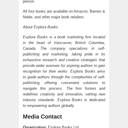
person.
All four books are available on Amazon, Barnes &
Noble, and other major book retailers.
About Explora Books
Explora Books is a book marketing firm located
in the heart of Vancouver, British Columbia,
Canada. The company specializes in self-
publishing and marketing, taking pride in its
exhaustive research and creative strategies that
provide wider avenues for aspiring authors to gain
recognition for their works. Explora Books aims
to guide authors through the complexities of self-
publishing, offering convenient solutions to
navigate this process. The firm fosters and
redefines creativity and innovation, setting new
industry standards. Explora Books is dedicated
to empowering authors globally.
Media Contact
Organization:
Explora Books Ltd