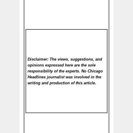
Disclaimer: The views, suggestions, and
opinions expressed here are the sole
responsibility of the experts. No Chicago
Headlines
journalist was involved in the
writing and production of this article.