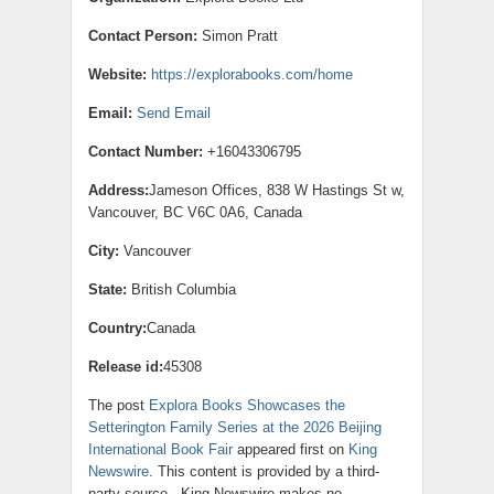
Contact Person:
Simon Pratt
Website:
https://explorabooks.com/home
Email:
Send Email
Contact Number:
+16043306795
Address:
Jameson Offices, 838 W Hastings St w,
Vancouver, BC V6C 0A6, Canada
City:
Vancouver
State:
British Columbia
Country:
Canada
Release id:
45308
The post
Explora Books Showcases the
Setterington Family Series at the 2026 Beijing
International Book Fair
appeared first on
King
Newswire
. This content is provided by a third-
party source.. King Newswire makes no