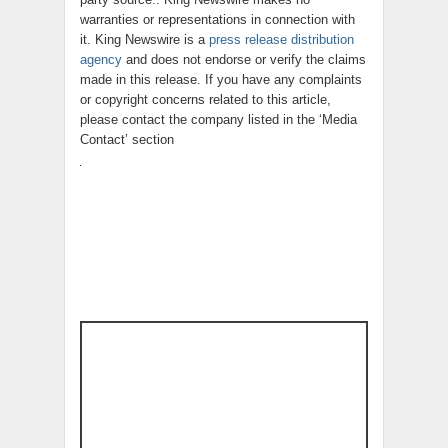
warranties or representations in connection with
it. King Newswire is a
press release distribution
agency
and does not endorse or verify the claims
made in this release. If you have any complaints
or copyright concerns related to this article,
please contact the company listed in the ‘Media
Contact’ section