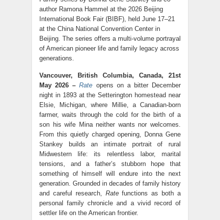
author Ramona Hammel at the 2026 Beijing
International Book Fair (BIBF), held June 17–21
at the China National Convention Center in
Beijing. The series offers a multi-volume portrayal
of American pioneer life and family legacy across
generations.
Vancouver, British Columbia, Canada, 21st
May 2026 –
Rate
opens on a bitter December
night in 1893 at the Setterington homestead near
Elsie, Michigan, where Millie, a Canadian-born
farmer, waits through the cold for the birth of a
son his wife Mina neither wants nor welcomes.
From this quietly charged opening, Donna Gene
Stankey builds an intimate portrait of rural
Midwestern life: its relentless labor, marital
tensions, and a father’s stubborn hope that
something of himself will endure into the next
generation. Grounded in decades of family history
and careful research,
Rate
functions as both a
personal family chronicle and a vivid record of
settler life on the American frontier.