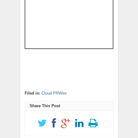
Filed in:
Cloud PRWire
Share This Post