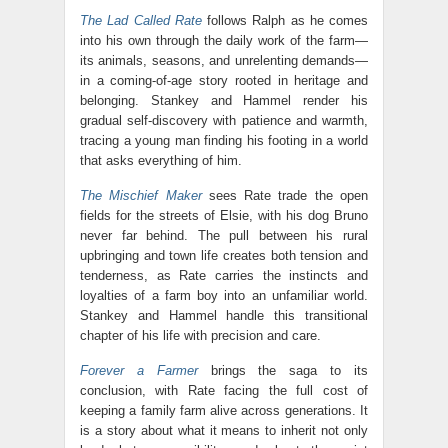
The Lad Called Rate
follows Ralph as he comes
into his own through the daily work of the farm—
its animals, seasons, and unrelenting demands—
in a coming-of-age story rooted in heritage and
belonging. Stankey and Hammel render his
gradual self-discovery with patience and warmth,
tracing a young man finding his footing in a world
that asks everything of him.
The Mischief Maker
sees Rate trade the open
fields for the streets of Elsie, with his dog Bruno
never far behind. The pull between his rural
upbringing and town life creates both tension and
tenderness, as Rate carries the instincts and
loyalties of a farm boy into an unfamiliar world.
Stankey and Hammel handle this transitional
chapter of his life with precision and care.
Forever a Farmer
brings the saga to its
conclusion, with Rate facing the full cost of
keeping a family farm alive across generations. It
is a story about what it means to inherit not only