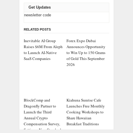
Get Updates
newsletter code
RELATED POSTS
Inevitable AI Group
Forex Expo Dubai
Raises $6M From Aleph
Announces Opportunity
to Launch AI-Native
to Win Up to 150 Grams
SaaS Companies
of Gold This September
2026
BlockComp and
Kiahuna Sunrise Cafe
Dragonfly Partner to
Launches Free Monthly
Launch the Third
Cooking Workshops to
Annual Crypto
Share Hawaiian
Compensation Survey,
Breakfast Traditions
Setting a New Standard