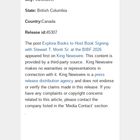
State:
British Columbia
Country:
Canada
Release id:
45307
The post
Explora Books to Host Book Signing
with Stewart T. Monti Sr. at the BIBF 2026
appeared first on
King Newswire
. This content is
provided by a third-party source.. King Newswire
makes no warranties or representations in
connection with it. King Newswire is a
press
release distribution agency
and does not endorse
or verify the claims made in this release. If you
have any complaints or copyright concerns
related to this article, please contact the
company listed in the ‘Media Contact’ section