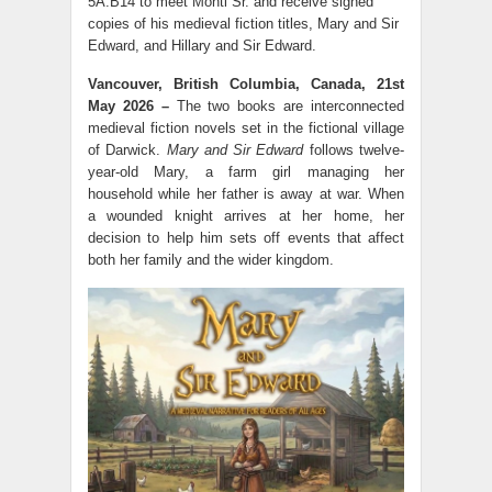
5A.B14 to meet Monti Sr. and receive signed
copies of his medieval fiction titles, Mary and Sir
Edward, and Hillary and Sir Edward.
Vancouver, British Columbia, Canada, 21st
May 2026 –
The two books are interconnected
medieval fiction novels set in the fictional village
of Darwick.
Mary and Sir Edward
follows twelve-
year-old Mary, a farm girl managing her
household while her father is away at war. When
a wounded knight arrives at her home, her
decision to help him sets off events that affect
both her family and the wider kingdom.