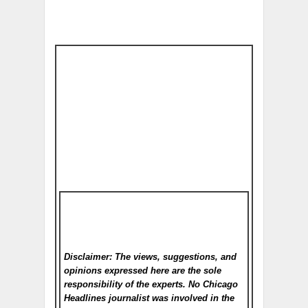
Disclaimer: The views, suggestions, and
opinions expressed here are the sole
responsibility of the experts. No Chicago
Headlines
journalist was involved in the