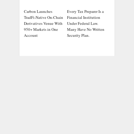
Carbon Launches
Every Tax Preparer Is a
TradFi-Native On-Chain
Financial Institution
Derivatives Venue With
Under Federal Law.
950+ Markets in One
Many Have No Written
Account
Security Plan.
ADDRESS
Chicago Headlines
,
1036 N Dearborn St, Apt 214
Chicago, IL 60611
Contact No.:
+1 (773) 654-0355
Email:
info@chicagoheadlines.us
.