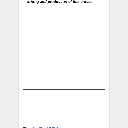
writing and production of this article.