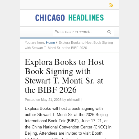
You are here:
Home
Explora Books to Host Book Signing
with Stewart T. Monti Sr. at the BIBF 2026
Explora Books to Host
Book Signing with
Stewart T. Monti Sr. at
the BIBF 2026
Posted on
May 21, 2026
by
chiheadl
|
Explora Books will host a book signing with
author Stewart T. Monti Sr. at the 2026 Beijing
International Book Fair (BIBF), June 17–21, at
the China National Convention Center (CNCC) in
Beijing. Attendees are invited to visit Booth