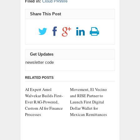
Filed in:
Cloud PRWire
Share This Post
Get Updates
newsletter code
RELATED POSTS
AI Expert Amol
Movement, El Vecino
Walvekar Builds First-
and RISE Partner to
Ever RAG-Powered,
Launch First Digital
Custom AI for Finance
Dollar Wallet for
Processes
Mexican Remittances