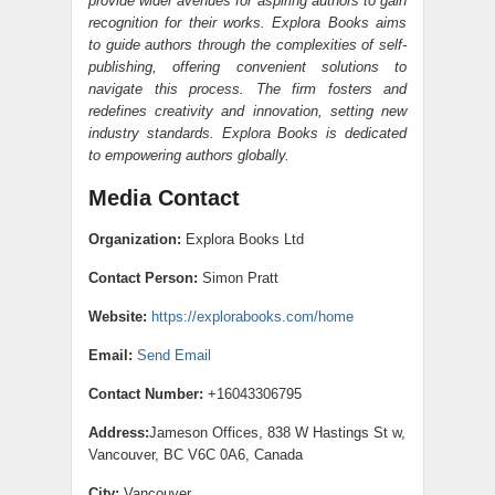
provide wider avenues for aspiring authors to gain
recognition for their works. Explora Books aims
to guide authors through the complexities of self-
publishing, offering convenient solutions to
navigate this process. The firm fosters and
redefines creativity and innovation, setting new
industry standards. Explora Books is dedicated
to empowering authors globally.
Media Contact
Organization:
Explora Books Ltd
Contact Person:
Simon Pratt
Website:
https://explorabooks.com/home
Email:
Send Email
Contact Number:
+16043306795
Address:
Jameson Offices, 838 W Hastings St w,
Vancouver, BC V6C 0A6, Canada
City:
Vancouver