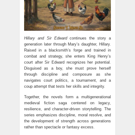
Hillary and Sir Edward
continues the story a
generation later through Mary’s daughter, Hillary.
Raised in a blacksmith’s forge and trained in
combat and strategy, she enters King Henry’s
court after Sir Edward recognizes her potential.
Disguised as a boy, she must prove herself
through discipline and composure as she
navigates court politics, a tournament, and a
coup attempt that tests her skills and integrity.
Together, the novels form a multigenerational
medieval fiction saga centered on legacy,
resilience, and character-driven storytelling. The
series emphasizes discipline, moral resolve, and
the development of strength across generations
rather than spectacle or fantasy excess.