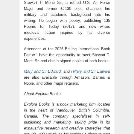
Stewart T. Monti Sr., a retired U.S. Air Force
Major and former C-130 pilot, channels his
military and academic background into his
writing. He began with poetry, publishing 135
Poems for Today (2017), and now writes
medieval fiction inspired by his diverse
experiences.
Attendees at the 2026 Beijing International Book
Fair will have the opportunity to meet Stewart T.
Monti Sr. and obtain signed copies of both books.
Mary and Sir Edward
,
and
Hillary and Sir Edward
are also available through Amazon, Barnes &
Noble, and other major retailers.
About Explora Books
Explora Books is a book marketing firm located
in the heart of Vancouver, British Columbia,
Canada. The company specializes in self-
publishing and marketing, taking pride in its
exhaustive research and creative strategies that