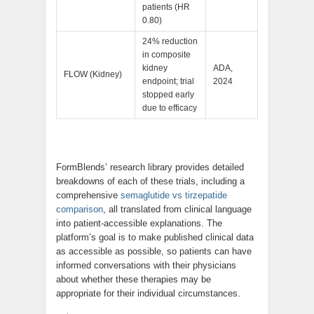
patients (HR
0.80)
24% reduction
in composite
kidney
ADA,
FLOW (Kidney)
endpoint; trial
2024
stopped early
due to efficacy
FormBlends’ research library provides detailed
breakdowns of each of these trials, including a
comprehensive
semaglutide vs tirzepatide
comparison
, all translated from clinical language
into patient-accessible explanations. The
platform’s goal is to make published clinical data
as accessible as possible, so patients can have
informed conversations with their physicians
about whether these therapies may be
appropriate for their individual circumstances.