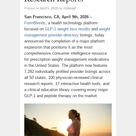
Posted on
April 9, 2026
by
chiheadl
|
San Francisco, CA, April 9th, 2026
–
FormBlends
, a health technology platform
focused on
GLP-1 weight loss results
and
weight
management provider directory
listings, today
announced the completion of a major platform
expansion that positions it as the most
comprehensive consumer intelligence resource
for prescription weight management medications
in the United States. The platform now features
7,282 individually profiled provider listings across
all 50 states, 100 physician-reviewed clinical
research reports, 17 interactive health tools, and
a clinical education library covering every major
GLP-1 and peptide therapy on the market.