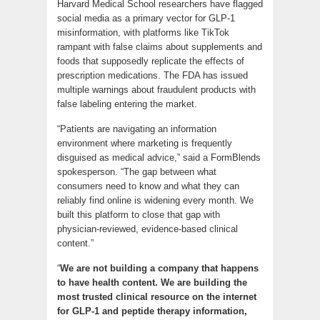
Harvard Medical School researchers have flagged
social media as a primary vector for GLP-1
misinformation, with platforms like TikTok
rampant with false claims about supplements and
foods that supposedly replicate the effects of
prescription medications. The FDA has issued
multiple warnings about fraudulent products with
false labeling entering the market.
“Patients are navigating an information
environment where marketing is frequently
disguised as medical advice,” said a FormBlends
spokesperson. “The gap between what
consumers need to know and what they can
reliably find online is widening every month. We
built this platform to close that gap with
physician-reviewed, evidence-based clinical
content.”
“
We are not building a company that happens
to have health content. We are building the
most trusted clinical resource on the internet
for GLP-1 and peptide therapy information,