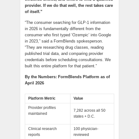
provider. If we do that well, the rest takes care
of itself.”
“The consumer searching for GLP-1 information
in 2026 is fundamentally different from the
consumer who first typed ‘Ozempic’ into Google
in 2023,” said a FormBlends spokesperson.
“They are researching drug classes, reading
published trial data, and comparing provider
credentials before scheduling consultations. We
built this entire platform for that patient.”
By the Numbers: FormBlends Platform as of
April 2026
Platform Metric
Value
Provider profiles
7,282 across all 50
maintained
states + D.C.
Clinical research
100 physician-
reports
reviewed