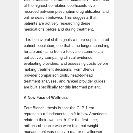
of the highest correlation coefficients ever
recorded between prescription drug utilization and
online search behavior. This suggests that
patients are actively researching these
medications before and during treatment.
This behavioral shift signals a more sophisticated
patient population, one that is no longer searching
for a brand name from a television commercial
but actively comparing clinical evidence,
evaluating providers, and assessing costs before
making treatment decisions. FormBlends’
provider comparison tools, head-to-head
treatment analyses, and ranked provider guides
are built specifically for this informed patient.
A New Face of Wellness
FormBlends’ thesis is that the GLP-1 era
represents a fundamental shift in how Americans
relate to their own health. For the first time,
millions of people who were told that weight
management was purely a matter of willpower