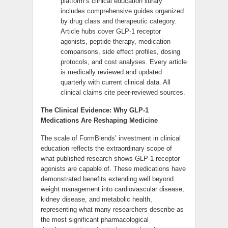
platform’s clinical education library
includes comprehensive guides organized
by drug class and therapeutic category.
Article hubs cover GLP-1 receptor
agonists, peptide therapy, medication
comparisons, side effect profiles, dosing
protocols, and cost analyses. Every article
is medically reviewed and updated
quarterly with current clinical data. All
clinical claims cite peer-reviewed sources.
The Clinical Evidence: Why GLP-1
Medications Are Reshaping Medicine
The scale of FormBlends’ investment in clinical
education reflects the extraordinary scope of
what published research shows GLP-1 receptor
agonists are capable of. These medications have
demonstrated benefits extending well beyond
weight management into cardiovascular disease,
kidney disease, and metabolic health,
representing what many researchers describe as
the most significant pharmacological