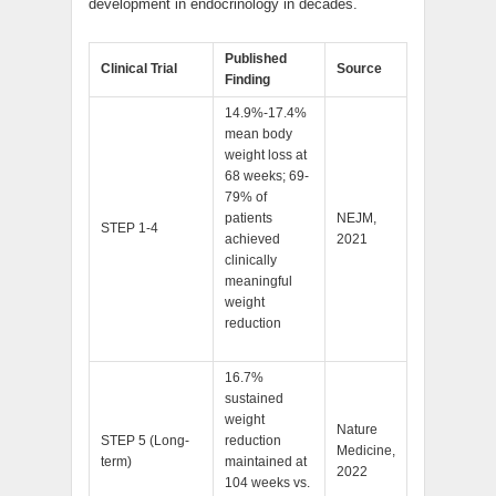
development in endocrinology in decades.
Published
Clinical Trial
Source
Finding
14.9%-17.4%
mean body
weight loss at
68 weeks; 69-
79% of
patients
NEJM,
STEP 1-4
achieved
2021
clinically
meaningful
weight
reduction
16.7%
sustained
weight
Nature
STEP 5 (Long-
reduction
Medicine,
term)
maintained at
2022
104 weeks vs.