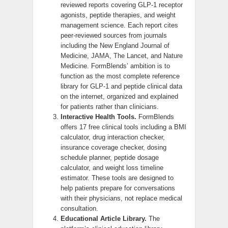
reviewed reports covering GLP-1 receptor
agonists, peptide therapies, and weight
management science. Each report cites
peer-reviewed sources from journals
including the New England Journal of
Medicine, JAMA, The Lancet, and Nature
Medicine. FormBlends’ ambition is to
function as the most complete reference
library for GLP-1 and peptide clinical data
on the internet, organized and explained
for patients rather than clinicians.
Interactive Health Tools.
FormBlends
offers 17 free clinical tools including a BMI
calculator, drug interaction checker,
insurance coverage checker, dosing
schedule planner, peptide dosage
calculator, and weight loss timeline
estimator. These tools are designed to
help patients prepare for conversations
with their physicians, not replace medical
consultation.
Educational Article Library.
The