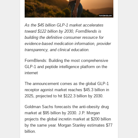
As the $45 billion GLP-1 market accelerates
toward $122 billion by 2030, FormBlends is
building the definitive consumer resource for
evidence-based medication information, provider
transparency, and clinical education.
FormBlends: Building the most comprehensive
GLP-1 and peptide intelligence platform on the
internet
The announcement comes as the global GLP-1
receptor agonist market reaches $45.3 billion in
2025, projected to hit $122.3 billion by 2030.
Goldman Sachs forecasts the anti-obesity drug
market at $95 billion by 2030. J.P. Morgan
projects the global incretin market at $200 billion
by the same year. Morgan Stanley estimates $77
billion.