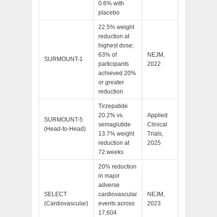
0.6% with
placebo
22.5% weight
reduction at
highest dose;
63% of
NEJM,
SURMOUNT-1
participants
2022
achieved 20%
or greater
reduction
Tirzepatide
20.2% vs.
Applied
SURMOUNT-5
semaglutide
Clinical
(Head-to-Head)
13.7% weight
Trials,
reduction at
2025
72 weeks
20% reduction
in major
adverse
SELECT
cardiovascular
NEJM,
(Cardiovascular)
events across
2023
17,604