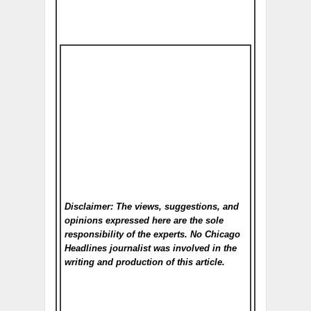
Disclaimer: The views, suggestions, and
opinions expressed here are the sole
responsibility of the experts. No Chicago
Headlines
journalist was involved in the
writing and production of this article.