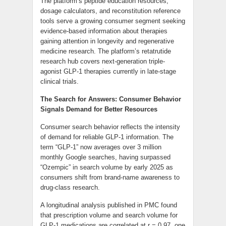
The platform’s peptide education resources,
dosage calculators, and reconstitution reference
tools serve a growing consumer segment seeking
evidence-based information about therapies
gaining attention in longevity and regenerative
medicine research. The platform’s retatrutide
research hub covers next-generation triple-
agonist GLP-1 therapies currently in late-stage
clinical trials.
The Search for Answers: Consumer Behavior
Signals Demand for Better Resources
Consumer search behavior reflects the intensity
of demand for reliable GLP-1 information. The
term “GLP-1” now averages over 3 million
monthly Google searches, having surpassed
“Ozempic” in search volume by early 2025 as
consumers shift from brand-name awareness to
drug-class research.
A longitudinal analysis published in PMC found
that prescription volume and search volume for
GLP-1 medications are correlated at r = 0.97, one