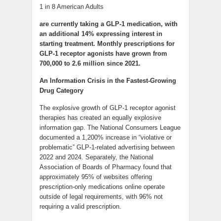
1 in 8 American Adults
are currently taking a GLP-1 medication, with
an additional 14% expressing interest in
starting treatment. Monthly prescriptions for
GLP-1 receptor agonists have grown from
700,000 to 2.6 million since 2021.
An Information Crisis in the Fastest-Growing
Drug Category
The explosive growth of GLP-1 receptor agonist
therapies has created an equally explosive
information gap. The National Consumers League
documented a 1,200% increase in “violative or
problematic” GLP-1-related advertising between
2022 and 2024. Separately, the National
Association of Boards of Pharmacy found that
approximately 95% of websites offering
prescription-only medications online operate
outside of legal requirements, with 96% not
requiring a valid prescription.