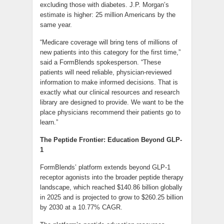
excluding those with diabetes. J.P. Morgan’s
estimate is higher: 25 million Americans by the
same year.
“Medicare coverage will bring tens of millions of
new patients into this category for the first time,”
said a FormBlends spokesperson. “These
patients will need reliable, physician-reviewed
information to make informed decisions. That is
exactly what our clinical resources and research
library are designed to provide. We want to be the
place physicians recommend their patients go to
learn.”
The Peptide Frontier: Education Beyond GLP-
1
FormBlends’ platform extends beyond GLP-1
receptor agonists into the broader peptide therapy
landscape, which reached $140.86 billion globally
in 2025 and is projected to grow to $260.25 billion
by 2030 at a 10.77% CAGR.