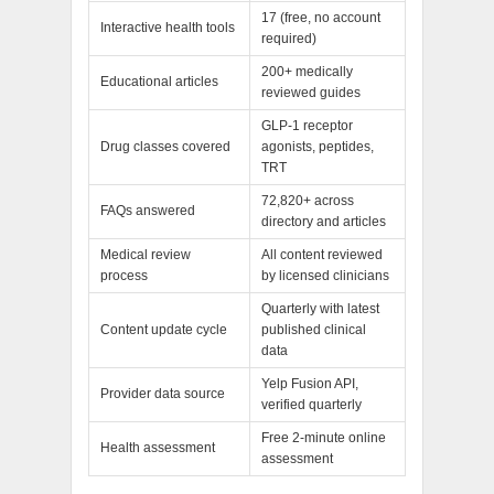
17 (free, no account
Interactive health tools
required)
200+ medically
Educational articles
reviewed guides
GLP-1 receptor
Drug classes covered
agonists, peptides,
TRT
72,820+ across
FAQs answered
directory and articles
Medical review
All content reviewed
process
by licensed clinicians
Quarterly with latest
Content update cycle
published clinical
data
Yelp Fusion API,
Provider data source
verified quarterly
Free 2-minute online
Health assessment
assessment