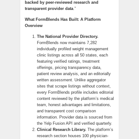
backed by peer-reviewed research and
transparent provider data
.”
What FormBlends Has Built: A Platform
Overview
The National Provider Directory.
FormBlends now maintains 7,282
individually profiled weight management
clinic listings across all 50 states, each
featuring verified ratings, treatment
offerings, pricing transparency data,
patient review analysis, and an editorially
written assessment. Unlike aggregator
sites that scrape listings without context,
every FormBlends profile includes editorial
content reviewed by the platform’s medical
team, honest advantages and limitations,
and transparent cost comparison
information. Provider data is sourced from
the Yelp Fusion API and verified quarterly.
Clinical Research Library.
The platform’s
research section houses 100 physician-