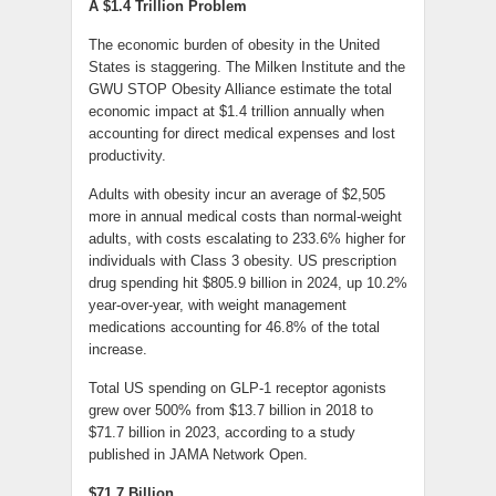
A $1.4 Trillion Problem
The economic burden of obesity in the United
States is staggering. The Milken Institute and the
GWU STOP Obesity Alliance estimate the total
economic impact at $1.4 trillion annually when
accounting for direct medical expenses and lost
productivity.
Adults with obesity incur an average of $2,505
more in annual medical costs than normal-weight
adults, with costs escalating to 233.6% higher for
individuals with Class 3 obesity. US prescription
drug spending hit $805.9 billion in 2024, up 10.2%
year-over-year, with weight management
medications accounting for 46.8% of the total
increase.
Total US spending on GLP-1 receptor agonists
grew over 500% from $13.7 billion in 2018 to
$71.7 billion in 2023, according to a study
published in JAMA Network Open.
$71.7 Billion