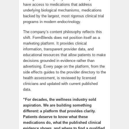
have access to medications that address
underlying biological mechanisms, medications
backed by the largest, most rigorous clinical trial
programs in modern endocrinology.
The company’s content philosophy reflects this
shift. FormBlends does not position itself as a
marketing platform. It provides clinical
information, transparent provider data, and
educational resources that allow patients to make
decisions grounded in evidence rather than
advertising. Every page on the platform, from the
side effects guides to the provider directory to the
health assessment, is reviewed by licensed
clinicians and updated with current published
data.
“For decades, the wellness industry sold
aspiration. We are building something
different: a platform that provides clarity.
Patients deserve to know what these
medications do, what the published clinical
evidence shows, and where to find a qualified