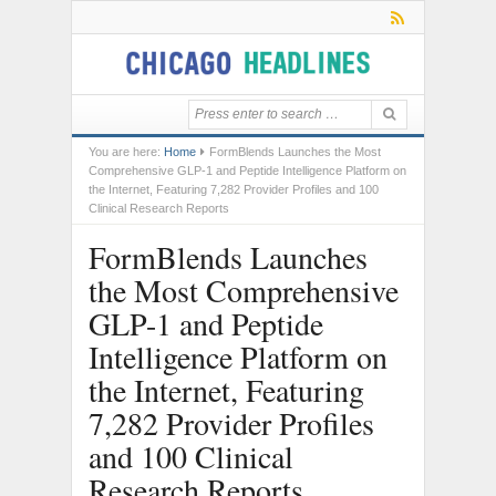
You are here:
Home
FormBlends Launches the Most
Comprehensive GLP-1 and Peptide Intelligence Platform on
the Internet, Featuring 7,282 Provider Profiles and 100
Clinical Research Reports
FormBlends Launches
the Most Comprehensive
GLP-1 and Peptide
Intelligence Platform on
the Internet, Featuring
7,282 Provider Profiles
and 100 Clinical
Research Reports