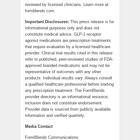
reviewed by licensed clinicians. Learn more at
formblends.com.
Important Disclosures:
This press release is for
informational purposes only and does not
constitute medical advice. GLP-1 receptor
agonist medications are prescription treatments
that require evaluation by a licensed healthcare
provider. Clinical trial results cited in this release
refer to published, peer-reviewed studies of FDA-
approved branded medications and may not be
representative of outcomes with any other
products. Individual results vary. Always consult
a qualified healthcare professional before starting
any prescription treatment. The FormBlends
provider directory is an informational resource;
inclusion does not constitute endorsement.
Provider data is sourced from publicly available
information and verified quarterly.
Media Contact
FormBlends Communications