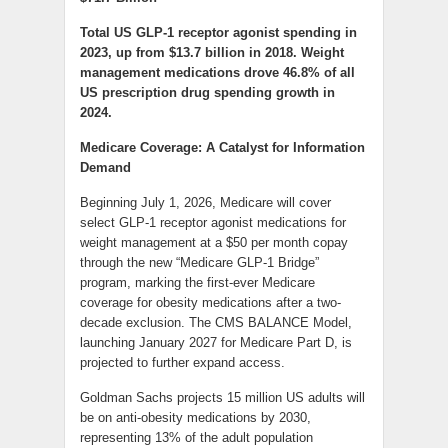
Total US GLP-1 receptor agonist spending in
2023, up from $13.7 billion in 2018. Weight
management medications drove 46.8% of all
US prescription drug spending growth in
2024.
Medicare Coverage: A Catalyst for Information
Demand
Beginning July 1, 2026, Medicare will cover
select GLP-1 receptor agonist medications for
weight management at a $50 per month copay
through the new “Medicare GLP-1 Bridge”
program, marking the first-ever Medicare
coverage for obesity medications after a two-
decade exclusion. The CMS BALANCE Model,
launching January 2027 for Medicare Part D, is
projected to further expand access.
Goldman Sachs projects 15 million US adults will
be on anti-obesity medications by 2030,
representing 13% of the adult population