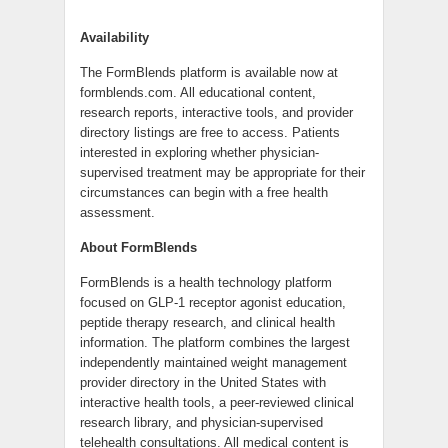
Availability
The FormBlends platform is available now at
formblends.com. All educational content,
research reports, interactive tools, and provider
directory listings are free to access. Patients
interested in exploring whether physician-
supervised treatment may be appropriate for their
circumstances can begin with a free health
assessment.
About FormBlends
FormBlends is a health technology platform
focused on GLP-1 receptor agonist education,
peptide therapy research, and clinical health
information. The platform combines the largest
independently maintained weight management
provider directory in the United States with
interactive health tools, a peer-reviewed clinical
research library, and physician-supervised
telehealth consultations. All medical content is