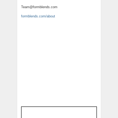
Team@formblends.com
formblends.com/about