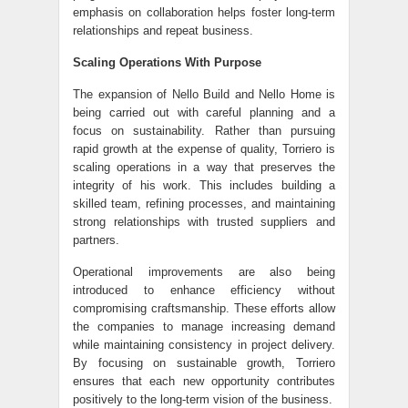
emphasis on collaboration helps foster long-term
relationships and repeat business.
Scaling Operations With Purpose
The expansion of
Nello Build
and Nello Home is
being carried out with careful planning and a
focus on sustainability. Rather than pursuing
rapid growth at the expense of quality, Torriero is
scaling operations in a way that preserves the
integrity of his work. This includes building a
skilled team, refining processes, and maintaining
strong relationships with trusted suppliers and
partners.
Operational improvements are also being
introduced to enhance efficiency without
compromising craftsmanship. These efforts allow
the companies to manage increasing demand
while maintaining consistency in project delivery.
By focusing on sustainable growth, Torriero
ensures that each new opportunity contributes
positively to the long-term vision of the business.