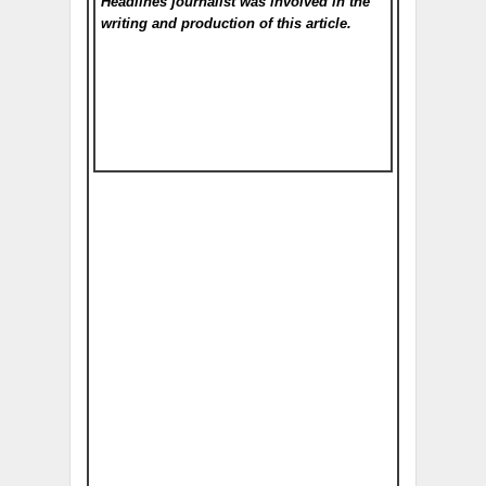
Headlines
journalist was involved in the
writing and production of this article.