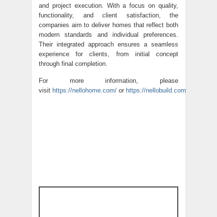
and project execution. With a focus on quality,
functionality, and client satisfaction, the
companies aim to deliver homes that reflect both
modern standards and individual preferences.
Their integrated approach ensures a seamless
experience for clients, from initial concept
through final completion.
For more information, please
visit
https://nellohome.com/
or
https://nellobuild.com/