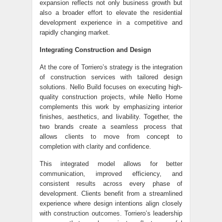
expansion reflects not only business growth but
also a broader effort to elevate the residential
development experience in a competitive and
rapidly changing market.
Integrating Construction and Design
At the core of Torriero’s strategy is the integration
of construction services with tailored design
solutions. Nello Build focuses on executing high-
quality construction projects, while Nello Home
complements this work by emphasizing interior
finishes, aesthetics, and livability. Together, the
two brands create a seamless process that
allows clients to move from concept to
completion with clarity and confidence.
This integrated model allows for better
communication, improved efficiency, and
consistent results across every phase of
development. Clients benefit from a streamlined
experience where design intentions align closely
with construction outcomes. Torriero’s leadership