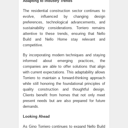
Adapting to Industry Trends
The residential construction sector continues to
evolve, influenced by changing design
preferences, technological advancements, and
sustainability considerations. Torriero remains
attentive to these trends, ensuring that Nello
Build and Nello Home stay relevant and
competitive.
By incorporating modern techniques and staying
informed about emerging practices, the
companies are able to offer solutions that align
with current expectations. This adaptability allows
Torriero to maintain a forward-thinking approach
while still honoring the foundational principles of
quality construction and thoughtful design.
Clients benefit from homes that not only meet
present needs but are also prepared for future
demands.
Looking Ahead
As Gino Torriero continues to expand Nello Build