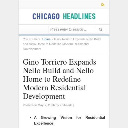
You are here:
Home
Gino Torriero Expands Nello Build
and Nello Home to Redefine Modern Residential
Development
Gino Torriero Expands
Nello Build and Nello
Home to Redefine
Modern Residential
Development
Posted on
May 7, 2026
by
chiheadl
|
A Growing Vision for Residential
Excellence