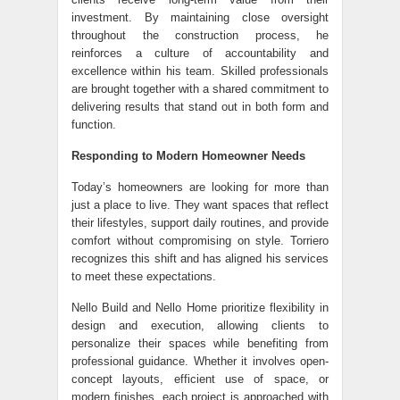
investment. By maintaining close oversight
throughout the construction process, he
reinforces a culture of accountability and
excellence within his team. Skilled professionals
are brought together with a shared commitment to
delivering results that stand out in both form and
function.
Responding to Modern Homeowner Needs
Today’s homeowners are looking for more than
just a place to live. They want spaces that reflect
their lifestyles, support daily routines, and provide
comfort without compromising on style. Torriero
recognizes this shift and has aligned his services
to meet these expectations.
Nello Build and Nello Home prioritize flexibility in
design and execution, allowing clients to
personalize their spaces while benefiting from
professional guidance. Whether it involves open-
concept layouts, efficient use of space, or
modern finishes, each project is approached with