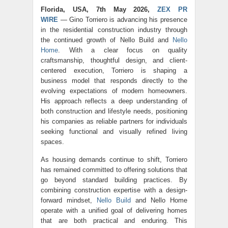
Florida, USA, 7th May 2026,
ZEX PR
WIRE
— Gino Torriero is advancing his presence
in the residential construction industry through
the continued growth of
Nello Build
and
Nello
Home
. With a clear focus on quality
craftsmanship, thoughtful design, and client-
centered execution, Torriero is shaping a
business model that responds directly to the
evolving expectations of modern homeowners.
His approach reflects a deep understanding of
both construction and lifestyle needs, positioning
his companies as reliable partners for individuals
seeking functional and visually refined living
spaces.
As housing demands continue to shift, Torriero
has remained committed to offering solutions that
go beyond standard building practices. By
combining construction expertise with a design-
forward mindset,
Nello Build
and Nello Home
operate with a unified goal of delivering homes
that are both practical and enduring. This