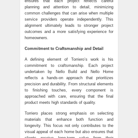
ensures that each project reflects careful
planning and attention to detail, minimizing
common challenges that can arise when multiple
service providers operate independently. This
alignment ultimately leads to stronger project
outcomes and a more satisfying experience for
homeowners.
Commitment to Craftsmanship and Detail
A defining element of Torriero’s work is his
commitment to craftsmanship. Each project
undertaken by Nello Build and Nello Home
reflects a hands-on approach that prioritizes
precision and durability. From structural elements
to finishing touches, every component is
approached with care, ensuring that the final
product meets high standards of quality.
Torriero places strong emphasis on selecting
materials that enhance both function and
longevity. This focus not only contributes to the
visual appeal of each home but also ensures that
clients receive long-term value from their