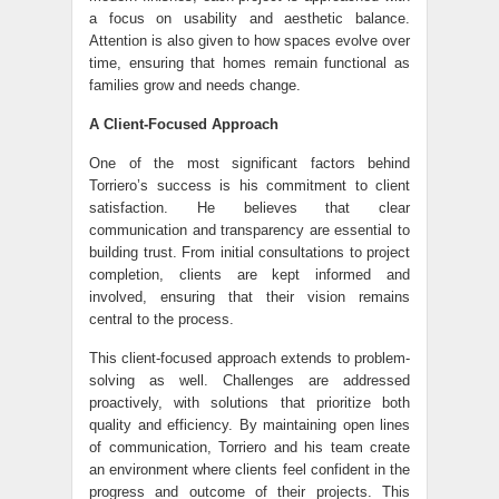
a focus on usability and aesthetic balance.
Attention is also given to how spaces evolve over
time, ensuring that homes remain functional as
families grow and needs change.
A Client-Focused Approach
One of the most significant factors behind
Torriero’s success is his commitment to client
satisfaction. He believes that clear
communication and transparency are essential to
building trust. From initial consultations to project
completion, clients are kept informed and
involved, ensuring that their vision remains
central to the process.
This client-focused approach extends to problem-
solving as well. Challenges are addressed
proactively, with solutions that prioritize both
quality and efficiency. By maintaining open lines
of communication, Torriero and his team create
an environment where clients feel confident in the
progress and outcome of their projects. This