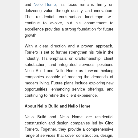
and
Nello Home
, his focus remains firmly on
delivering value through quality and innovation.
The residential construction landscape will
continue to evolve, but his commitment to
excellence provides a strong foundation for future
growth.
With a clear direction and a proven approach,
Torriero is set to further strengthen his role in the
industry. His emphasis on craftsmanship, client
satisfaction, and integrated services positions
Nello Build and Nello Home as forward-thinking
companies capable of meeting the demands of
modern living. Future plans include exploring new
opportunities, enhancing service offerings, and
continuing to refine the client experience.
About Nello Build and Nello Home
Nello Build and
Nello Home
are residential
construction and design companies led by Gino
Torriero. Together, they provide a comprehensive
range of services that cover construction, design,