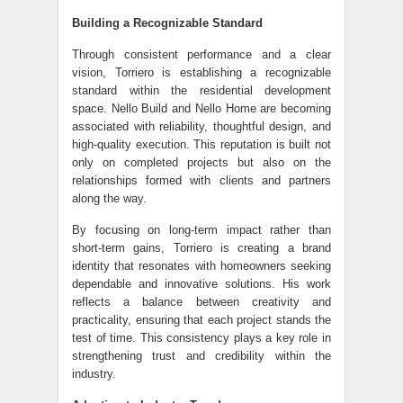
Building a Recognizable Standard
Through consistent performance and a clear
vision, Torriero is establishing a recognizable
standard within the residential development
space. Nello Build and Nello Home are becoming
associated with reliability, thoughtful design, and
high-quality execution. This reputation is built not
only on completed projects but also on the
relationships formed with clients and partners
along the way.
By focusing on long-term impact rather than
short-term gains, Torriero is creating a brand
identity that resonates with homeowners seeking
dependable and innovative solutions. His work
reflects a balance between creativity and
practicality, ensuring that each project stands the
test of time. This consistency plays a key role in
strengthening trust and credibility within the
industry.