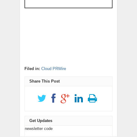
Filed in:
Cloud PRWire
Share This Post
Get Updates
newsletter code