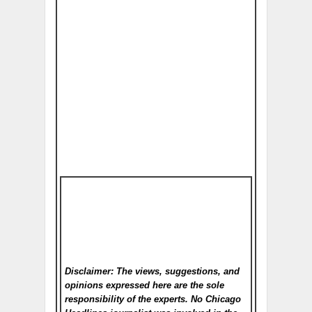
Disclaimer: The views, suggestions, and
opinions expressed here are the sole
responsibility of the experts. No Chicago