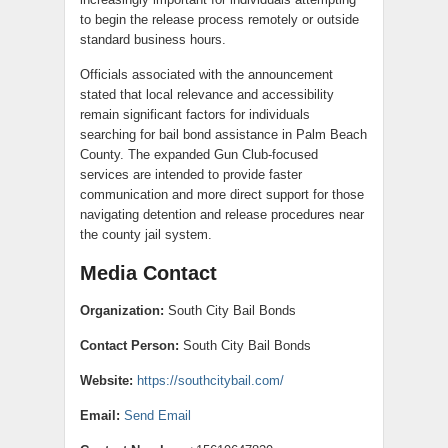
to begin the release process remotely or outside
standard business hours.
Officials associated with the announcement
stated that local relevance and accessibility
remain significant factors for individuals
searching for bail bond assistance in Palm Beach
County. The expanded Gun Club-focused
services are intended to provide faster
communication and more direct support for those
navigating detention and release procedures near
the county jail system.
Media Contact
Organization:
South City Bail Bonds
Contact Person:
South City Bail Bonds
Website:
https://southcitybail.com/
Email:
Send Email