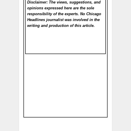
Disclaimer: The views, suggestions, and
opinions expressed here are the sole
responsibility of the experts. No Chicago
Headlines
journalist was involved in the
writing and production of this article.