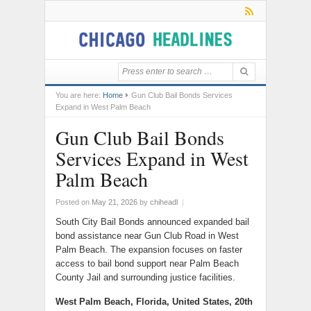
You are here:
Home
Gun Club Bail Bonds Services
Expand in West Palm Beach
Gun Club Bail Bonds
Services Expand in West
Palm Beach
Posted on
May 21, 2026
by
chiheadl
|
South City Bail Bonds announced expanded bail
bond assistance near Gun Club Road in West
Palm Beach. The expansion focuses on faster
access to bail bond support near Palm Beach
County Jail and surrounding justice facilities.
West Palm Beach, Florida, United States, 20th