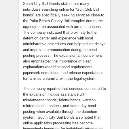
South City Bail Bonds stated that many
individuals searching online for “Gun Club bail
bonds” are specifically seeking services close to
the Palm Beach County Jail complex due to the
urgency often associated with arrest situations.
The company indicated that proximity to the
detention center and experience with local
administrative procedures can help reduce delays
and improve communication during the bond
posting process. The expansion announcement
also emphasized the importance of clear
explanations regarding bond requirements,
paperwork completion, and release expectations
for families unfamiliar with the legal system.
The company reported that services connected to
the expansion include assistance with
misdemeanor bonds, felony bonds, warrant-
related bond situations, and same-day bond
posting when available through the detention
system. South City Bail Bonds also noted that
online application processing has become
increasingly important for individuals attempting