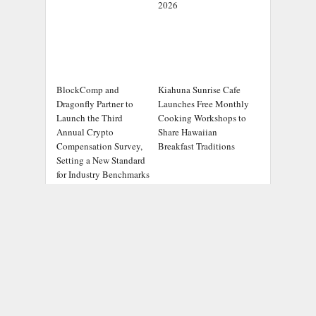
2026
BlockComp and
Kiahuna Sunrise Cafe
Dragonfly Partner to
Launches Free Monthly
Launch the Third
Cooking Workshops to
Annual Crypto
Share Hawaiian
Compensation Survey,
Breakfast Traditions
Setting a New Standard
for Industry Benchmarks
ADDRESS
Chicago Headlines
,
1036 N Dearborn St, Apt 214