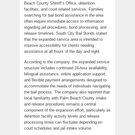
Beach County Sheriff’s Office, detention
facilities, and court-related services. Families
searching for bail bond assistance in the area
often require immediate access to information
regarding jail procedures, bond processing, and
release timelines. South City Bail Bonds stated
that the expanded service area is intended to
improve accessibility for clients needing
assistance at all hours of the day and night.
According to the company, the expanded service
structure includes continued 24-hour availability,
bilingual assistance, online application support,
and flexible payment arrangements designed to
accommodate the needs of individuals navigating
the bail process. The company also reported that
local familiarity with Palm Beach County intake
and release procedures remains a central
component of the expansion effort, particularly as
detention facility activity levels and release
processing times can fluctuate depending on
court schedules and jail intake volume.