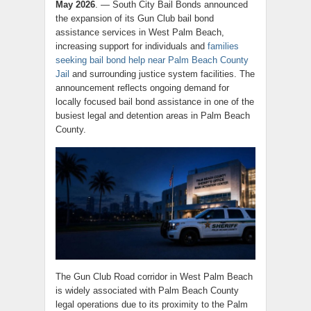
May 2026
. — South City Bail Bonds announced
the expansion of its Gun Club bail bond
assistance services in West Palm Beach,
increasing support for individuals and
families
seeking bail bond help near Palm Beach County
Jail
and surrounding justice system facilities. The
announcement reflects ongoing demand for
locally focused bail bond assistance in one of the
busiest legal and detention areas in Palm Beach
County.
The Gun Club Road corridor in West Palm Beach
is widely associated with Palm Beach County
legal operations due to its proximity to the Palm