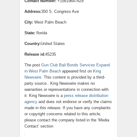
Contact Number:
+15619647829
Address:
350 S. Congress Ave
City:
West Palm Beach
State:
florida
Country:
United States
Release id:
45235
The post
Gun Club Bail Bonds Services Expand
in West Palm Beach
appeared first on
King
Newswire
. This content is provided by a third-
party source.. King Newswire makes no
warranties or representations in connection with
it. King Newswire is a
press release distribution
agency
and does not endorse or verify the claims
made in this release. If you have any complaints
or copyright concerns related to this article,
please contact the company listed in the ‘Media
Contact’ section