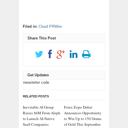
Filed in:
Cloud PRWire
Share This Post
Get Updates
newsletter code
RELATED POSTS
Inevitable AI Group
Forex Expo Dubai
Raises $6M From Aleph
Announces Opportunity
to Launch AI-Native
to Win Up to 150 Grams
SaaS Companies
of Gold This September