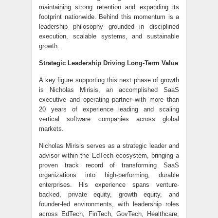
maintaining strong retention and expanding its
footprint nationwide. Behind this momentum is a
leadership philosophy grounded in disciplined
execution, scalable systems, and sustainable
growth.
Strategic Leadership Driving Long-Term Value
A key figure supporting this next phase of growth
is Nicholas Mirisis, an accomplished SaaS
executive and operating partner with more than
20 years of experience leading and scaling
vertical software companies across global
markets.
Nicholas Mirisis serves as a strategic leader and
advisor within the EdTech ecosystem, bringing a
proven track record of transforming SaaS
organizations into high-performing, durable
enterprises. His experience spans venture-
backed, private equity, growth equity, and
founder-led environments, with leadership roles
across EdTech, FinTech, GovTech, Healthcare,