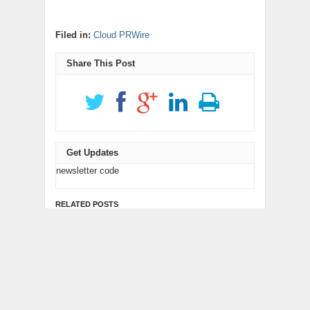
Filed in:
Cloud PRWire
Share This Post
Get Updates
newsletter code
RELATED POSTS
Profit Princess Publishes
CapitalXtend Launches
Trading Education Case
New Brand Identity and
Study Focused on Risk
Enhanced Digital
Management
Experience