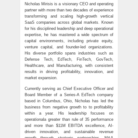
Nicholas Mirisis is a visionary CEO and operating
partner with more than two decades of experience
transforming and scaling high-growth vertical
SaaS companies across global markets. Known
for his disciplined leadership and deep operational
expertise, he has mastered a wide spectrum of
capital environments, including private equity,
venture capital, and founder-led organizations.
His diverse portfolio spans industries such as
Defense Tech, EdTech, FinTech, GovTech,
Healthcare, and Manufacturing, with consistent
results in driving profitability, innovation, and
market expansion.
Currently serving as Chief Executive Officer and
Board Member of a Series-A EdTech company
based in Columbus, Ohio, Nicholas has led the
business from negative growth to to profitability
within a year. His leadership focuses on
operationala greater than rule of 35 performance
and more than $11M EBITDA excellence, AI-
driven innovation, and sustainable revenue
growth through strategic partnerships, M&A