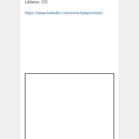
Littleton, CO
https://www.linkedin.com/in/nicholasmirisis/