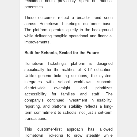
reclaimed hours previously spent on manual
processes.
These outcomes reflect a broader trend seen
across Hometown Ticketing’s customer base.
The platform operates quietly in the background
while delivering tangible operational and financial
improvements.
Built for Schools, Scaled for the Future
Hometown Ticketing’s platform is designed
specifically for the realities of K-12 education.
Unlike generic ticketing solutions, the system
integrates with school workflows, supports
district-wide oversight, and prioritizes
accessibility for families and staff. The
company’s continued investment in usability,
reporting, and platform stability reflects a long-
term commitment to schools, not just short-term
transactions.
This customer-first approach has allowed
Hometown Ticketing to grow steadily while