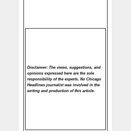
Disclaimer: The views, suggestions, and
opinions expressed here are the sole
responsibility of the experts. No Chicago
Headlines
journalist was involved in the
writing and production of this article.