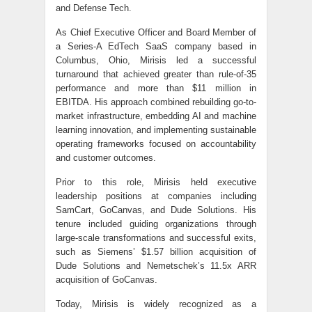
and Defense Tech.
As Chief Executive Officer and Board Member of
a Series-A EdTech SaaS company based in
Columbus, Ohio, Mirisis led a successful
turnaround that achieved greater than rule-of-35
performance and more than $11 million in
EBITDA. His approach combined rebuilding go-to-
market infrastructure, embedding AI and machine
learning innovation, and implementing sustainable
operating frameworks focused on accountability
and customer outcomes.
Prior to this role, Mirisis held executive
leadership positions at companies including
SamCart, GoCanvas, and Dude Solutions. His
tenure included guiding organizations through
large-scale transformations and successful exits,
such as Siemens’ $1.57 billion acquisition of
Dude Solutions and Nemetschek’s 11.5x ARR
acquisition of GoCanvas.
Today, Mirisis is widely recognized as a