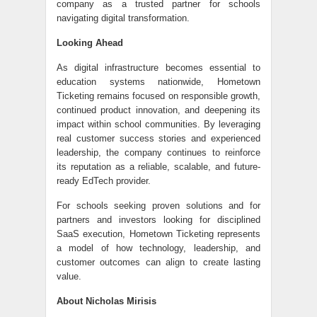
company as a trusted partner for schools
navigating digital transformation.
Looking Ahead
As digital infrastructure becomes essential to
education systems nationwide, Hometown
Ticketing remains focused on responsible growth,
continued product innovation, and deepening its
impact within school communities. By leveraging
real customer success stories and experienced
leadership, the company continues to reinforce
its reputation as a reliable, scalable, and future-
ready EdTech provider.
For schools seeking proven solutions and for
partners and investors looking for disciplined
SaaS execution, Hometown Ticketing represents
a model of how technology, leadership, and
customer outcomes can align to create lasting
value.
About Nicholas Mirisis