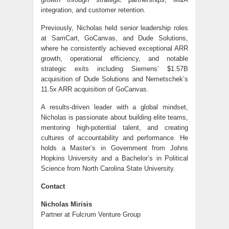
integration, and customer retention.
Previously, Nicholas held senior leadership roles
at SamCart, GoCanvas, and Dude Solutions,
where he consistently achieved exceptional ARR
growth, operational efficiency, and notable
strategic exits including Siemens’ $1.57B
acquisition of Dude Solutions and Nemetschek’s
11.5x ARR acquisition of GoCanvas.
A results-driven leader with a global mindset,
Nicholas is passionate about building elite teams,
mentoring high-potential talent, and creating
cultures of accountability and performance. He
holds a Master’s in Government from Johns
Hopkins University and a Bachelor’s in Political
Science from North Carolina State University.
Contact
Nicholas Mirisis
Partner at Fulcrum Venture Group