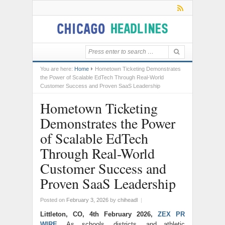
You are here:
Home
Hometown Ticketing Demonstrates
the Power of Scalable EdTech Through Real-World
Customer Success and Proven SaaS Leadership
Hometown Ticketing
Demonstrates the Power
of Scalable EdTech
Through Real-World
Customer Success and
Proven SaaS Leadership
Posted on
February 3, 2026
by
chiheadl
|
Littleton, CO, 4th February 2026,
ZEX PR
WIRE
,
As schools, districts, and athletic