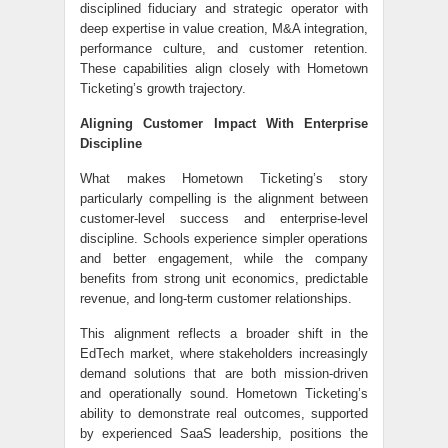
disciplined fiduciary and strategic operator with
deep expertise in value creation, M&A integration,
performance culture, and customer retention.
These capabilities align closely with Hometown
Ticketing’s growth trajectory.
Aligning Customer Impact With Enterprise
Discipline
What makes Hometown Ticketing’s story
particularly compelling is the alignment between
customer-level success and enterprise-level
discipline. Schools experience simpler operations
and better engagement, while the company
benefits from strong unit economics, predictable
revenue, and long-term customer relationships.
This alignment reflects a broader shift in the
EdTech market, where stakeholders increasingly
demand solutions that are both mission-driven
and operationally sound. Hometown Ticketing’s
ability to demonstrate real outcomes, supported
by experienced SaaS leadership, positions the