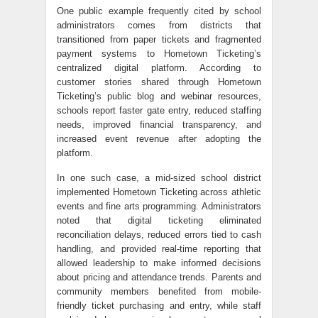
One public example frequently cited by school
administrators comes from districts that
transitioned from paper tickets and fragmented
payment systems to Hometown Ticketing’s
centralized digital platform. According to
customer stories shared through Hometown
Ticketing’s public blog and webinar resources,
schools report faster gate entry, reduced staffing
needs, improved financial transparency, and
increased event revenue after adopting the
platform.
In one such case, a mid-sized school district
implemented Hometown Ticketing across athletic
events and fine arts programming. Administrators
noted that digital ticketing eliminated
reconciliation delays, reduced errors tied to cash
handling, and provided real-time reporting that
allowed leadership to make informed decisions
about pricing and attendance trends. Parents and
community members benefited from mobile-
friendly ticket purchasing and entry, while staff