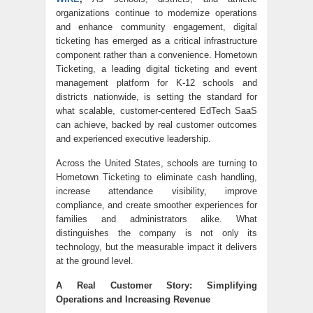
organizations continue to modernize operations
and enhance community engagement, digital
ticketing has emerged as a critical infrastructure
component rather than a convenience. Hometown
Ticketing, a leading digital ticketing and event
management platform for K-12 schools and
districts nationwide, is setting the standard for
what scalable, customer-centered EdTech SaaS
can achieve, backed by real customer outcomes
and experienced executive leadership.
Across the United States, schools are turning to
Hometown Ticketing to eliminate cash handling,
increase attendance visibility, improve
compliance, and create smoother experiences for
families and administrators alike. What
distinguishes the company is not only its
technology, but the measurable impact it delivers
at the ground level.
A Real Customer Story: Simplifying
Operations and Increasing Revenue