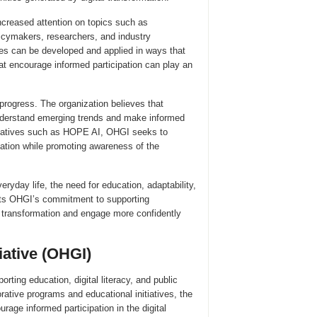
 increased attention on topics such as
licymakers, researchers, and industry
es can be developed and applied in ways that
hat encourage informed participation can play an
rogress. The organization believes that
understand emerging trends and make informed
nitiatives such as HOPE AI, OHGI seeks to
ovation while promoting awareness of the
eryday life, the need for education, adaptability,
cts OHGI’s commitment to supporting
is transformation and engage more confidently
iative (OHGI)
rting education, digital literacy, and public
ative programs and educational initiatives, the
ge informed participation in the digital