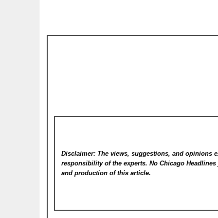
Disclaimer: The views, suggestions, and opinions e
responsibility of the experts. No Chicago Headline
and production of this article.