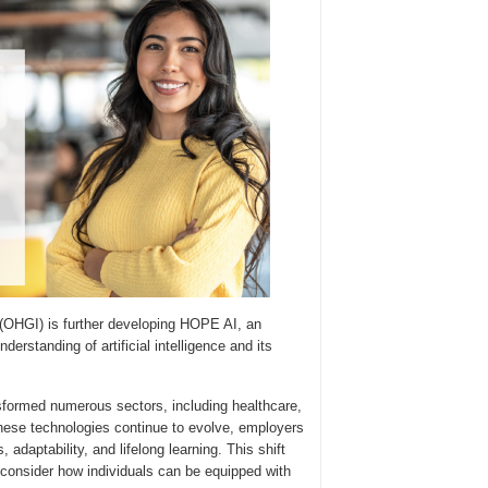
 (OHGI) is further developing HOPE AI, an
rstanding of artificial intelligence and its
formed numerous sectors, including healthcare,
hese technologies continue to evolve, employers
 adaptability, and lifelong learning. This shift
econsider how individuals can be equipped with