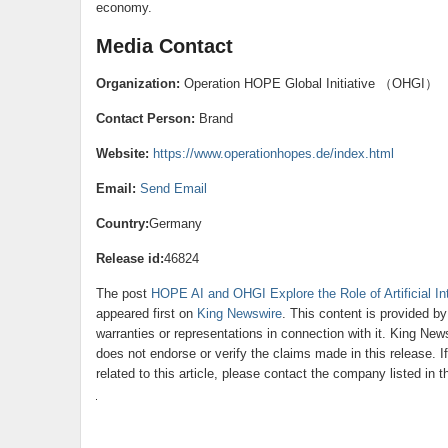
economy.
Media Contact
Organization:
Operation HOPE Global Initiative （OHGI）
Contact Person:
Brand
Website:
https://www.operationhopes.de/index.html
Email:
Send Email
Country:
Germany
Release id:
46824
The post
HOPE AI and OHGI Explore the Role of Artificial In
appeared first on
King Newswire
. This content is provided b
warranties or representations in connection with it. King New
does not endorse or verify the claims made in this release. 
related to this article, please contact the company listed in 