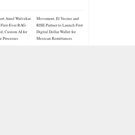
ert Amol Walvekar
Movement, El Vecino and
 First-Ever RAG-
RISE Partner to Launch First
d, Custom AI for
Digital Dollar Wallet for
e Processes
Mexican Remittances
IES
ss
PRWire
ainment
le
e