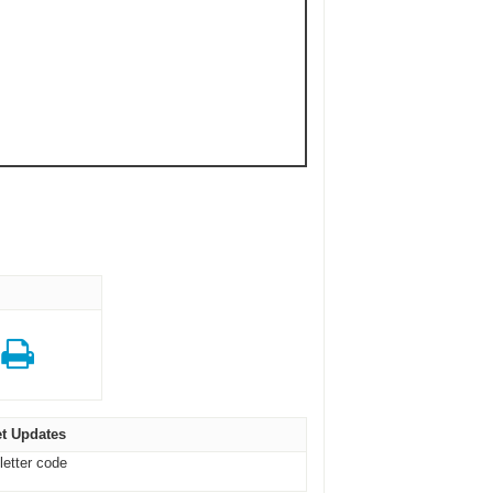
t Updates
letter code