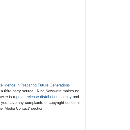
telligence in Preparing Future Generations
y a third-party source.. King Newswire makes no
swire is a
press release distribution agency
and
If you have any complaints or copyright concerns
the ‘Media Contact’ section