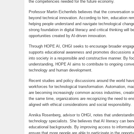
the competencies needed for the future economy.
Professor Martin Eichenfels believes that the conversation sur
beyond technical innovation. According to him, education rem
helping people understand and navigate technological chang
strong foundation in digital literacy and critical thinking will 
opportunities created by AI-driven innovation.
Through HOPE AI, OHGI seeks to encourage broader engageme
supports educational awareness and promotes discussions abou
into society in a responsible and constructive manner. By f
understanding, HOPE AI aims to contribute to ongoing conver
technology and human development.
Recent studies and policy discussions around the world have
workforces for technological transformation. Automation, ma
are becoming increasingly common across industries, creati
the same time, organizations are recognizing the need to e
aligned with ethical considerations and social responsibility.
Annika Rosenberg, advisor to OHGI, notes that understanding a
technology specialists. She believes that AI literacy can ben
educational backgrounds. By improving access to information 
ensure that more people are able to participate in the opportu