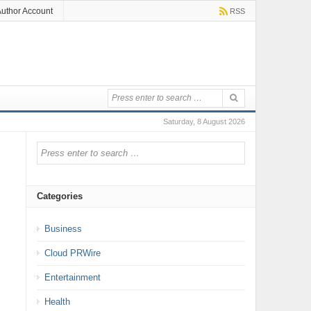
uthor Account
RSS
Saturday, 8 August 2026
Categories
Business
Cloud PRWire
Entertainment
Health