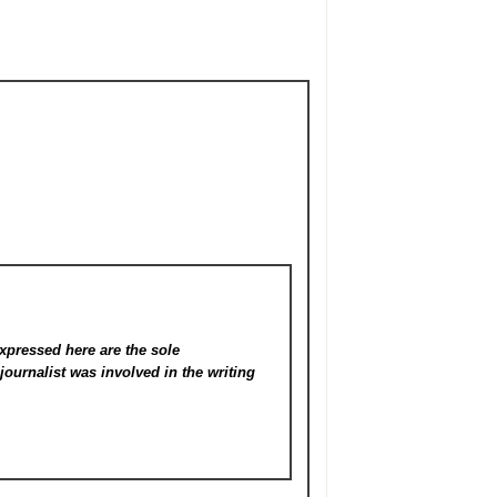
xpressed here are the sole
s
journalist was involved in the writing