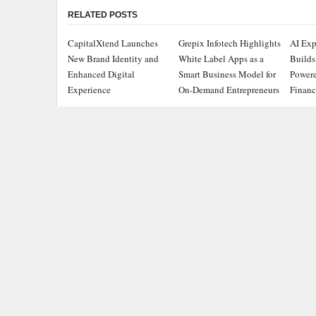
RELATED POSTS
CapitalXtend Launches
Grepix Infotech Highlights
AI Exp
New Brand Identity and
White Label Apps as a
Builds
Enhanced Digital
Smart Business Model for
Powere
Experience
On-Demand Entrepreneurs
Financ
ADDRESS
CATEGOR
Chicago Headlines
,
Busine
1036 N Dearborn St, Apt 214
Chicago, IL 60611
Cloud 
Contact No.:
+1 (773) 654-0355
Entert
Email:
info@chicagoheadlines.us
.
Health
Lifesty
Scienc