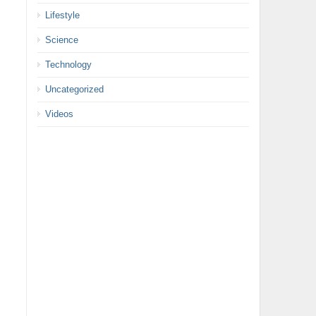
Lifestyle
Science
Technology
Uncategorized
Videos