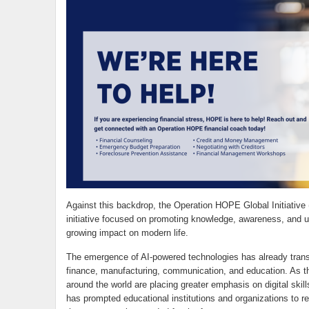
Against this backdrop, the Operation HOPE Global Initiative
initiative focused on promoting knowledge, awareness, and unde
growing impact on modern life.
The emergence of AI-powered technologies has already trans
finance, manufacturing, communication, and education. As t
around the world are placing greater emphasis on digital skills,
has prompted educational institutions and organizations to r