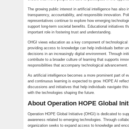
The growing public interest in artificial intelligence has also
transparency, accountability, and responsible innovation. Po
representatives continue to explore how emerging technologi
support long-term societal benefits. Educational initiatives t
important role in fostering trust and understanding.
OHGI views education as a key component of technological p
providing access to knowledge can help individuals better 
decisions in an increasingly digital environment. Through i
contribute to a broader culture of learning that supports inn
responsibilities that accompany technological advancement.
As artificial intelligence becomes a more prominent part of ev
and continuous learning is expected to grow. HOPE AI refle
discussions and initiatives that help individuals navigate th
with the technologies shaping the future.
About Operation HOPE Global Init
Operation HOPE Global Initiative (OHGI) is dedicated to suppo
awareness related to emerging technologies. Through collabor
organization seeks to expand access to knowledge and encoura