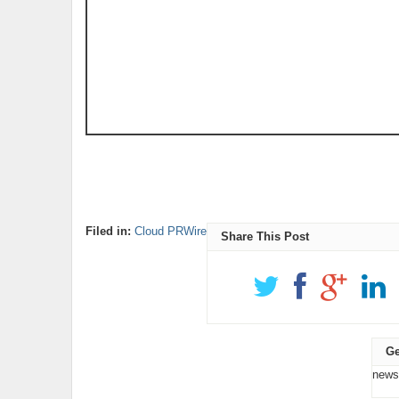
Filed in:
Cloud PRWire
Share This Post
Ge
news