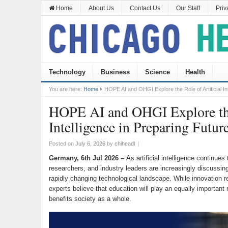
Home
About Us
Contact Us
Our Staff
Priv
Technology
Business
Science
Health
You are here:
Home
HOPE AI and OHGI Explore the Role of Artificial In
HOPE AI and OHGI Explore the 
Intelligence in Preparing Futur
Posted on
July 6, 2026
by
chiheadl
|
Germany, 6th Jul 2026 –
As artificial intelligence continue
researchers, and industry leaders are increasingly discussin
rapidly changing technological landscape. While innovation 
experts believe that education will play an equally important 
benefits society as a whole.