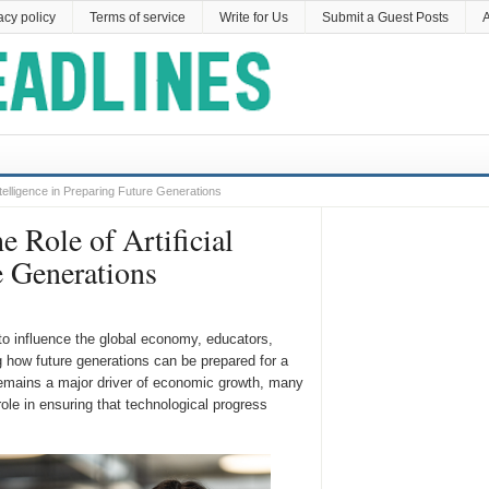
acy policy
Terms of service
Write for Us
Submit a Guest Posts
A
telligence in Preparing Future Generations
Role of Artificial
e Generations
s to influence the global economy, educators,
g how future generations can be prepared for a
remains a major driver of economic growth, many
role in ensuring that technological progress