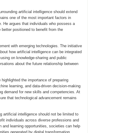
rounding artificial intelligence should extend
ains one of the most important factors in
e. He argues that individuals who possess a
be better positioned to benefit from the
nt with emerging technologies. The initiative
t how artificial intelligence can be integrated
ocusing on knowledge-sharing and public
sations about the future relationship between
 highlighted the importance of preparing
chine learning, and data-driven decision-making
ng demand for new skills and competencies. At
nsure that technological advancement remains
rtificial intelligence should not be limited to
efit individuals across diverse professions and
and learning opportunities, societies can help
nities generated by digital transformation.