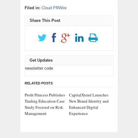
Filed in:
Cloud PRWire
Share This Post
Get Updates
newsletter code
RELATED POSTS
Profit Princess Publishes
CapitalXtend Launches
Trading Education Case
New Brand Identity and
Study Focused on Risk
Enhanced Digital
Management
Experience