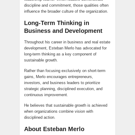
discipline and commitment, those qualities often
influence the broader culture of the organization.
Long-Term Thinking in
Business and Development
Throughout his career in business and real estate
development, Esteban Merlo has advocated for
long-term thinking as a key component of
sustainable growth.
Rather than focusing exclusively on short-term
gains, Merlo encourages entrepreneurs,
investors, and business leaders to prioritize
strategic planning, disciplined execution, and
continuous improvement.
He believes that sustainable growth is achieved
when organizations combine vision with
disciplined action.
About Esteban Merlo