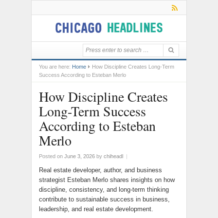
You are here:
Home
How Discipline Creates Long-Term
Success According to Esteban Merlo
How Discipline Creates
Long-Term Success
According to Esteban
Merlo
Posted on
June 3, 2026
by
chiheadl
|
Real estate developer, author, and business
strategist Esteban Merlo shares insights on how
discipline, consistency, and long-term thinking
contribute to sustainable success in business,
leadership, and real estate development.