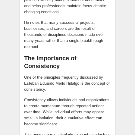
and helps professionals maintain focus despite
changing conditions.
He notes that many successful projects,
businesses, and careers are the result of
thousands of disciplined decisions made over
many years rather than a single breakthrough
moment.
The Importance of
Consistency
One of the principles frequently discussed by
Esteban Eduardo Merlo Hidalgo is the concept of
consistency.
Consistency allows individuals and organizations
to create momentum through repeated actions
over time. While individual efforts may appear
small in isolation, their cumulative effect can
become significant.
This approach is particularly relevant in industries