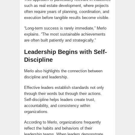
such as real estate development, where projects
often require years of planning, coordination, and
execution before tangible results become visible.
“Long-term success is rarely immediate,” Merlo
explains. “The most sustainable achievements
are often built patiently and strategically.”
Leadership Begins with Self-
Discipline
Merlo also highlights the connection between
discipline and leadership.
Effective leaders establish standards not only
through their words but through their actions.
Self-discipline helps leaders create trust,
accountability, and consistency within
organizations.
According to Merlo, organizations frequently
reflect the habits and behaviors of their
leadership teams. When leaders demonstrate