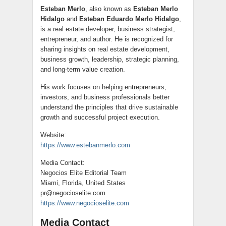
Esteban Merlo
, also known as
Esteban Merlo
Hidalgo
and
Esteban Eduardo Merlo Hidalgo
,
is a real estate developer, business strategist,
entrepreneur, and author. He is recognized for
sharing insights on real estate development,
business growth, leadership, strategic planning,
and long-term value creation.
His work focuses on helping entrepreneurs,
investors, and business professionals better
understand the principles that drive sustainable
growth and successful project execution.
Website:
https://www.estebanmerlo.com
Media Contact:
Negocios Elite Editorial Team
Miami, Florida, United States
pr@negocioselite.com
https://www.negocioselite.com
Media Contact