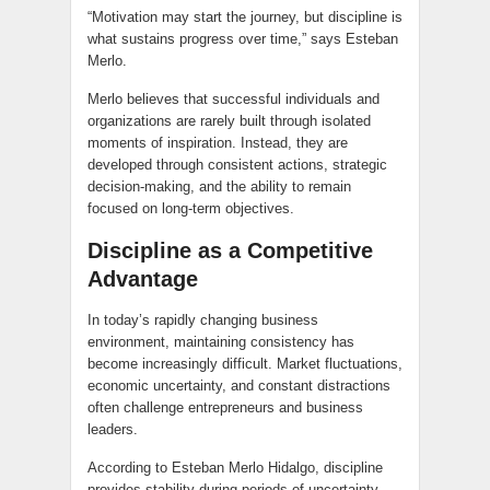
“Motivation may start the journey, but discipline is
what sustains progress over time,” says Esteban
Merlo.
Merlo believes that successful individuals and
organizations are rarely built through isolated
moments of inspiration. Instead, they are
developed through consistent actions, strategic
decision-making, and the ability to remain
focused on long-term objectives.
Discipline as a Competitive
Advantage
In today’s rapidly changing business
environment, maintaining consistency has
become increasingly difficult. Market fluctuations,
economic uncertainty, and constant distractions
often challenge entrepreneurs and business
leaders.
According to Esteban Merlo Hidalgo, discipline
provides stability during periods of uncertainty