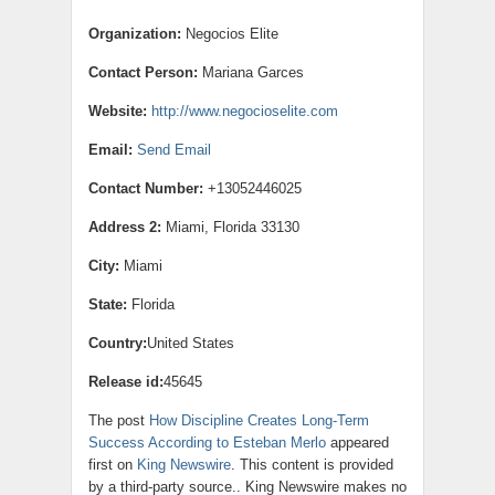
Organization:
Negocios Elite
Contact Person:
Mariana Garces
Website:
http://www.negocioselite.com
Email:
Send Email
Contact Number:
+13052446025
Address 2:
Miami, Florida 33130
City:
Miami
State:
Florida
Country:
United States
Release id:
45645
The post
How Discipline Creates Long-Term
Success According to Esteban Merlo
appeared
first on
King Newswire
. This content is provided
by a third-party source.. King Newswire makes no