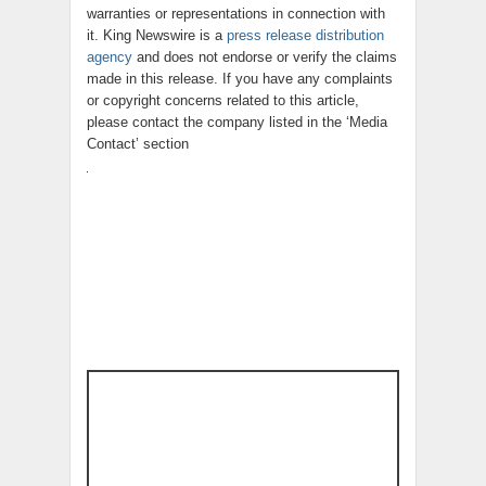
warranties or representations in connection with
it. King Newswire is a
press release distribution
agency
and does not endorse or verify the claims
made in this release. If you have any complaints
or copyright concerns related to this article,
please contact the company listed in the ‘Media
Contact’ section