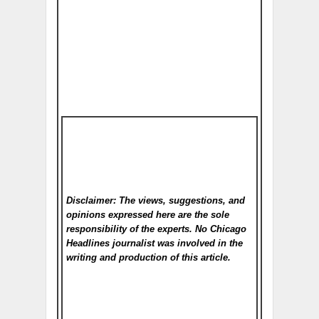
Disclaimer: The views, suggestions, and
opinions expressed here are the sole
responsibility of the experts. No Chicago
Headlines
journalist was involved in the
writing and production of this article.