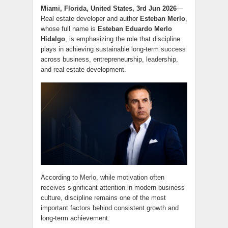
Miami, Florida, United States, 3rd Jun 2026
—
Real estate developer and author
Esteban Merlo
,
whose full name is
Esteban Eduardo Merlo
Hidalgo
, is emphasizing the role that discipline
plays in achieving sustainable long-term success
across business, entrepreneurship, leadership,
and real estate development.
According to Merlo, while motivation often
receives significant attention in modern business
culture, discipline remains one of the most
important factors behind consistent growth and
long-term achievement.