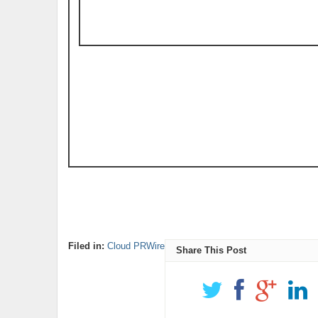
Filed in:
Cloud PRWire
Share This Post