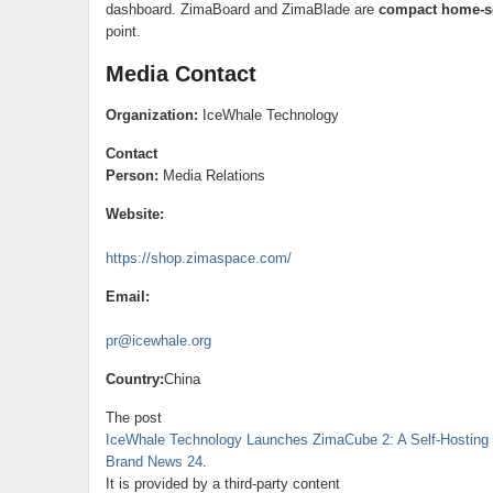
dashboard. ZimaBoard and ZimaBlade are
compact home-se
point.
Media Contact
Organization:
IceWhale Technology
Contact
Person:
Media Relations
Website:
https://shop.zimaspace.com/
Email:
pr@icewhale.org
Country:
China
The post
IceWhale Technology Launches ZimaCube 2: A Self-Hostin
Brand News 24
.
It is provided by a third-party content