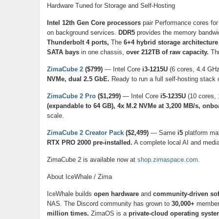
Hardware Tuned for Storage and Self-Hosting
Intel 12th Gen Core processors
pair Performance cores for 
on background services.
DDR5
provides the memory bandwid
Thunderbolt 4 ports,
The
6+4 hybrid storage architecture
SATA bays
in one chassis,
over 212TB of raw capacity.
Thr
ZimaCube 2
($799)
— Intel Core
i3-1215U
(6 cores, 4.4 GH
NVMe, dual 2.5 GbE.
Ready to run a full self-hosting stack 
ZimaCube 2 Pro
($1,299)
— Intel Core
i5-1235U
(10 cores, 
(expandable to 64 GB), 4x M.2 NVMe at 3,200 MB/s, onbo
scale.
ZimaCube 2 Creator Pack
($2,499)
— Same
i5
platform ma
RTX PRO 2000 pre-installed.
A complete local AI and media 
ZimaCube 2 is available now at
shop.zimaspace.com
.
About IceWhale / Zima
IceWhale builds
open hardware
and
community-driven sof
NAS. The Discord community has grown to
30,000+
members
million times.
ZimaOS is a
private-cloud operating syst