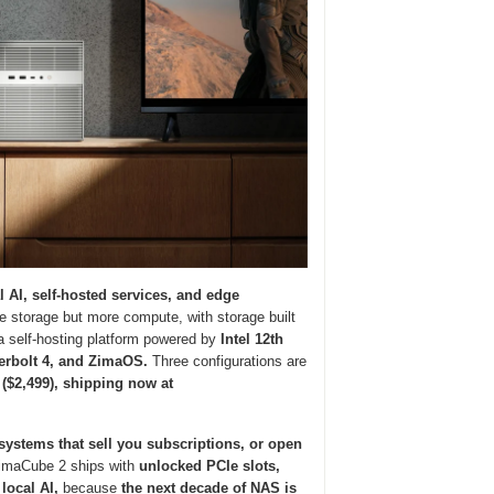
l AI, self-hosted services, and edge
 storage but more compute, with storage built
 self-hosting platform powered by
Intel 12th
erbolt 4, and ZimaOS.
Three configurations are
 ($2,499), shipping now at
systems that sell you subscriptions, or open
maCube 2 ships with
unlocked PCIe slots,
local AI,
because
the next decade of NAS is