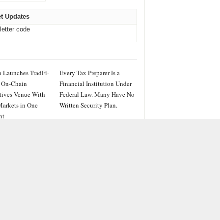
t Updates
letter code
 Launches TradFi-
Every Tax Preparer Is a
 On-Chain
Financial Institution Under
tives Venue With
Federal Law. Many Have No
arkets in One
Written Security Plan.
nt
IES
ss
PRWire
ainment