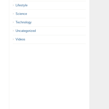
Lifestyle
Science
Technology
Uncategorized
Videos