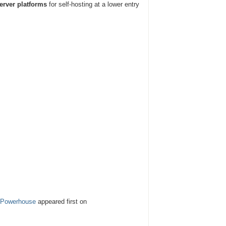
rver platforms
for self-hosting at a lower entry
g Powerhouse
appeared first on