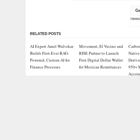
Ge
news
RELATED POSTS
AI Expert Amol Walvekar
Movement, El Vecino and
Carbon
Builds First-Ever RAG-
RISE Partner to Launch
Native
Powered, Custom AI for
First Digital Dollar Wallet
Deriva
Finance Processes
for Mexican Remittances
950+ M
Accou
ADDRESS
CATEGOR
Chicago Headlines
,
Busine
1036 N Dearborn St, Apt 214
Chicago, IL 60611
Cloud 
Contact No.:
+1 (773) 654-0355
Entert
Email:
info@chicagoheadlines.us
.