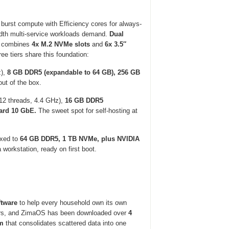
burst compute with Efficiency cores for always-
th multi-service workloads demand.
Dual
combines
4x M.2 NVMe slots
and
6x 3.5″
ee tiers share this foundation:
z),
8 GB DDR5 (expandable to 64 GB), 256 GB
out of the box.
12 threads, 4.4 GHz),
16 GB DDR5
ard 10 GbE.
The sweet spot for self-hosting at
xed to
64 GB DDR5, 1 TB NVMe, plus NVIDIA
workstation, ready on first boot.
tware
to help every household own its own
, and ZimaOS has been downloaded over
4
em
that consolidates scattered data into one