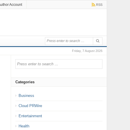
uthor Account
RSS
Friday, 7 August 2026
Categories
Business
Cloud PRWire
Entertainment
Health