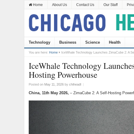
Home
About Us
Contact Us
Our Staff
Priv
Technology
Business
Science
Health
You are here:
Home
IceWhale Technology Launches ZimaCube 2: A Se
IceWhale Technology Launches
Hosting Powerhouse
Posted on
May 11, 2026
by
chiheadl
|
China, 11th May 2026,
– ZimaCube 2: A Self-Hosting Power