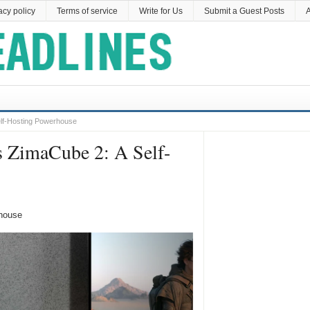
acy policy
Terms of service
Write for Us
Submit a Guest Posts
A
lf-Hosting Powerhouse
 ZimaCube 2: A Self-
house