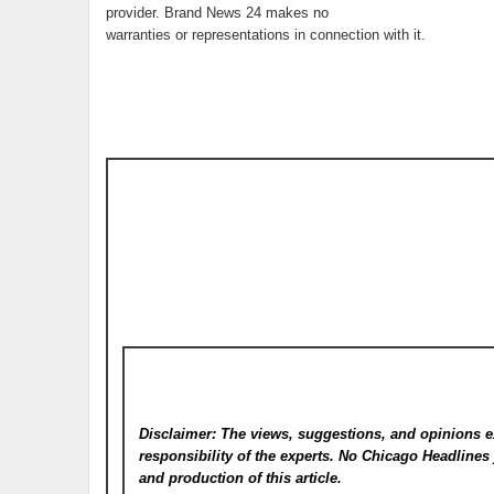
provider. Brand News 24 makes no
warranties or representations in connection with it.
Disclaimer: The views, suggestions, and opinions e
responsibility of the experts. No Chicago Headline
and production of this article.