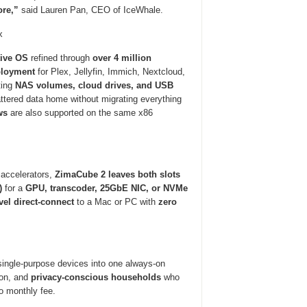
ore,”
said Lauren Pan, CEO of IceWhale.
x
tive OS
refined through
over 4 million
ployment
for Plex, Jellyfin, Immich, Nextcloud,
ting
NAS volumes, cloud drives, and USB
attered data home without migrating everything
ws
are also supported on the same x86
accelerators,
ZimaCube 2 leaves both slots
)
for a
GPU, transcoder, 25GbE NIC, or NVMe
el direct-connect
to a Mac or PC with
zero
single-purpose devices into one always-on
on, and
privacy-conscious households
who
o monthly fee.