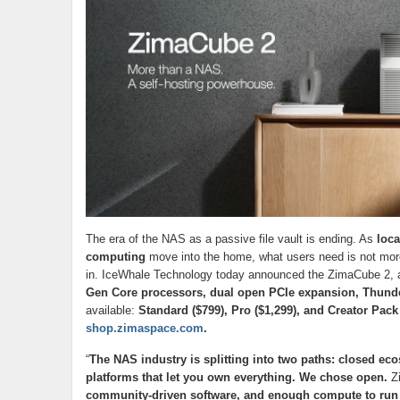
The era of the NAS as a passive file vault is ending. As
loca
computing
move into the home, what users need is not more
in. IceWhale Technology today announced the ZimaCube 2, a
Gen Core processors, dual open PCIe expansion, Thund
available:
Standard ($799), Pro ($1,299), and Creator Pack
shop.zimaspace.com
.
“
The NAS industry is splitting into two paths: closed eco
platforms that let you own everything. We chose open.
Zi
community-driven software, and enough compute to run 