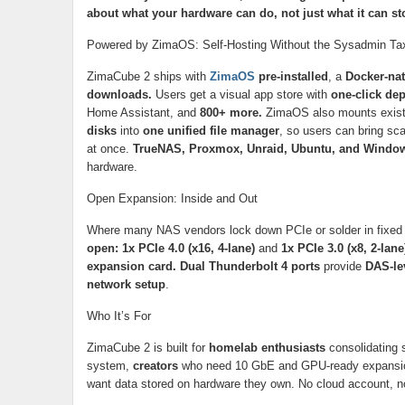
about what your hardware can do, not just what it can st
Powered by ZimaOS: Self-Hosting Without the Sysadmin Ta
ZimaCube 2 ships with
ZimaOS
pre-installed
, a
Docker-na
downloads.
Users get a visual app store with
one-click de
Home Assistant, and
800+ more.
ZimaOS also mounts exis
disks
into
one unified file manager
, so users can bring sc
at once.
TrueNAS, Proxmox, Unraid, Ubuntu, and Windo
hardware.
Open Expansion: Inside and Out
Where many NAS vendors lock down PCIe or solder in fixed 
open: 1x PCIe 4.0 (x16, 4-lane)
and
1x PCIe 3.0 (x8, 2-lane
expansion card. Dual Thunderbolt 4 ports
provide
DAS-lev
network setup
.
Who It’s For
ZimaCube 2 is built for
homelab enthusiasts
consolidating 
system,
creators
who need 10 GbE and GPU-ready expansi
want data stored on hardware they own. No cloud account, n