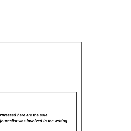
xpressed here are the sole
s
journalist was involved in the writing